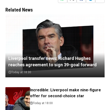
Related News
Liverpool transfer news: Richard Hughes
reaches agreement to sign 39-goal forward
Today at 18:30
Incredible: Liverpool make nine-figure
offer for second-choice star
Today at 18:00