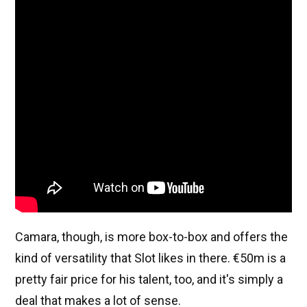
Camara, though, is more box-to-box and offers the
kind of versatility that Slot likes in there. €50m is a
pretty fair price for his talent, too, and it's simply a
deal that makes a lot of sense.