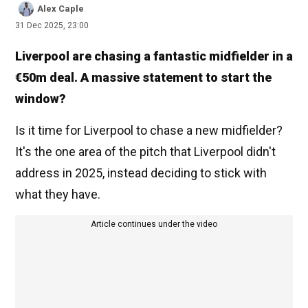
Alex Caple
31 Dec 2025, 23:00
Liverpool are chasing a fantastic midfielder in a
€50m deal. A massive statement to start the
window?
Is it time for Liverpool to chase a new midfielder?
It's the one area of the pitch that Liverpool didn't
address in 2025, instead deciding to stick with
what they have.
Article continues under the video