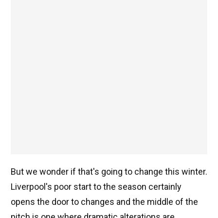
But we wonder if that's going to change this winter.
Liverpool's poor start to the season certainly
opens the door to changes and the middle of the
pitch is one where dramatic alterations are