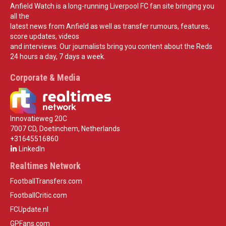
Anfield Watch is a long-running Liverpool FC fan site bringing you
all the
latest news from Anfield as well as transfer rumours, features,
score updates, videos
and interviews. Our journalists bring you content about the Reds
24 hours a day, 7 days a week.
Corporate & Media
Innovatieweg 20C
7007 CD, Doetinchem, Netherlands
+31645516860
LinkedIn
Realtimes Network
FootballTransfers.com
FootballCritic.com
FCUpdate.nl
GPFans.com