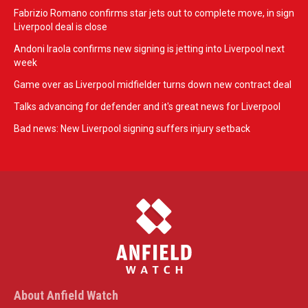
Fabrizio Romano confirms star jets out to complete move, in sign
Liverpool deal is close
Andoni Iraola confirms new signing is jetting into Liverpool next
week
Game over as Liverpool midfielder turns down new contract deal
Talks advancing for defender and it's great news for Liverpool
Bad news: New Liverpool signing suffers injury setback
About Anfield Watch