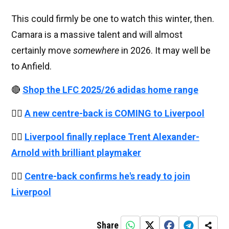
This could firmly be one to watch this winter, then.
Camara is a massive talent and will almost
certainly move
somewhere
in 2026. It may well be
to Anfield.
🔴
Shop the LFC 2025/26 adidas home range
👉🏻
A new centre-back is COMING to Liverpool
👉🏻
Liverpool finally replace Trent Alexander-
Arnold with brilliant playmaker
👉🏻
Centre-back confirms he's ready to join
Liverpool
Share