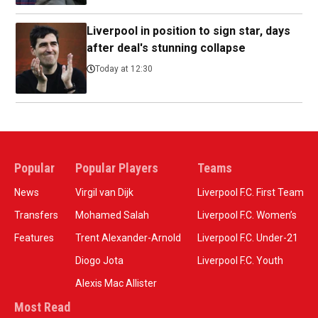
Liverpool in position to sign star, days
after deal's stunning collapse
Today at 12:30
Popular
Popular Players
Teams
News
Virgil van Dijk
Liverpool F.C. First Team
Transfers
Mohamed Salah
Liverpool F.C. Women’s
Features
Trent Alexander-Arnold
Liverpool F.C. Under-21
Diogo Jota
Liverpool F.C. Youth
Alexis Mac Allister
Most Read