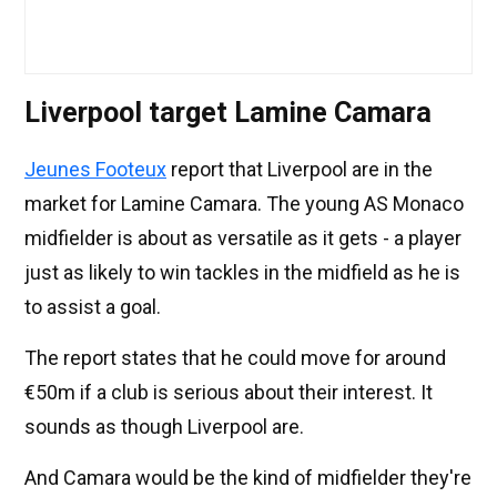
Liverpool target Lamine Camara
Jeunes Footeux
report that Liverpool are in the
market for Lamine Camara. The young AS Monaco
midfielder is about as versatile as it gets - a player
just as likely to win tackles in the midfield as he is
to assist a goal.
The report states that he could move for around
€50m if a club is serious about their interest. It
sounds as though Liverpool are.
And Camara would be the kind of midfielder they're