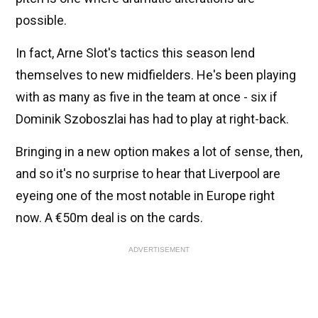
possible.
In fact, Arne Slot's tactics this season lend
themselves to new midfielders. He's been playing
with as many as five in the team at once - six if
Dominik Szoboszlai has had to play at right-back.
Bringing in a new option makes a lot of sense, then,
and so it's no surprise to hear that Liverpool are
eyeing one of the most notable in Europe right
now. A €50m deal is on the cards.
ADVERTISEMENT