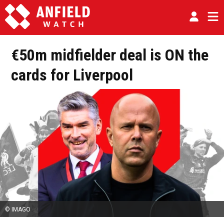
€50m midfielder deal is ON the
cards for Liverpool
© IMAGO