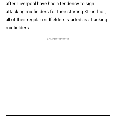
after. Liverpool have had a tendency to sign
attacking midfielders for their starting XI - in fact,
all of their regular midfielders started as attacking
midfielders.
ADVERTISEMENT