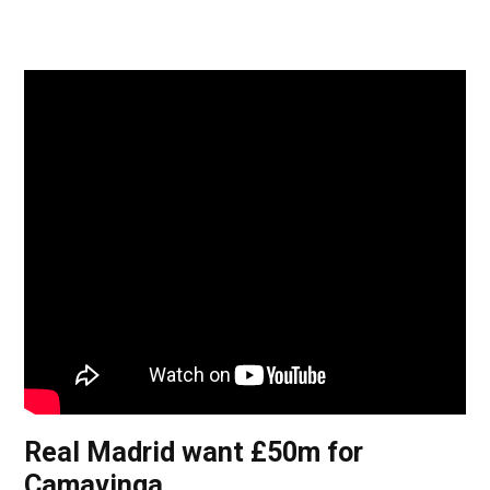
Real Madrid want £50m for
Camavinga