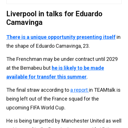
Liverpool in talks for Eduardo
Camavinga
There is a unique opportunity presenting itself
in
the shape of Eduardo Camavinga, 23.
The Frenchman may be under contract until 2029
at the Bernabeu but
he is likely to be made
available for transfer this summer
.
The final straw according to
a report
in TEAMtalk is
being left out of the France squad for the
upcoming FIFA World Cup.
He is being targetted by Manchester United as well