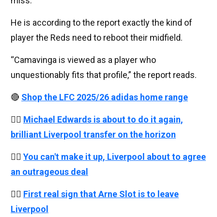
miss.
He is according to the report exactly the kind of
player the Reds need to reboot their midfield.
“Camavinga is viewed as a player who
unquestionably fits that profile,” the report reads.
🔴
Shop the LFC 2025/26 adidas home range
👉🏻
Michael Edwards is about to do it again,
brilliant Liverpool transfer on the horizon
👉🏻
You can't make it up, Liverpool about to agree
an outrageous deal
👉🏻
First real sign that Arne Slot is to leave
Liverpool