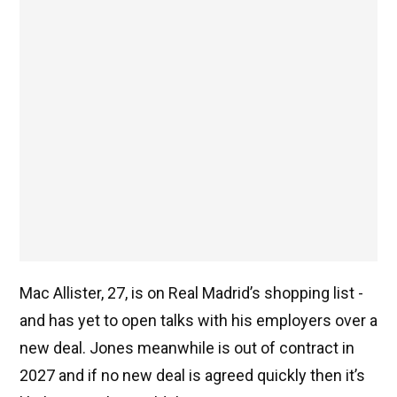
Mac Allister, 27, is on Real Madrid’s shopping list -
and has yet to open talks with his employers over a
new deal. Jones meanwhile is out of contract in
2027 and if no new deal is agreed quickly then it’s