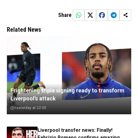
Share
Related News
Frightening triple signing ready to transform
Liverpool's attack
Yesterday at 22:00
Liverpool transfer news: Finally!
Fabrizio Romano confirms amazing