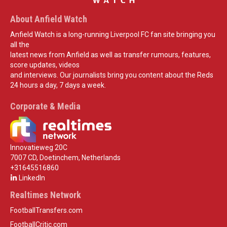
About Anfield Watch
Anfield Watch is a long-running Liverpool FC fan site bringing you
all the
latest news from Anfield as well as transfer rumours, features,
score updates, videos
and interviews. Our journalists bring you content about the Reds
24 hours a day, 7 days a week.
Corporate & Media
Innovatieweg 20C
7007 CD, Doetinchem, Netherlands
+31645516860
LinkedIn
Realtimes Network
FootballTransfers.com
FootballCritic.com