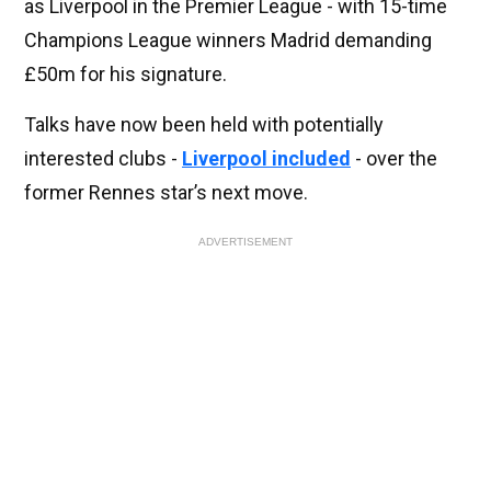
as Liverpool in the Premier League - with 15-time
Champions League winners Madrid demanding
£50m for his signature.
Talks have now been held with potentially
interested clubs -
Liverpool included
- over the
former Rennes star’s next move.
ADVERTISEMENT