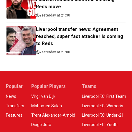
Reds move
Yesterday at 21:30
Liverpool transfer news: Agreement
reached, super fast attacker is coming
to Reds
Yesterday at 21:00
Popular
Popular Players
Teams
News
Virgil van Dijk
Liverpool F.C. First Team
Transfers
Mohamed Salah
Liverpool F.C. Women’s
Features
Trent Alexander-Arnold
Liverpool F.C. Under-21
Diogo Jota
Liverpool F.C. Youth