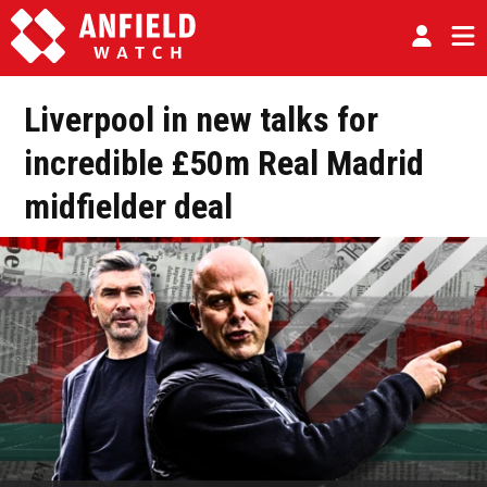
Liverpool in new talks for
incredible £50m Real Madrid
midfielder deal