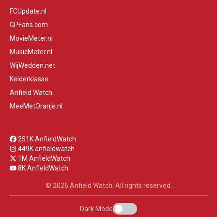
FCUpdate.nl
GPFans.com
MovieMeter.nl
MusicMeter.nl
WijWedden.net
Kelderklasse
Anfield Watch
MeeMetOranje.nl
251K AnfieldWatch
449K anfieldwatch
1M AnfieldWatch
8K AnfieldWatch
© 2026 Anfield Watch. All rights reserved.
Dark Mode