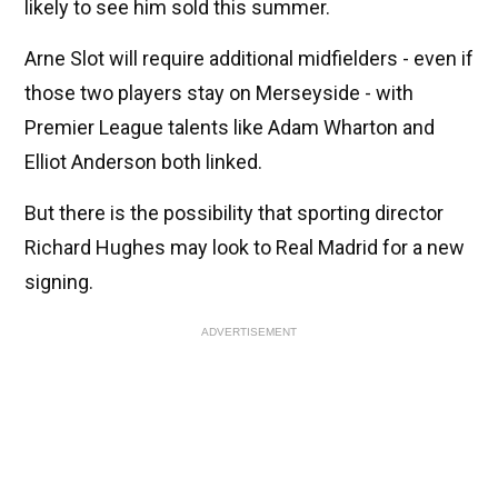
likely to see him sold this summer.
Arne Slot will require additional midfielders - even if
those two players stay on Merseyside - with
Premier League talents like Adam Wharton and
Elliot Anderson both linked.
But there is the possibility that sporting director
Richard Hughes may look to Real Madrid for a new
signing.
ADVERTISEMENT