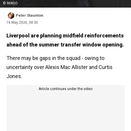
© IMAGO
Peter Staunton
16 May 2026, 08:30
Liverpool are planning midfield reinforcements
ahead of the summer transfer window opening.
There may be gaps in the squad - owing to
uncertainty over Alexis Mac Allister and Curtis
Jones.
Article continues under the video