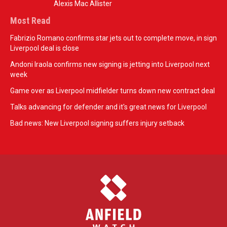
Alexis Mac Allister
Most Read
Fabrizio Romano confirms star jets out to complete move, in sign
Liverpool deal is close
Andoni Iraola confirms new signing is jetting into Liverpool next
week
Game over as Liverpool midfielder turns down new contract deal
Talks advancing for defender and it's great news for Liverpool
Bad news: New Liverpool signing suffers injury setback