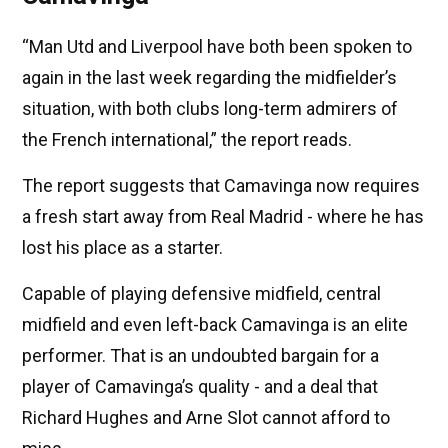
“Man Utd and Liverpool have both been spoken to
again in the last week regarding the midfielder’s
situation, with both clubs long-term admirers of
the French international,” the report reads.
The report suggests that Camavinga now requires
a fresh start away from Real Madrid - where he has
lost his place as a starter.
Capable of playing defensive midfield, central
midfield and even left-back Camavinga is an elite
performer. That is an undoubted bargain for a
player of Camavinga’s quality - and a deal that
Richard Hughes and Arne Slot cannot afford to