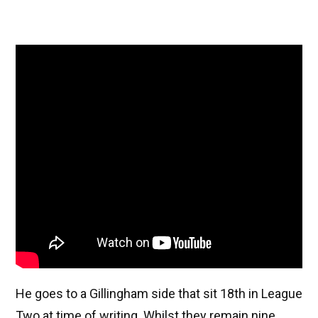
He goes to a Gillingham side that sit 18th in League
Two at time of writing. Whilst they remain nine