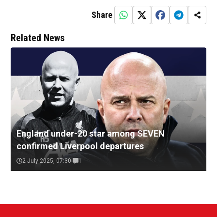
Share
Related News
England under-20 star among SEVEN
confirmed Liverpool departures
2 July 2025, 07:30
1