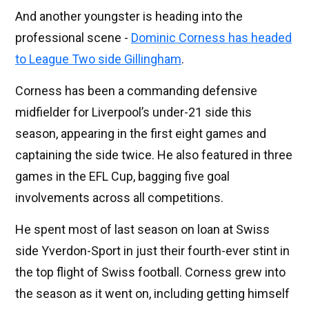
And another youngster is heading into the
professional scene -
Dominic Corness has headed
to League Two side Gillingham
.
Corness has been a commanding defensive
midfielder for Liverpool’s under-21 side this
season, appearing in the first eight games and
captaining the side twice. He also featured in three
games in the EFL Cup, bagging five goal
involvements across all competitions.
He spent most of last season on loan at Swiss
side Yverdon-Sport in just their fourth-ever stint in
the top flight of Swiss football. Corness grew into
the season as it went on, including getting himself