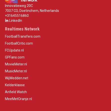
Innovatieweg 20C
7007 CD, Doetinchem, Netherlands
+31645516860
LinkedIn
Realtimes Network
FootballTransfers.com
FootballCritic.com
FCUpdate.nl
GPFans.com
MovieMeter.nl
MusicMeter.nl
WijWedden.net
Kelderklasse
Anfield Watch
MeeMetOranje.nl