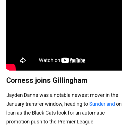
Corness joins Gillingham
Jayden Danns was a notable newest mover in the
January transfer window, heading to
Sunderland
on
loan as the Black Cats look for an automatic
promotion push to the Premier League.