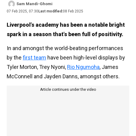
Sam Mandi-Ghomi
07 Feb 2025, 07:30
Last modified:
08 Feb 2025
Liverpool’s academy has been a notable bright
spark in a season that’s been full of positivity.
In and amongst the world-beating performances
by the
first team
have been high-level displays by
Tyler Morton, Trey Nyoni,
Rio Ngumoha
, James
McConnell and Jayden Danns, amongst others.
Article continues under the video