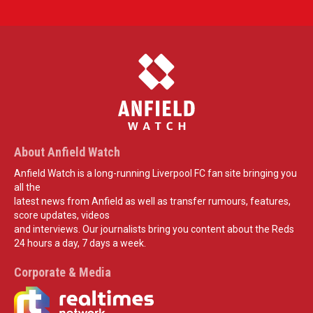
About Anfield Watch
Anfield Watch is a long-running Liverpool FC fan site bringing you
all the
latest news from Anfield as well as transfer rumours, features,
score updates, videos
and interviews. Our journalists bring you content about the Reds
24 hours a day, 7 days a week.
Corporate & Media