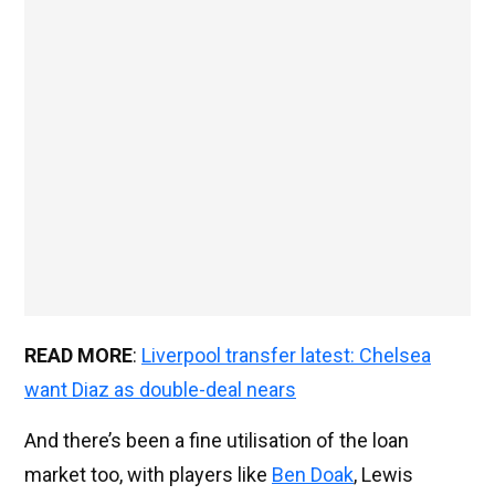
READ MORE
:
Liverpool transfer latest: Chelsea
want Diaz as double-deal nears
And there’s been a fine utilisation of the loan
market too, with players like
Ben Doak
, Lewis