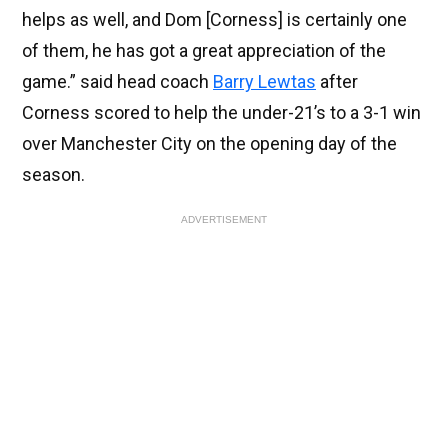
helps as well, and Dom [Corness] is certainly one
of them, he has got a great appreciation of the
game.” said head coach
Barry Lewtas
after
Corness scored to help the under-21’s to a 3-1 win
over Manchester City on the opening day of the
season.
ADVERTISEMENT