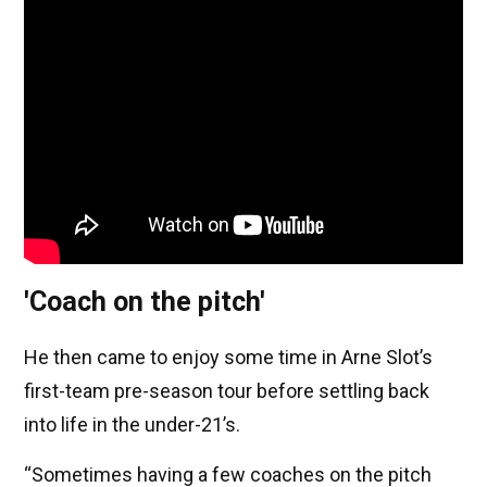
'Coach on the pitch'
He then came to enjoy some time in Arne Slot’s
first-team pre-season tour before settling back
into life in the under-21’s.
“Sometimes having a few coaches on the pitch