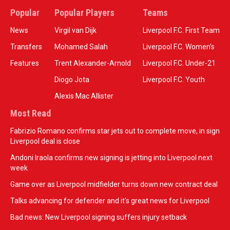
Popular
Popular Players
Teams
News
Virgil van Dijk
Liverpool F.C. First Team
Transfers
Mohamed Salah
Liverpool F.C. Women’s
Features
Trent Alexander-Arnold
Liverpool F.C. Under-21
Diogo Jota
Liverpool F.C. Youth
Alexis Mac Allister
Most Read
Fabrizio Romano confirms star jets out to complete move, in sign
Liverpool deal is close
Andoni Iraola confirms new signing is jetting into Liverpool next
week
Game over as Liverpool midfielder turns down new contract deal
Talks advancing for defender and it's great news for Liverpool
Bad news: New Liverpool signing suffers injury setback