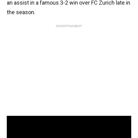
an assist in a famous 3-2 win over FC Zurich late in
the season.
ADVERTISEMENT