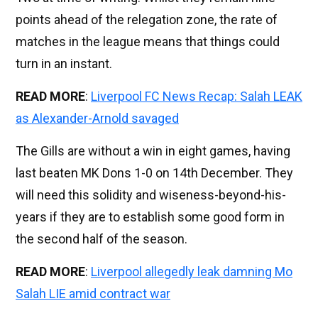
points ahead of the relegation zone, the rate of
matches in the league means that things could
turn in an instant.
READ MORE
:
Liverpool FC News Recap: Salah LEAK
as Alexander-Arnold savaged
The Gills are without a win in eight games, having
last beaten MK Dons 1-0 on 14th December. They
will need this solidity and wiseness-beyond-his-
years if they are to establish some good form in
the second half of the season.
READ MORE
:
Liverpool allegedly leak damning Mo
Salah LIE amid contract war