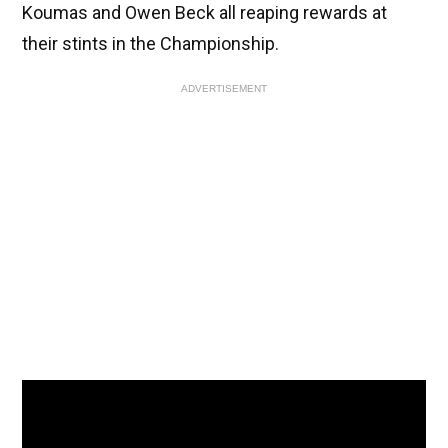
Koumas and Owen Beck all reaping rewards at
their stints in the Championship.
ADVERTISEMENT