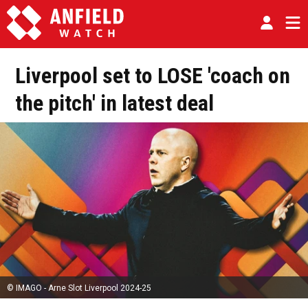
Liverpool set to LOSE 'coach on
the pitch' in latest deal
© IMAGO - Arne Slot Liverpool 2024-25