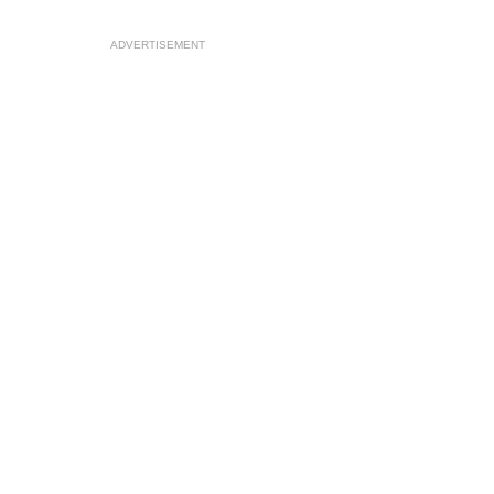
ADVERTISEMENT