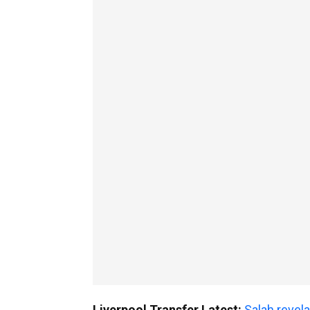
Liverpool Transfer Latest:
Salah revela