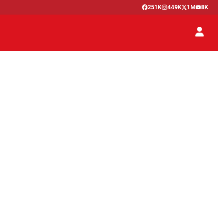
251K
449K
1M
8K