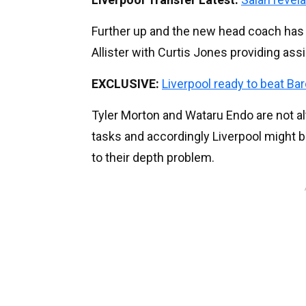
Further up and the new head coach has 
Allister with Curtis Jones providing assi
EXCLUSIVE:
Liverpool ready to beat Bar
Tyler Morton and Wataru Endo are not alt
tasks and accordingly Liverpool might be
to their depth problem.