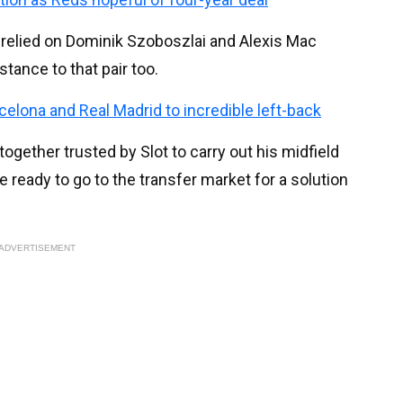
relied on Dominik Szoboszlai and Alexis Mac
stance to that pair too.
celona and Real Madrid to incredible left-back
ogether trusted by Slot to carry out his midfield
 ready to go to the transfer market for a solution
ADVERTISEMENT