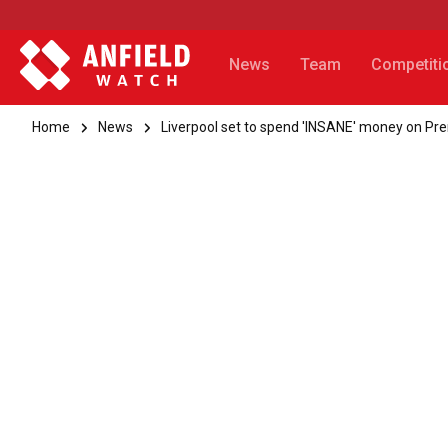
News
Team
Competiti
Home
News
Liverpool set to spend 'INSANE' money on Pr