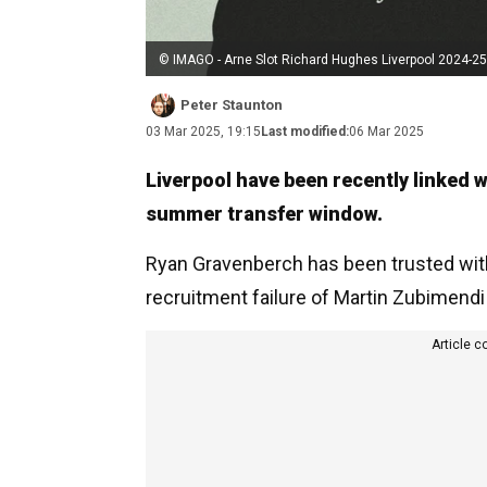
© IMAGO - Arne Slot Richard Hughes Liverpool 2024-25
Peter Staunton
03 Mar 2025, 19:15
Last modified:
06 Mar 2025
Liverpool have been recently linked 
summer transfer window.
Ryan Gravenberch has been trusted with 
recruitment failure of Martin Zubimend
Article c