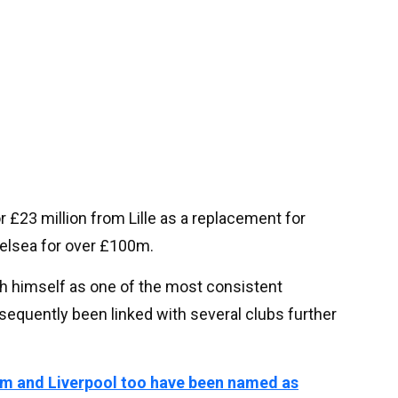
r £23 million from Lille as a replacement for
elsea for over £100m.
sh himself as one of the most consistent
bsequently been linked with several clubs further
m and Liverpool too have been named as