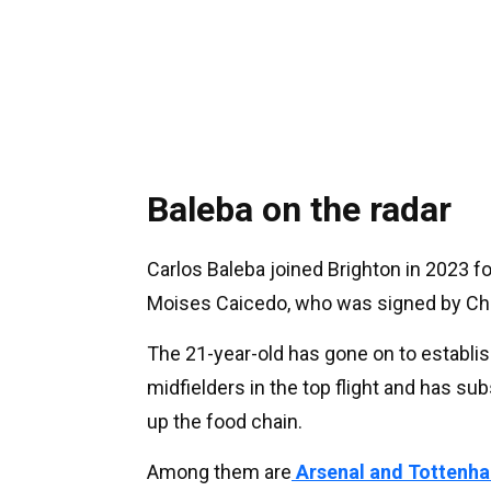
Baleba on the radar
Carlos Baleba joined Brighton in 2023 fo
Moises Caicedo, who was signed by Ch
The 21-year-old has gone on to establi
midfielders in the top flight and has su
up the food chain.
Among them are
Arsenal and Tottenha