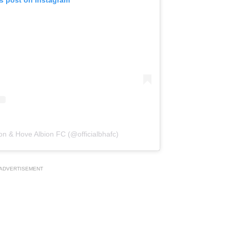
on & Hove Albion FC (@officialbhafc)
ADVERTISEMENT