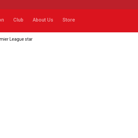
on
Club
About Us
Store
emier League star