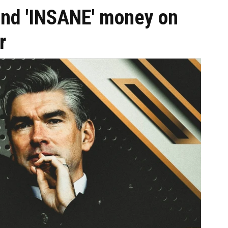
pend 'INSANE' money on
r