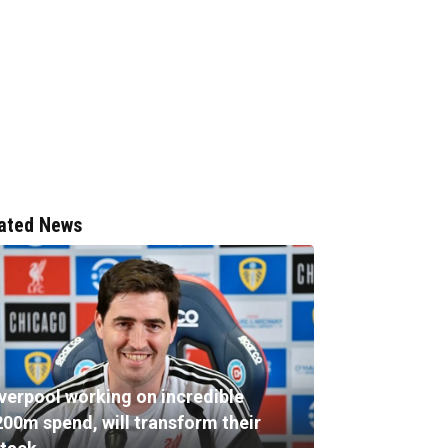
ated News
iverpool working on incredible
200m spend, will transform their