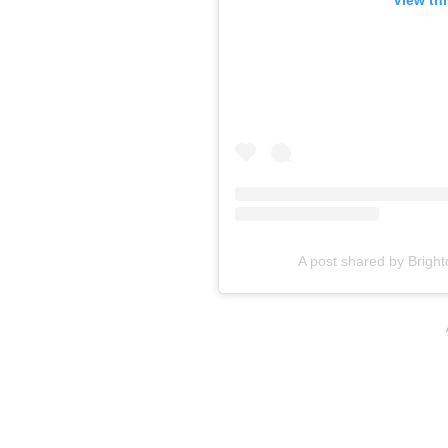
A post shared by Bright