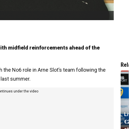
with midfield reinforcements ahead of the
Rel
the No6 role in Arne Slot’s team following the
i last summer.
ontinues under the video
L
€