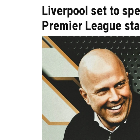
Liverpool set to s
Premier League sta