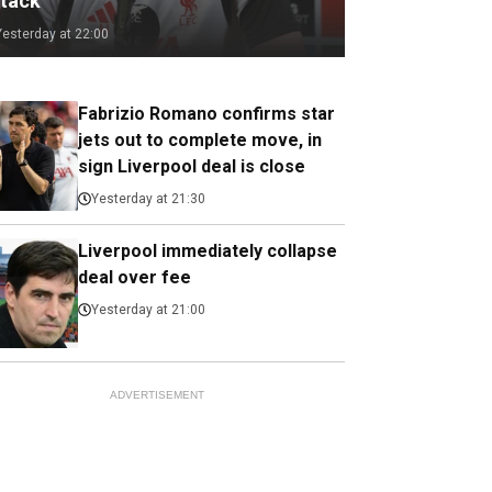
ttack
Yesterday at 22:00
Fabrizio Romano confirms star
jets out to complete move, in
sign Liverpool deal is close
Yesterday at 21:30
Liverpool immediately collapse
deal over fee
Yesterday at 21:00
ADVERTISEMENT