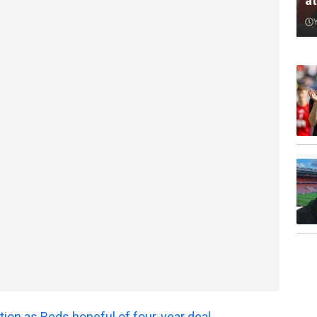
a
tion as Reds hopeful of four-year deal