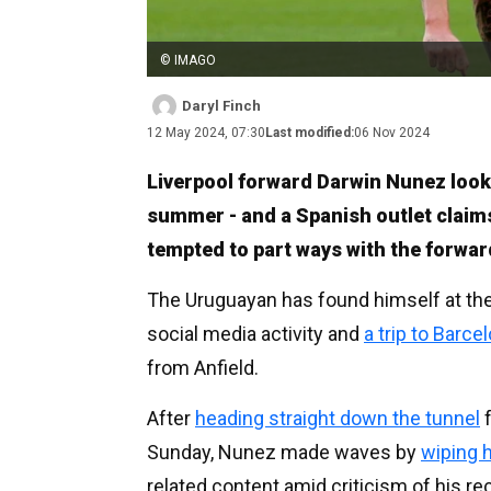
© IMAGO
Daryl Finch
12 May 2024, 07:30
Last modified:
06 Nov 2024
Liverpool forward Darwin Nunez looks 
summer - and a Spanish outlet claims
tempted to part ways with the forwar
The Uruguayan has found himself at the 
social media activity and
a trip to Barce
from Anfield.
After
heading straight down the tunnel
f
Sunday, Nunez made waves by
wiping 
related content amid criticism of his r