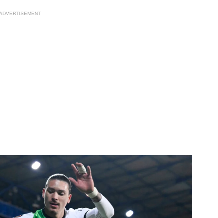
ADVERTISEMENT