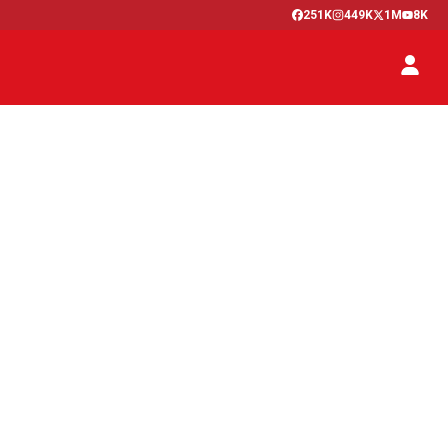
251K
449K
1M
8K