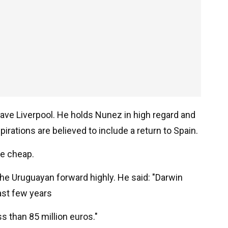
ave Liverpool. He holds Nunez in high regard and
irations are believed to include a return to Spain.
e cheap.
the Uruguayan forward highly. He said: "Darwin
ast few years
ss than 85 million euros."