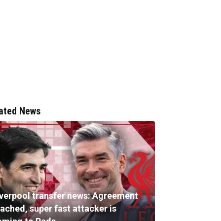
ated News
iverpool transfer news: Agreement
ached, super fast attacker is