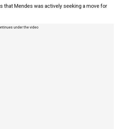
 that Mendes was actively seeking a move for
ontinues under the video