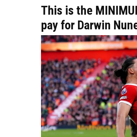
This is the MINIMUM
pay for Darwin Nun