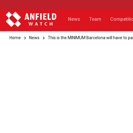
News
Team
Competiti
Home
News
This is the MINIMUM Barcelona will have to p