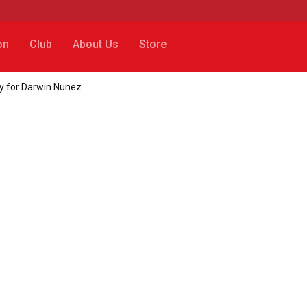
on
Club
About Us
Store
ay for Darwin Nunez