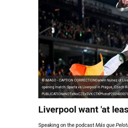
© IMAGO - CAPTION CORRECTIONDarwin Nunez of Liverpo
opening match: Sparta vs Liverpool in Prague, Czech
PUBLICATIONxNOTxINxCZExSVK CTKPhotoP20240307
Liverpool want 'at le
Speaking on the podcast
Más que Pelot