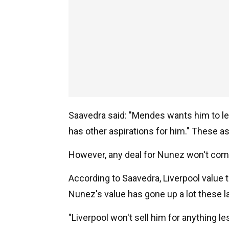
Saavedra said: "Mendes wants him to le
has other aspirations for him." These asp
However, any deal for Nunez won't com
According to Saavedra, Liverpool value 
Nunez's value has gone up a lot these l
"Liverpool won't sell him for anything le