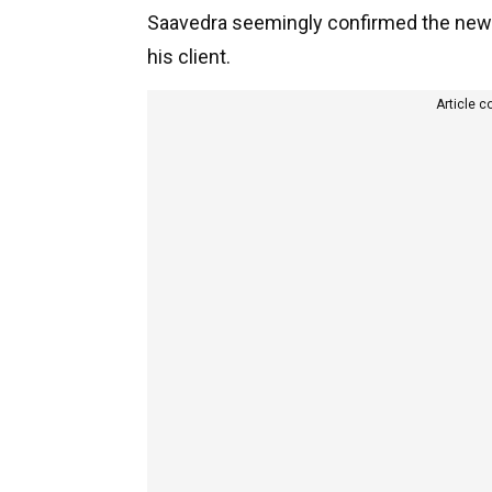
Saavedra seemingly confirmed the news
his client.
Article c