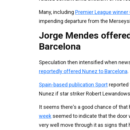
Many, including
Premier League winner 
impending departure from the Merseysi
Jorge Mendes offered
Barcelona
Speculation then intensified when news 
reportedly offered Nunez to Barcelona
.
Spain-based publication Sport
reported 
Nunez if star striker Robert Lewandows
It seems there's a good chance of that
week
seemed to indicate that the door
very well move through it as signs that 