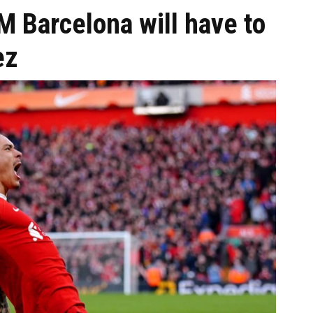
 Barcelona will have to
ez