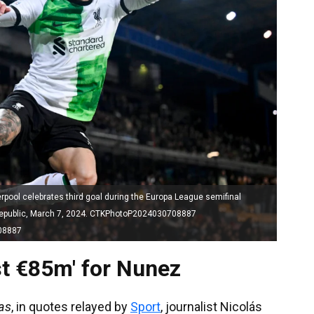
ol celebrates third goal during the Europa League semifinal
 Republic, March 7, 2024. CTKPhotoP2024030708887
08887
ast €85m' for Nunez
as
, in quotes relayed by
Sport
, journalist Nicolás