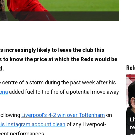
increasingly likely to leave the club this
 to know the price at which the Reds would be
Rel
d.
centre of a storm during the past week after his
lona
added fuel to the fire of a potential move away
ollowing
Liverpool's 4-2 win over Tottenham
on
L
his Instagram account clean
of any Liverpool-
re
ecent performances.