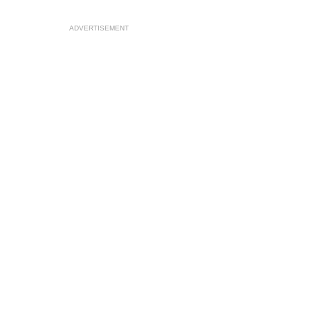
ADVERTISEMENT