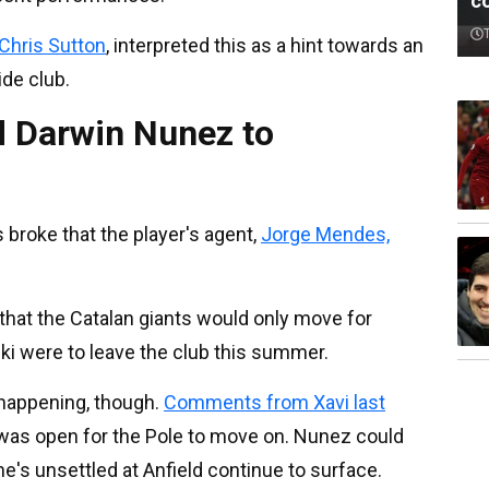
c
Chris Sutton
, interpreted this as a hint towards an
de club.
 Darwin Nunez to
broke that the player's agent,
Jorge Mendes,
that the Catalan giants would only move for
ki were to leave the club this summer.
 happening, though.
Comments from Xavi last
 was open for the Pole to move on. Nunez could
he's unsettled at Anfield continue to surface.