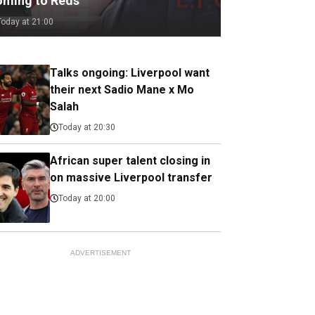
oming to Reds
Today at 21:00
Talks ongoing: Liverpool want
their next Sadio Mane x Mo
Salah
Today at 20:30
African super talent closing in
on massive Liverpool transfer
Today at 20:00
ADVERTISEMENT