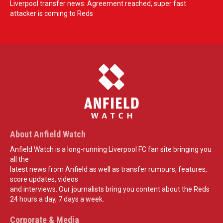
Liverpool transfer news: Agreement reached, super fast
attacker is coming to Reds
About Anfield Watch
Anfield Watch is a long-running Liverpool FC fan site bringing you
all the
latest news from Anfield as well as transfer rumours, features,
score updates, videos
and interviews. Our journalists bring you content about the Reds
24 hours a day, 7 days a week.
Corporate & Media