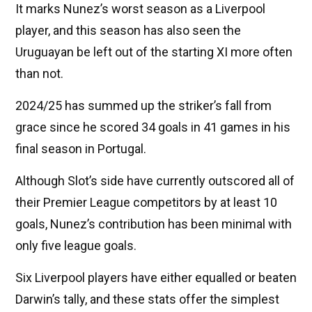
It marks Nunez’s worst season as a Liverpool
player, and this season has also seen the
Uruguayan be left out of the starting XI more often
than not.
2024/25 has summed up the striker’s fall from
grace since he scored 34 goals in 41 games in his
final season in Portugal.
Although Slot’s side have currently outscored all of
their Premier League competitors by at least 10
goals, Nunez’s contribution has been minimal with
only five league goals.
Six Liverpool players have either equalled or beaten
Darwin’s tally, and these stats offer the simplest