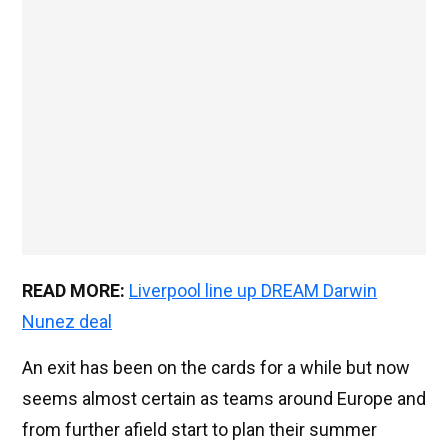
READ MORE:
Liverpool line up DREAM Darwin
Nunez deal
An exit has been on the cards for a while but now
seems almost certain as teams around Europe and
from further afield start to plan their summer