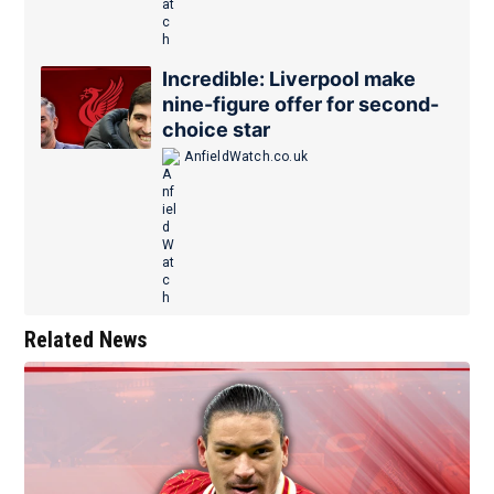
Incredible: Liverpool make
nine-figure offer for second-
choice star
AnfieldWatch.co.uk
Related News