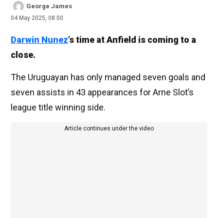
George James
04 May 2025, 08:00
Darwin Nunez
’s time at Anfield is coming to a
close.
The Uruguayan has only managed seven goals and
seven assists in 43 appearances for Arne Slot’s
league title winning side.
Article continues under the video