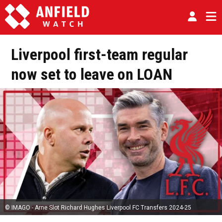
Liverpool first-team regular
now set to leave on LOAN
© IMAGO - Arne Slot Richard Hughes Liverpool FC Transfers 2024-25