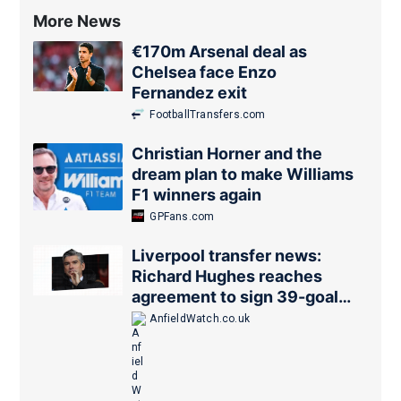
More News
€170m Arsenal deal as
Chelsea face Enzo
Fernandez exit
FootballTransfers.com
Christian Horner and the
dream plan to make Williams
F1 winners again
GPFans.com
Liverpool transfer news:
Richard Hughes reaches
agreement to sign 39-goal
forward
AnfieldWatch.co.uk