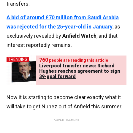
transfers.
A bid of around £70 million from Saudi Arabia
was rejected for the 25-year-old in January
, as
exclusively revealed by
Anfield Watch
, and that
interest reportedly remains.
760
TRENDING
people are reading this article
Liverpool transfer news: Richard
Hughes reaches agreement to sign
39-goal forward
Now it is starting to become clear exactly what it
will take to get Nunez out of Anfield this summer.
ADVERTISEMENT