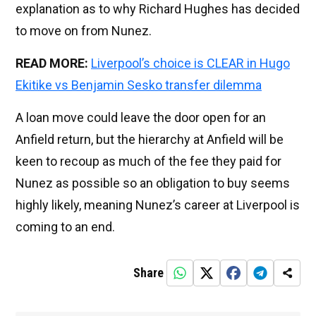
explanation as to why Richard Hughes has decided
to move on from Nunez.
READ MORE:
Liverpool’s choice is CLEAR in Hugo
Ekitike vs Benjamin Sesko transfer dilemma
A loan move could leave the door open for an
Anfield return, but the hierarchy at Anfield will be
keen to recoup as much of the fee they paid for
Nunez as possible so an obligation to buy seems
highly likely, meaning Nunez’s career at Liverpool is
coming to an end.
Share