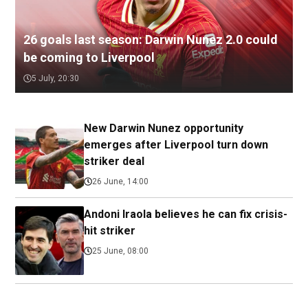
26 goals last season: Darwin Nunez 2.0 could
be coming to Liverpool
5 July, 20:30
New Darwin Nunez opportunity
emerges after Liverpool turn down
striker deal
26 June, 14:00
Andoni Iraola believes he can fix crisis-
hit striker
25 June, 08:00