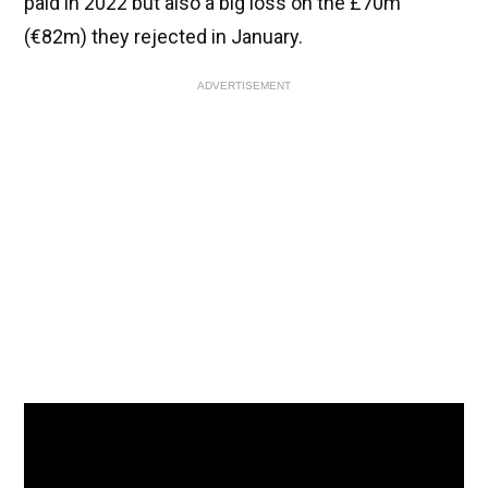
paid in 2022 but also a big loss on the £70m
(€82m) they rejected in January.
ADVERTISEMENT