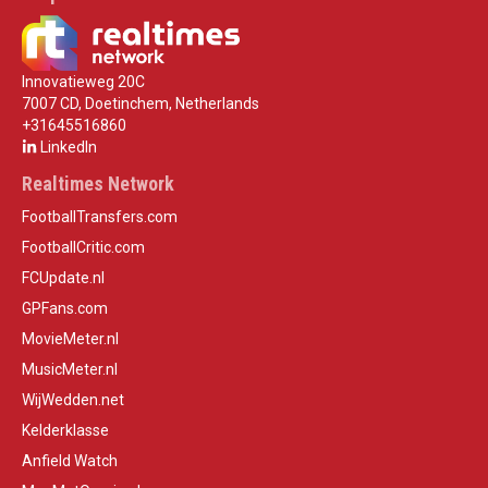
Innovatieweg 20C
7007 CD, Doetinchem, Netherlands
+31645516860
LinkedIn
Realtimes Network
FootballTransfers.com
FootballCritic.com
FCUpdate.nl
GPFans.com
MovieMeter.nl
MusicMeter.nl
WijWedden.net
Kelderklasse
Anfield Watch