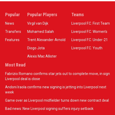
Popular
Popular Players
Teams
News
Virgil van Dijk
Liverpool F.C. First Team
Transfers
Mohamed Salah
Liverpool F.C. Women’s
Features
Trent Alexander-Arnold
Liverpool F.C. Under-21
Diogo Jota
Liverpool F.C. Youth
Alexis Mac Allister
Most Read
Fabrizio Romano confirms star jets out to complete move, in sign
Liverpool deal is close
Andoni Iraola confirms new signing is jetting into Liverpool next
week
Game over as Liverpool midfielder turns down new contract deal
Bad news: New Liverpool signing suffers injury setback