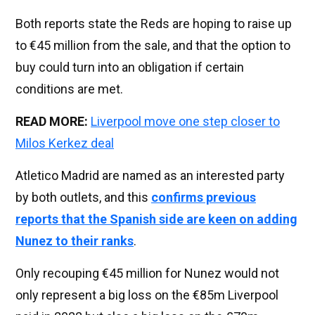
Both reports state the Reds are hoping to raise up
to €45 million from the sale, and that the option to
buy could turn into an obligation if certain
conditions are met.
READ MORE:
Liverpool move one step closer to
Milos Kerkez deal
Atletico Madrid are named as an interested party
by both outlets, and this
confirms previous
reports that the Spanish side are keen on adding
Nunez to their ranks
.
Only recouping €45 million for Nunez would not
only represent a big loss on the €85m Liverpool