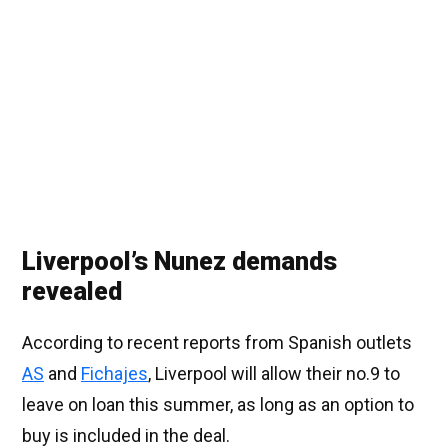
Liverpool’s Nunez demands
revealed
According to recent reports from Spanish outlets
AS
and
Fichajes
, Liverpool will allow their no.9 to
leave on loan this summer, as long as an option to
buy is included in the deal.