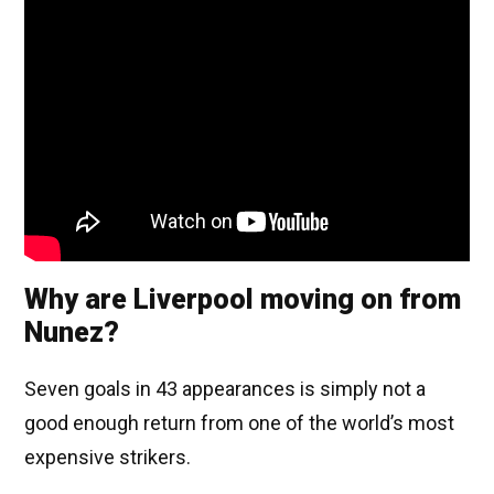
Why are Liverpool moving on from
Nunez?
Seven goals in 43 appearances is simply not a
good enough return from one of the world’s most
expensive strikers.