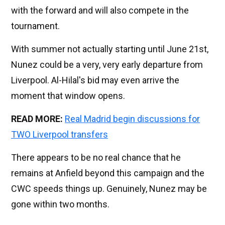
with the forward and will also compete in the
tournament.
With summer not actually starting until June 21st,
Nunez could be a very, very early departure from
Liverpool. Al-Hilal's bid may even arrive the
moment that window opens.
READ MORE:
Real Madrid begin discussions for
TWO Liverpool transfers
There appears to be no real chance that he
remains at Anfield beyond this campaign and the
CWC speeds things up. Genuinely, Nunez may be
gone within two months.