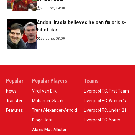
26 June, 14:00
Andoni Iraola believes he can fix crisis-
hit striker
25 June, 08:00
Popular
Popular Players
Teams
News
Virgil van Dijk
Liverpool F.C. First Team
Transfers
Mohamed Salah
Liverpool F.C. Women’s
Features
Trent Alexander-Arnold
Liverpool F.C. Under-21
Diogo Jota
Liverpool F.C. Youth
Alexis Mac Allister