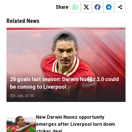
Share
Related News
26 goals last season: Darwin Nunez 2.0 could
be coming to Liverpool
5 July, 20:30
New Darwin Nunez opportunity
emerges after Liverpool turn down
striker deal