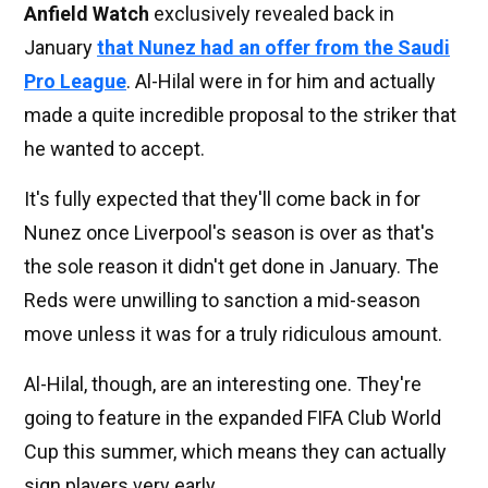
Anfield Watch
exclusively revealed back in
January
that Nunez had an offer from the Saudi
Pro League
. Al-Hilal were in for him and actually
made a quite incredible proposal to the striker that
he wanted to accept.
It's fully expected that they'll come back in for
Nunez once Liverpool's season is over as that's
the sole reason it didn't get done in January. The
Reds were unwilling to sanction a mid-season
move unless it was for a truly ridiculous amount.
Al-Hilal, though, are an interesting one. They're
going to feature in the expanded FIFA Club World
Cup this summer, which means they can actually
sign players very early.