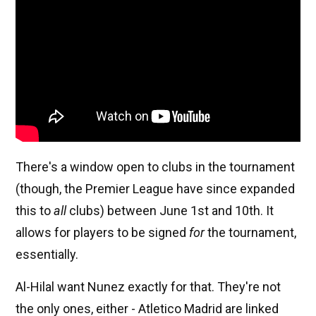
There's a window open to clubs in the tournament
(though, the Premier League have since expanded
this to
all
clubs) between June 1st and 10th. It
allows for players to be signed
for
the tournament,
essentially.
Al-Hilal want Nunez exactly for that. They're not
the only ones, either - Atletico Madrid are linked