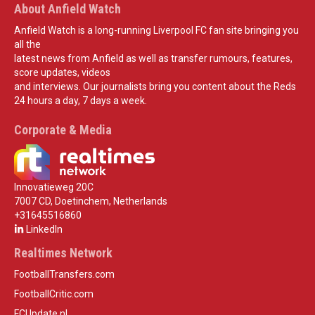
About Anfield Watch
Anfield Watch is a long-running Liverpool FC fan site bringing you
all the
latest news from Anfield as well as transfer rumours, features,
score updates, videos
and interviews. Our journalists bring you content about the Reds
24 hours a day, 7 days a week.
Corporate & Media
Innovatieweg 20C
7007 CD, Doetinchem, Netherlands
+31645516860
LinkedIn
Realtimes Network
FootballTransfers.com
FootballCritic.com
FCUpdate.nl