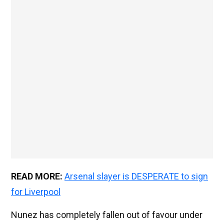
READ MORE:
Arsenal slayer is DESPERATE to sign
for Liverpool
Nunez has completely fallen out of favour under