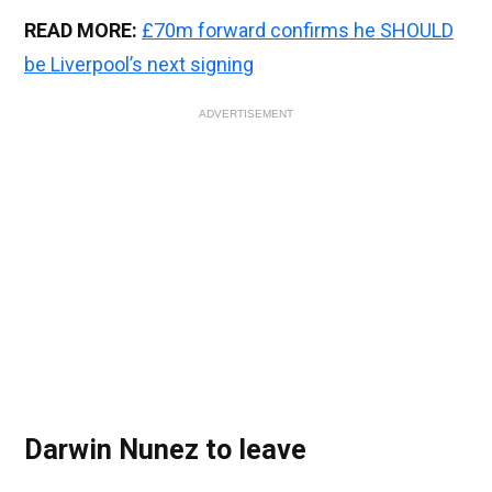
READ MORE:
£70m forward confirms he SHOULD
be Liverpool’s next signing
ADVERTISEMENT
Darwin Nunez to leave