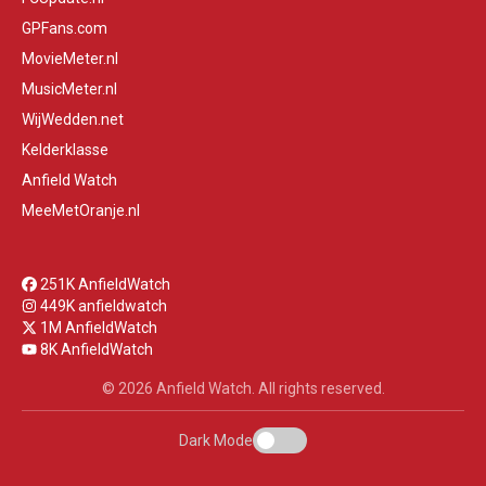
GPFans.com
MovieMeter.nl
MusicMeter.nl
WijWedden.net
Kelderklasse
Anfield Watch
MeeMetOranje.nl
251K AnfieldWatch
449K anfieldwatch
1M AnfieldWatch
8K AnfieldWatch
© 2026 Anfield Watch. All rights reserved.
Dark Mode