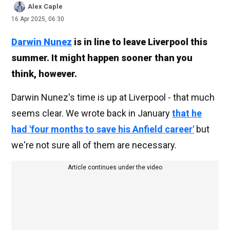
Alex Caple
16 Apr 2025, 06:30
Darwin Nunez
is in line to leave Liverpool this
summer. It might happen sooner than you
think, however.
Darwin Nunez's time is up at Liverpool - that much
seems clear. We wrote back in January
that he
had 'four months to save his Anfield career'
but
we're not sure all of them are necessary.
Article continues under the video