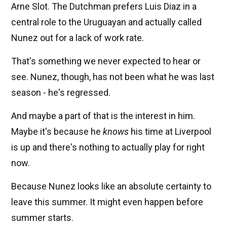
Arne Slot. The Dutchman prefers Luis Diaz in a
central role to the Uruguayan and actually called
Nunez out for a lack of work rate.
That's something we never expected to hear or
see. Nunez, though, has not been what he was last
season - he's regressed.
And maybe a part of that is the interest in him.
Maybe it's because he
knows
his time at Liverpool
is up and there's nothing to actually play for right
now.
Because Nunez looks like an absolute certainty to
leave this summer. It might even happen before
summer starts.