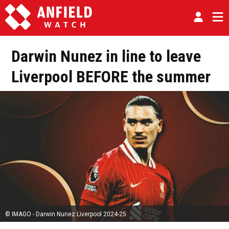
Darwin Nunez in line to leave
Liverpool BEFORE the summer
© IMAGO - Darwin Nunez Liverpool 2024-25