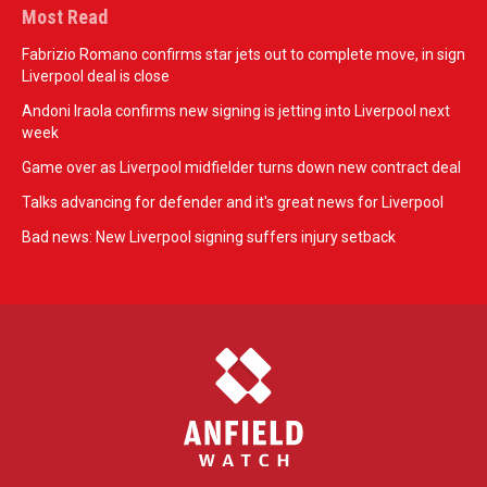
Most Read
Fabrizio Romano confirms star jets out to complete move, in sign
Liverpool deal is close
Andoni Iraola confirms new signing is jetting into Liverpool next
week
Game over as Liverpool midfielder turns down new contract deal
Talks advancing for defender and it's great news for Liverpool
Bad news: New Liverpool signing suffers injury setback