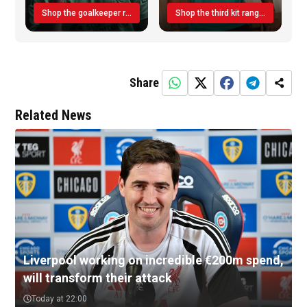
Shop the goalkeeper range today
Shop the third kit range today!
Share
Related News
Liverpool working on incredible €200m spend,
will transform their attack
Today at 22:00