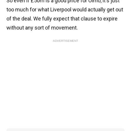
So even if £50m is a good price for Olmo, it's just
too much for what Liverpool would actually get out
of the deal. We fully expect that clause to expire
without any sort of movement.
ADVERTISEMENT