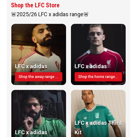
Shop the LFC Store
🚨2025/26 LFC x adidas range🚨
LFC x adidas
LFC x adidas
Shop the away range TODAY
Shop the home range today!
LFC x adidas Third
LFC x adidas
Kit