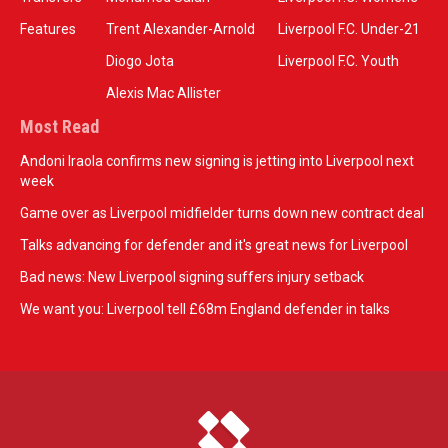
Features
Trent Alexander-Arnold
Liverpool F.C. Under-21
Diogo Jota
Liverpool F.C. Youth
Alexis Mac Allister
Most Read
Andoni Iraola confirms new signing is jetting into Liverpool next
week
Game over as Liverpool midfielder turns down new contract deal
Talks advancing for defender and it's great news for Liverpool
Bad news: New Liverpool signing suffers injury setback
We want you: Liverpool tell £68m England defender in talks