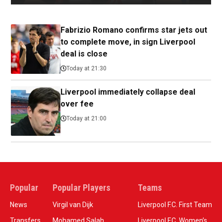
Fabrizio Romano confirms star jets out
to complete move, in sign Liverpool
deal is close
Today at 21:30
Liverpool immediately collapse deal
over fee
Today at 21:00
Popular
Popular Players
Teams
News
Virgil van Dijk
Liverpool F.C. First Team
Transfers
Mohamed Salah
Liverpool F.C. Women’s