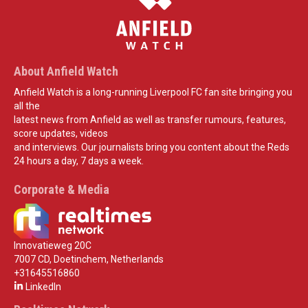
About Anfield Watch
Anfield Watch is a long-running Liverpool FC fan site bringing you
all the
latest news from Anfield as well as transfer rumours, features,
score updates, videos
and interviews. Our journalists bring you content about the Reds
24 hours a day, 7 days a week.
Corporate & Media
Innovatieweg 20C
7007 CD, Doetinchem, Netherlands
+31645516860
LinkedIn