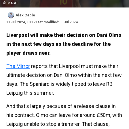
© IMAGO
Alex Caple
11 Jul 2024, 10:12
Last modified:
11 Jul 2024
Liverpool will make their decision on Dani Olmo
in the next few days as the deadline for the
player draws near.
The Mirror
reports that Liverpool must make their
ultimate decision on Dani Olmo within the next few
days. The Spaniard is widely tipped to leave RB
Leipzig this summer.
And that's largely because of a release clause in
his contract. Olmo can leave for around £50m, with
Leipzig unable to stop a transfer. That clause,