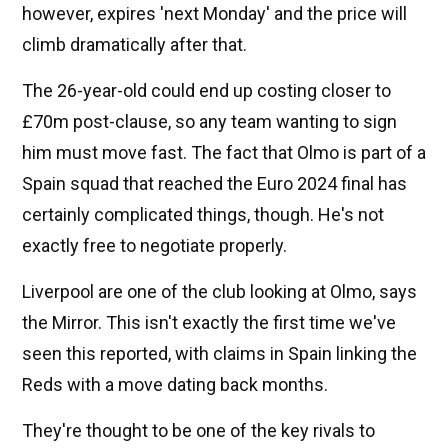
however, expires 'next Monday' and the price will
climb dramatically after that.
The 26-year-old could end up costing closer to
£70m post-clause, so any team wanting to sign
him must move fast. The fact that Olmo is part of a
Spain squad that reached the Euro 2024 final has
certainly complicated things, though. He's not
exactly free to negotiate properly.
Liverpool are one of the club looking at Olmo, says
the Mirror. This isn't exactly the first time we've
seen this reported, with claims in Spain linking the
Reds with a move dating back months.
They're thought to be one of the key rivals to