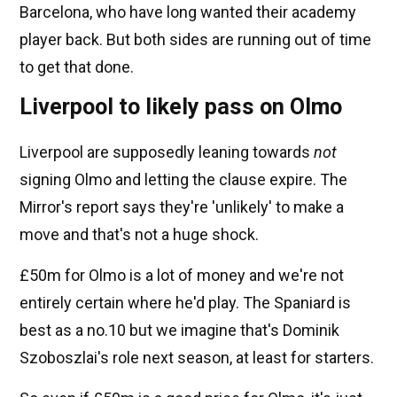
Barcelona, who have long wanted their academy
player back. But both sides are running out of time
to get that done.
Liverpool to likely pass on Olmo
Liverpool are supposedly leaning towards
not
signing Olmo and letting the clause expire. The
Mirror's report says they're 'unlikely' to make a
move and that's not a huge shock.
£50m for Olmo is a lot of money and we're not
entirely certain where he'd play. The Spaniard is
best as a no.10 but we imagine that's Dominik
Szoboszlai's role next season, at least for starters.