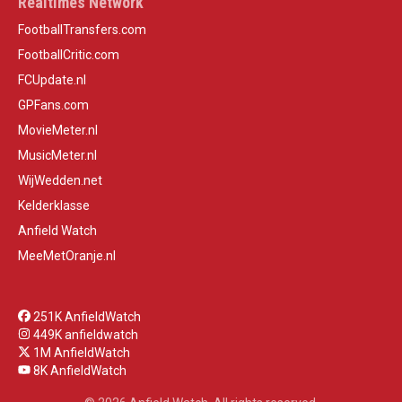
Realtimes Network
FootballTransfers.com
FootballCritic.com
FCUpdate.nl
GPFans.com
MovieMeter.nl
MusicMeter.nl
WijWedden.net
Kelderklasse
Anfield Watch
MeeMetOranje.nl
251K AnfieldWatch
449K anfieldwatch
1M AnfieldWatch
8K AnfieldWatch