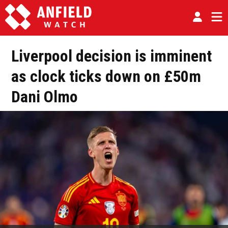
Liverpool decision is imminent
as clock ticks down on £50m
Dani Olmo