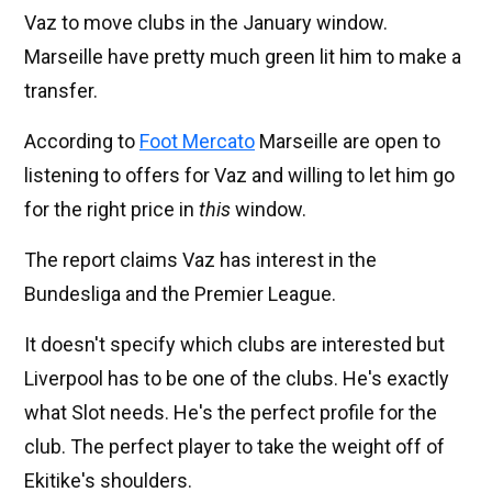
Vaz to move clubs in the January window.
Marseille have pretty much green lit him to make a
transfer.
According to
Foot Mercato
Marseille are open to
listening to offers for Vaz and willing to let him go
for the right price in
this
window.
The report claims Vaz has interest in the
Bundesliga and the Premier League.
It doesn't specify which clubs are interested but
Liverpool has to be one of the clubs. He's exactly
what Slot needs. He's the perfect profile for the
club. The perfect player to take the weight off of
Ekitike's shoulders.