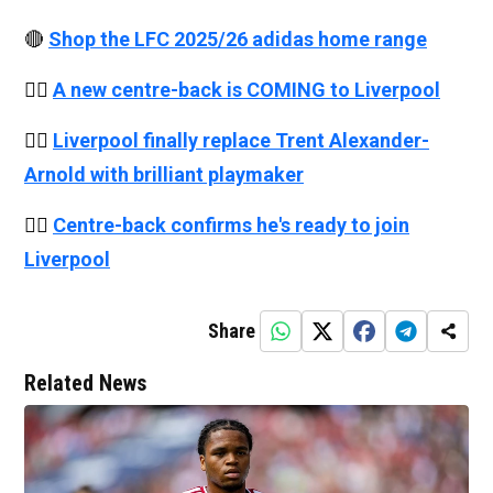
🔴
Shop the LFC 2025/26 adidas home range
👉🏻
A new centre-back is COMING to Liverpool
👉🏻
Liverpool finally replace Trent Alexander-
Arnold with brilliant playmaker
👉🏻
Centre-back confirms he's ready to join
Liverpool
Share
Related News