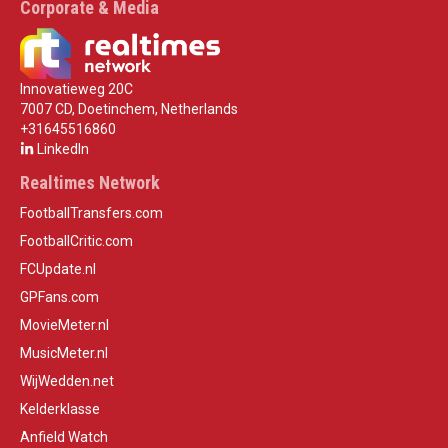
Corporate & Media
Innovatieweg 20C
7007 CD, Doetinchem, Netherlands
+31645516860
LinkedIn
Realtimes Network
FootballTransfers.com
FootballCritic.com
FCUpdate.nl
GPFans.com
MovieMeter.nl
MusicMeter.nl
WijWedden.net
Kelderklasse
Anfield Watch