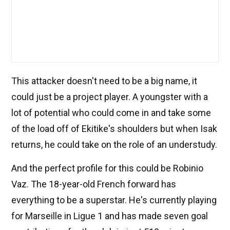
This attacker doesn't need to be a big name, it
could just be a project player. A youngster with a
lot of potential who could come in and take some
of the load off of Ekitike's shoulders but when Isak
returns, he could take on the role of an understudy.
And the perfect profile for this could be Robinio
Vaz. The 18-year-old French forward has
everything to be a superstar. He's currently playing
for Marseille in Ligue 1 and has made seven goal