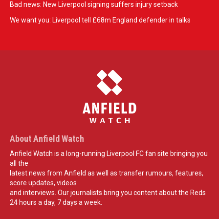
Bad news: New Liverpool signing suffers injury setback
We want you: Liverpool tell £68m England defender in talks
About Anfield Watch
Anfield Watch is a long-running Liverpool FC fan site bringing you
all the
latest news from Anfield as well as transfer rumours, features,
score updates, videos
and interviews. Our journalists bring you content about the Reds
24 hours a day, 7 days a week.