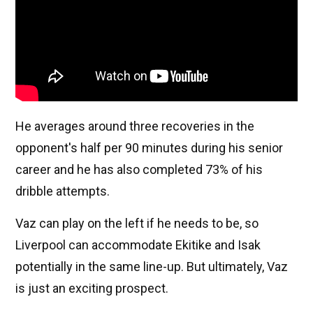
He averages around three recoveries in the
opponent's half per 90 minutes during his senior
career and he has also completed 73% of his
dribble attempts.
Vaz can play on the left if he needs to be, so
Liverpool can accommodate Ekitike and Isak
potentially in the same line-up. But ultimately, Vaz
is just an exciting prospect.