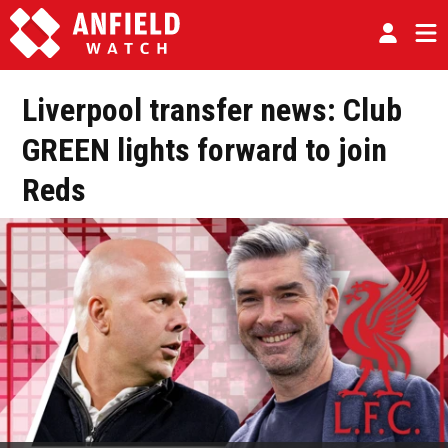
Liverpool transfer news: Club
GREEN lights forward to join
Reds