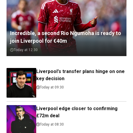
Incredible, a second Rio Ngumoha is ready to
join Liverpool for €40m
Today at 12:30
Liverpool's transfer plans hinge on one
key decision
Today at 09:30
Liverpool edge closer to confirming
£72m deal
Today at 08:30