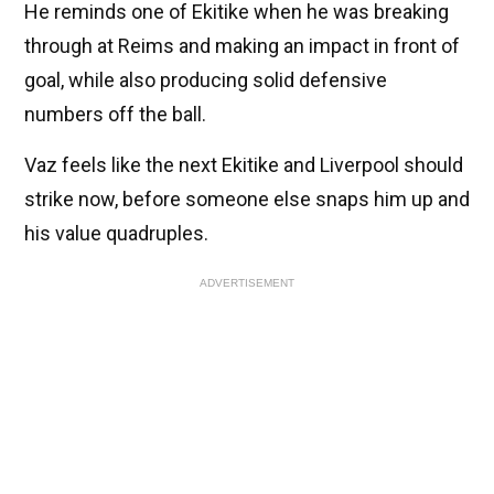
He reminds one of Ekitike when he was breaking
through at Reims and making an impact in front of
goal, while also producing solid defensive
numbers off the ball.
Vaz feels like the next Ekitike and Liverpool should
strike now, before someone else snaps him up and
his value quadruples.
ADVERTISEMENT