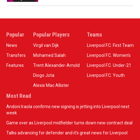
Popular
Popular Players
Teams
News
Virgil van Dijk
Liverpool F.C. First Team
Transfers
Mohamed Salah
Liverpool F.C. Women’s
Features
Trent Alexander-Arnold
Liverpool F.C. Under-21
Diogo Jota
Liverpool F.C. Youth
Alexis Mac Allister
Most Read
Andoni Iraola confirms new signing is jetting into Liverpool next
week
Game over as Liverpool midfielder turns down new contract deal
Talks advancing for defender and it's great news for Liverpool