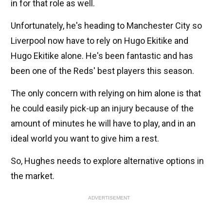
in for that role as well.
Unfortunately, he's heading to Manchester City so
Liverpool now have to rely on Hugo Ekitike and
Hugo Ekitike alone. He's been fantastic and has
been one of the Reds' best players this season.
The only concern with relying on him alone is that
he could easily pick-up an injury because of the
amount of minutes he will have to play, and in an
ideal world you want to give him a rest.
So, Hughes needs to explore alternative options in
the market.
ADVERTISEMENT