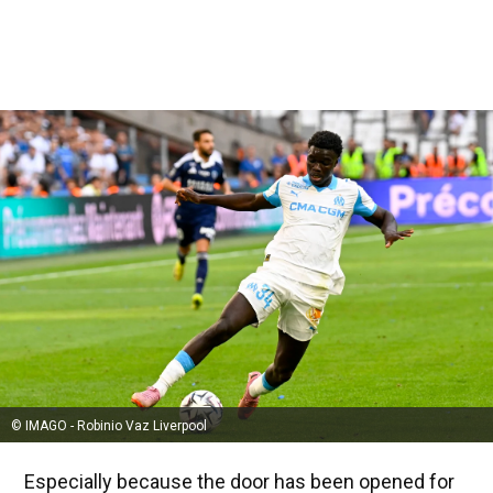
© IMAGO - Robinio Vaz Liverpool
Especially because the door has been opened for