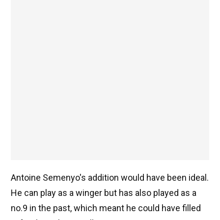
Antoine Semenyo's addition would have been ideal.
He can play as a winger but has also played as a
no.9 in the past, which meant he could have filled