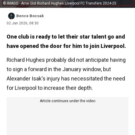
© IMAGO - Arne Slot Richard Hughes Liverpool FC Transfers 2024-25
Bence Bocsak
02 Jan 2026, 08:30
One club is ready to let their star talent go and
have opened the door for him to join Liverpool.
Richard Hughes probably did not anticipate having
to sign a forward in the January window, but
Alexander Isak's injury has necessitated the need
for Liverpool to increase their depth.
Article continues under the video