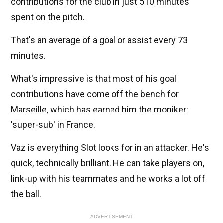
contributions for the club in just 510 minutes
spent on the pitch.
That's an average of a goal or assist every 73
minutes.
What's impressive is that most of his goal
contributions have come off the bench for
Marseille, which has earned him the moniker:
'super-sub' in France.
Vaz is everything Slot looks for in an attacker. He's
quick, technically brilliant. He can take players on,
link-up with his teammates and he works a lot off
the ball.
ADVERTISEMENT