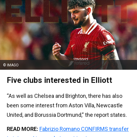
© IMAGO
Five clubs interested in Elliott
“As well as Chelsea and Brighton, there has also
been some interest from Aston Villa, Newcastle
United, and Borussia Dortmund,” the report states.
READ MORE:
Fabrizio Romano CONFIRMS transfer