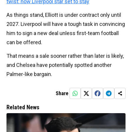
twist: now Liverpool star set to stay
As things stand, Elliott is under contract only until
2027. Liverpool will have a tough task in convincing
him to sign a new deal unless first-team football
can be offered.
That means a sale sooner rather than later is likely,
and Chelsea have potentially spotted another
Palmer-like bargain.
Share
Related News