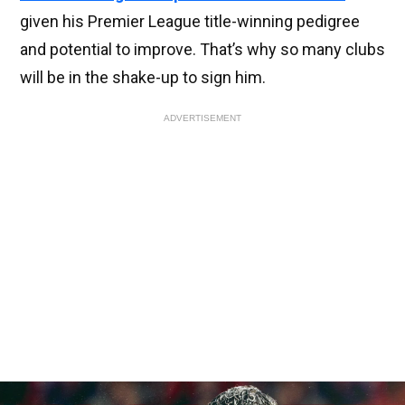
given his Premier League title-winning pedigree
and potential to improve. That’s why so many clubs
will be in the shake-up to sign him.
ADVERTISEMENT