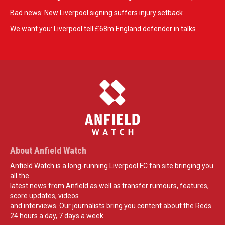
Bad news: New Liverpool signing suffers injury setback
We want you: Liverpool tell £68m England defender in talks
About Anfield Watch
Anfield Watch is a long-running Liverpool FC fan site bringing you
all the
latest news from Anfield as well as transfer rumours, features,
score updates, videos
and interviews. Our journalists bring you content about the Reds
24 hours a day, 7 days a week.