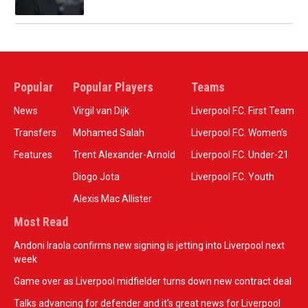
Popular
Popular Players
Teams
News
Virgil van Dijk
Liverpool F.C. First Team
Transfers
Mohamed Salah
Liverpool F.C. Women’s
Features
Trent Alexander-Arnold
Liverpool F.C. Under-21
Diogo Jota
Liverpool F.C. Youth
Alexis Mac Allister
Most Read
Andoni Iraola confirms new signing is jetting into Liverpool next
week
Game over as Liverpool midfielder turns down new contract deal
Talks advancing for defender and it's great news for Liverpool