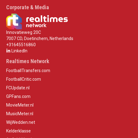
Corporate & Media
Innovatieweg 20C
7007 CD, Doetinchem, Netherlands
+31645516860
LinkedIn
Realtimes Network
FootballTransfers.com
FootballCritic.com
FCUpdate.nl
GPFans.com
MovieMeter.nl
MusicMeter.nl
WijWedden.net
Kelderklasse