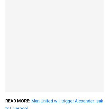
READ MORE:
Man United will trigger Alexander Isak
to Liverpool