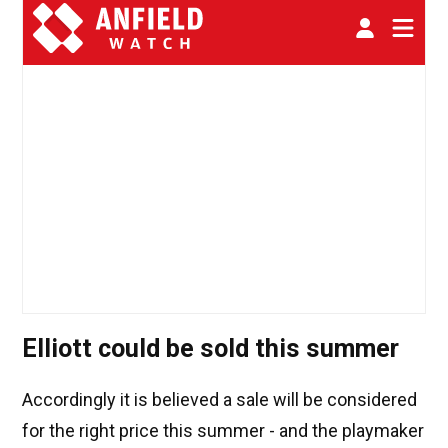
Elliott could be sold this summer
Accordingly it is believed a sale will be considered
for the right price this summer - and the playmaker