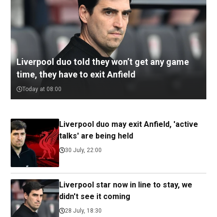
Liverpool duo told they won’t get any game
time, they have to exit Anfield
Today at 08:00
Liverpool duo may exit Anfield, 'active
talks' are being held
30 July, 22:00
Liverpool star now in line to stay, we
didn't see it coming
28 July, 18:30