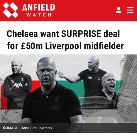
Chelsea want SURPRISE deal
for £50m Liverpool midfielder
© IMAGO - Arne Slot Liverpool