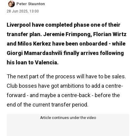
Peter Staunton
28 Jun 2025, 13:00
Liverpool have completed phase one of their
transfer plan. Jeremie Frimpong, Florian Wirtz
and Milos Kerkez have been onboarded - while
Giorgi Mamardashvili finally arrives following
his loan to Valencia.
The next part of the process will have to be sales.
Club bosses have got ambitions to add a centre-
forward - and maybe a centre-back - before the
end of the current transfer period.
Article continues under the video