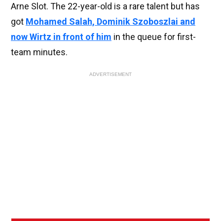
Arne Slot. The 22-year-old is a rare talent but has
got
Mohamed Salah, Dominik Szoboszlai and
now Wirtz in front of him
in the queue for first-
team minutes.
ADVERTISEMENT