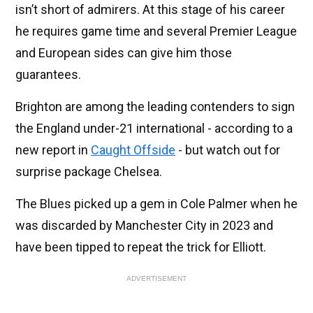
isn’t short of admirers. At this stage of his career
he requires game time and several Premier League
and European sides can give him those
guarantees.
Brighton are among the leading contenders to sign
the England under-21 international - according to a
new report in
Caught Offside
- but watch out for
surprise package Chelsea.
The Blues picked up a gem in Cole Palmer when he
was discarded by Manchester City in 2023 and
have been tipped to repeat the trick for Elliott.
ADVERTISEMENT