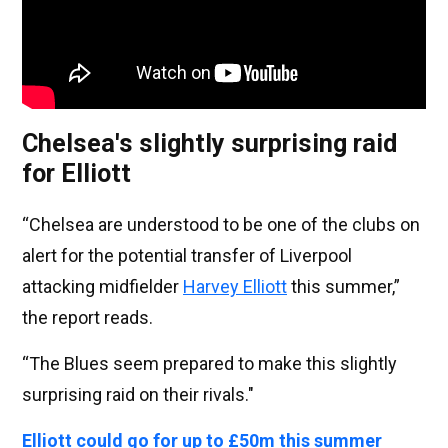
Chelsea's slightly surprising raid
for Elliott
“Chelsea are understood to be one of the clubs on
alert for the potential transfer of Liverpool
attacking midfielder
Harvey Elliott
this summer,”
the report reads.
“The Blues seem prepared to make this slightly
surprising raid on their rivals."
Elliott could go for up to £50m this summer