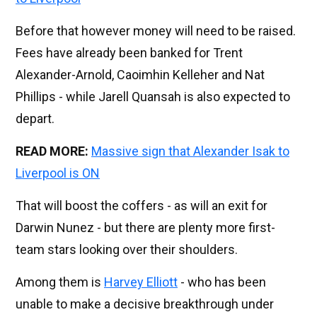
Before that however money will need to be raised.
Fees have already been banked for Trent
Alexander-Arnold, Caoimhin Kelleher and Nat
Phillips - while Jarell Quansah is also expected to
depart.
READ MORE:
Massive sign that Alexander Isak to
Liverpool is ON
That will boost the coffers - as will an exit for
Darwin Nunez - but there are plenty more first-
team stars looking over their shoulders.
Among them is
Harvey Elliott
- who has been
unable to make a decisive breakthrough under