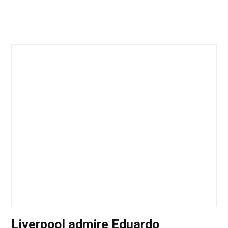
Liverpool admire Eduardo