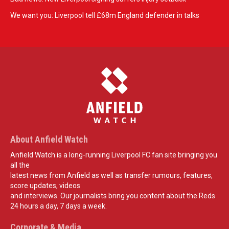
We want you: Liverpool tell £68m England defender in talks
About Anfield Watch
Anfield Watch is a long-running Liverpool FC fan site bringing you
all the
latest news from Anfield as well as transfer rumours, features,
score updates, videos
and interviews. Our journalists bring you content about the Reds
24 hours a day, 7 days a week.
Corporate & Media