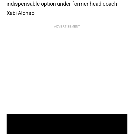
indispensable option under former head coach
Xabi Alonso.
ADVERTISEMENT