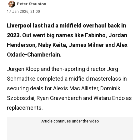
Peter Staunton
17 Jan 2026, 21:00
Liverpool last had a midfield overhaul back in
2023.
Out went big names like Fabinho, Jordan
Henderson, Naby Keita, James Milner and Alex
Oxlade-Chamberlain.
Jurgen Klopp and then-sporting director Jorg
Schmadtke completed a midfield masterclass in
securing deals for Alexis Mac Allister, Dominik
Szoboszlai, Ryan Gravenberch and Wataru Endo as
replacements.
Article continues under the video