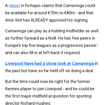
A
report
in Fichajes claims that Camavinga could
be available for around €70m to €80m - and that
Arne Slot has ALREADY approved his signing.
Camavinga can play as a holding midfielder as well
as further forward as a No8. He has few peers in
Europe’s top five leagues as a progressive passer -
and can also fill in at left-back if required.
Liverpool have had a close look at Camavinga
in
the past but have so far held off on doing a deal.
But the time could now be right for the former
Rennes player to join Liverpool - and he could be
the first major midfield acquisition for sporting
director Richard Hughes.