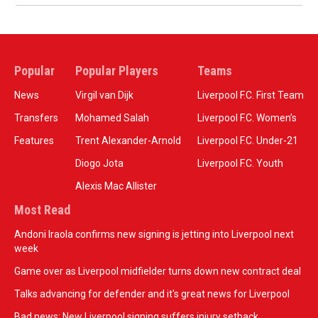
Popular
Popular Players
Teams
News
Virgil van Dijk
Liverpool F.C. First Team
Transfers
Mohamed Salah
Liverpool F.C. Women’s
Features
Trent Alexander-Arnold
Liverpool F.C. Under-21
Diogo Jota
Liverpool F.C. Youth
Alexis Mac Allister
Most Read
Andoni Iraola confirms new signing is jetting into Liverpool next
week
Game over as Liverpool midfielder turns down new contract deal
Talks advancing for defender and it's great news for Liverpool
Bad news: New Liverpool signing suffers injury setback