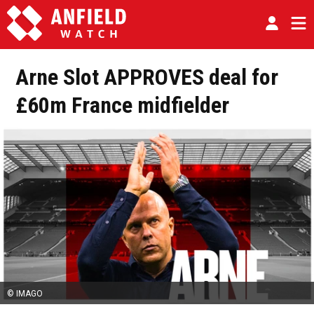
Arne Slot APPROVES deal for
£60m France midfielder
© IMAGO