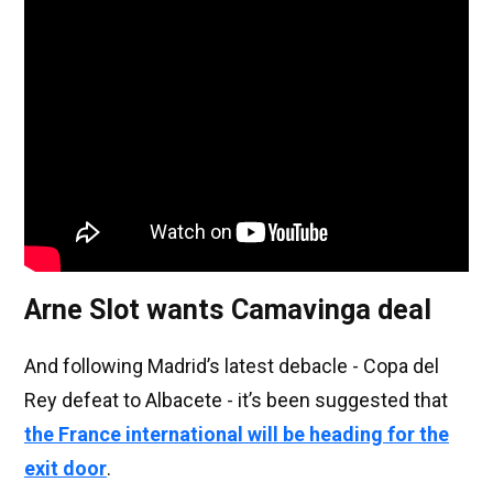
Arne Slot wants Camavinga deal
And following Madrid’s latest debacle - Copa del
Rey defeat to Albacete - it’s been suggested that
the France international will be heading for the
exit door
.