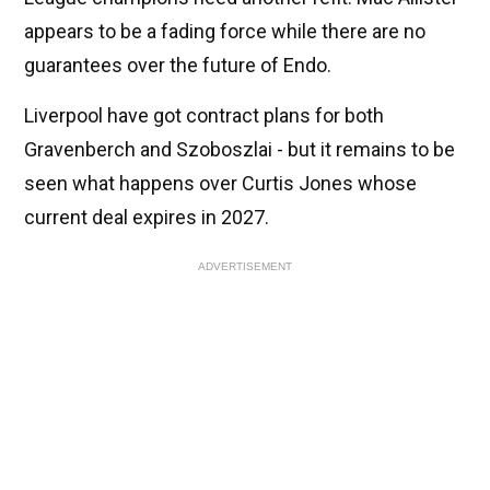
appears to be a fading force while there are no
guarantees over the future of Endo.
Liverpool have got contract plans for both
Gravenberch and Szoboszlai - but it remains to be
seen what happens over Curtis Jones whose
current deal expires in 2027.
ADVERTISEMENT