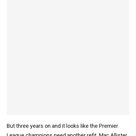
But three years on and it looks like the Premier
League champions need another refit. Mac Allister