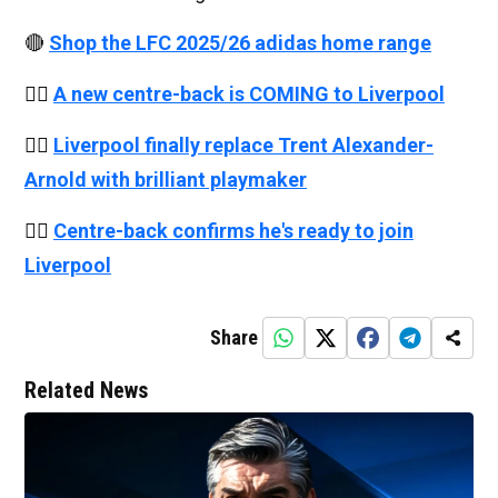
🔴
Shop the LFC 2025/26 adidas home range
👉🏻
A new centre-back is COMING to Liverpool
👉🏻
Liverpool finally replace Trent Alexander-
Arnold with brilliant playmaker
👉🏻
Centre-back confirms he's ready to join
Liverpool
Share
Related News