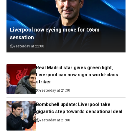
Liverpool now eyeing move for €65m
sensation
Yesterday at 22:00
Real Madrid star gives green light,
Liverpool can now sign a world-class
striker
Yesterday at 21:30
Bombshell update: Liverpool take
gigantic step towards sensational deal
Yesterday at 21:00