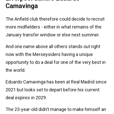
Camavinga
The Anfield club therefore could decide to recruit
more midfielders - either in what remains of the
January transfer window or else next summer.
And one name above all others stands out right
now with the Merseysiders having a unique
opportunity to do a deal for one of the very best in
the world.
Eduardo Camavinga has been at Real Madrid since
2021 but looks set to depart before his current
deal expires in 2029.
The 23-year-old didn’t manage to make himself an