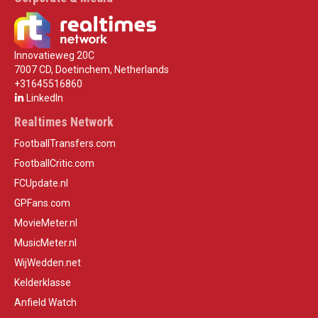
Innovatieweg 20C
7007 CD, Doetinchem, Netherlands
+31645516860
LinkedIn
Realtimes Network
FootballTransfers.com
FootballCritic.com
FCUpdate.nl
GPFans.com
MovieMeter.nl
MusicMeter.nl
WijWedden.net
Kelderklasse
Anfield Watch