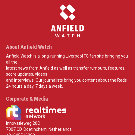
About Anfield Watch
Anfield Watch is a long-running Liverpool FC fan site bringing you
all the
latest news from Anfield as well as transfer rumours, features,
score updates, videos
and interviews. Our journalists bring you content about the Reds
24 hours a day, 7 days a week.
Corporate & Media
Innovatieweg 20C
7007 CD, Doetinchem, Netherlands