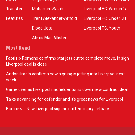
Transfers
Mohamed Salah
Liverpool F.C. Women’s
Features
Trent Alexander-Arnold
Liverpool F.C. Under-21
Diogo Jota
Liverpool F.C. Youth
Alexis Mac Allister
Most Read
Fabrizio Romano confirms star jets out to complete move, in sign
Liverpool deal is close
Andoni Iraola confirms new signing is jetting into Liverpool next
week
Game over as Liverpool midfielder turns down new contract deal
Talks advancing for defender and it's great news for Liverpool
Bad news: New Liverpool signing suffers injury setback