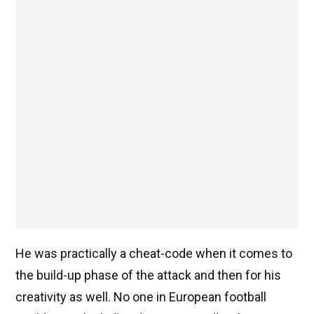
He was practically a cheat-code when it comes to
the build-up phase of the attack and then for his
creativity as well. No one in European football