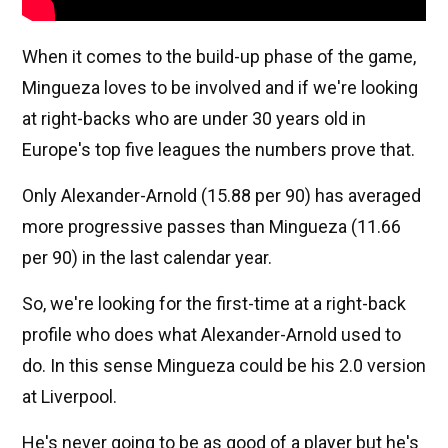
When it comes to the build-up phase of the game,
Mingueza loves to be involved and if we're looking
at right-backs who are under 30 years old in
Europe's top five leagues the numbers prove that.
Only Alexander-Arnold (15.88 per 90) has averaged
more progressive passes than Mingueza (11.66
per 90) in the last calendar year.
So, we're looking for the first-time at a right-back
profile who does what Alexander-Arnold used to
do. In this sense Mingueza could be his 2.0 version
at Liverpool.
He's never going to be as good of a player but he's