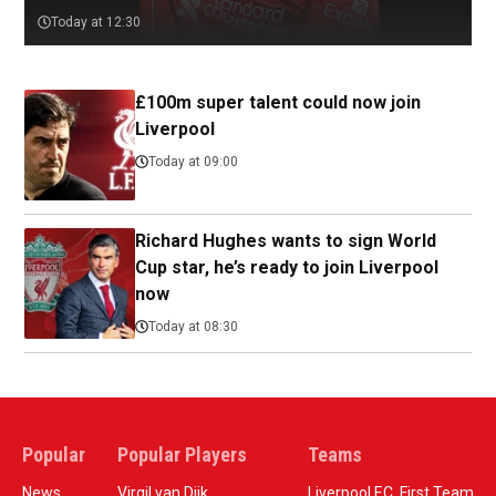
Today at 12:30
£100m super talent could now join
Liverpool
Today at 09:00
Richard Hughes wants to sign World
Cup star, he’s ready to join Liverpool
now
Today at 08:30
Popular
Popular Players
Teams
News
Virgil van Dijk
Liverpool F.C. First Team