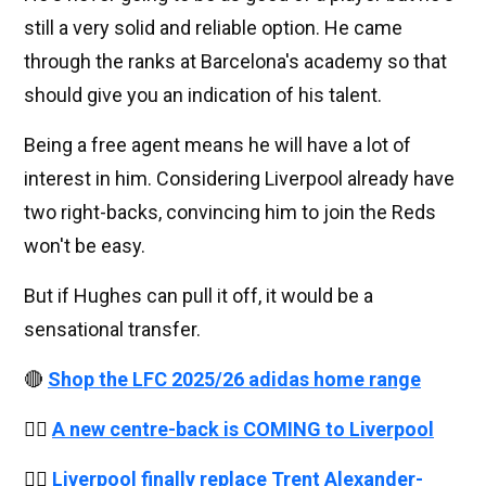
still a very solid and reliable option. He came
through the ranks at Barcelona's academy so that
should give you an indication of his talent.
Being a free agent means he will have a lot of
interest in him. Considering Liverpool already have
two right-backs, convincing him to join the Reds
won't be easy.
But if Hughes can pull it off, it would be a
sensational transfer.
🔴
Shop the LFC 2025/26 adidas home range
👉🏻
A new centre-back is COMING to Liverpool
👉🏻
Liverpool finally replace Trent Alexander-