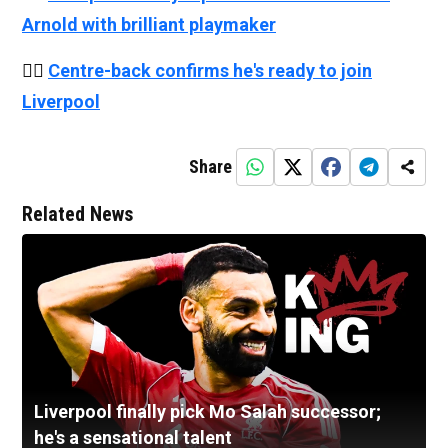
Arnold with brilliant playmaker
👉🏻
Centre-back confirms he's ready to join
Liverpool
Share
Related News
Liverpool finally pick Mo Salah successor;
he's a sensational talent