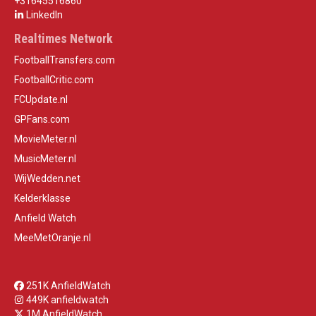
+31645516860
LinkedIn
Realtimes Network
FootballTransfers.com
FootballCritic.com
FCUpdate.nl
GPFans.com
MovieMeter.nl
MusicMeter.nl
WijWedden.net
Kelderklasse
Anfield Watch
MeeMetOranje.nl
251K AnfieldWatch
449K anfieldwatch
1M AnfieldWatch