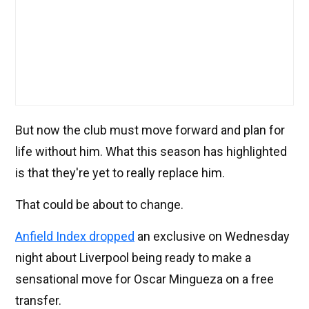
But now the club must move forward and plan for
life without him. What this season has highlighted
is that they're yet to really replace him.
That could be about to change.
Anfield Index dropped
an exclusive on Wednesday
night about Liverpool being ready to make a
sensational move for Oscar Mingueza on a free
transfer.