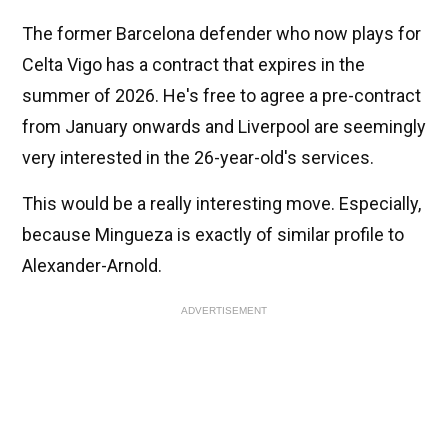
The former Barcelona defender who now plays for
Celta Vigo has a contract that expires in the
summer of 2026. He's free to agree a pre-contract
from January onwards and Liverpool are seemingly
very interested in the 26-year-old's services.
This would be a really interesting move. Especially,
because Mingueza is exactly of similar profile to
Alexander-Arnold.
ADVERTISEMENT