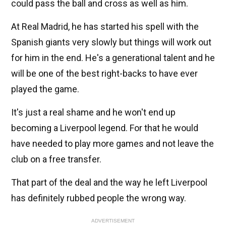
could pass the ball and cross as well as him.
At Real Madrid, he has started his spell with the
Spanish giants very slowly but things will work out
for him in the end. He's a generational talent and he
will be one of the best right-backs to have ever
played the game.
It's just a real shame and he won't end up
becoming a Liverpool legend. For that he would
have needed to play more games and not leave the
club on a free transfer.
That part of the deal and the way he left Liverpool
has definitely rubbed people the wrong way.
ADVERTISEMENT