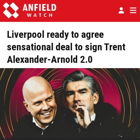
Liverpool ready to agree
sensational deal to sign Trent
Alexander-Arnold 2.0