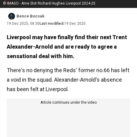
© IMAGO - Arne Slot Richard Hughes Liverpool 2024-25
Bence Bocsak
19 Dec 2025, 08:30
Last modified:
19 Dec 2025
Liverpool may have finally find their next Trent
Alexander-Arnold and are ready to agree a
sensational deal with him.
There's no denying the Reds' former no.66 has left
a void in the squad. Alexander-Arnold's absence
has been felt at Liverpool.
Article continues under the video