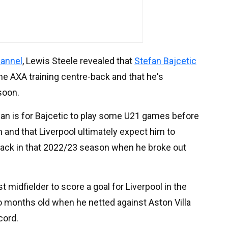
hannel
, Lewis Steele revealed that
Stefan Bajcetic
he AXA training centre-back and that he's
soon.
plan is for Bajcetic to play some U21 games before
m and that Liverpool ultimately expect him to
back in that 2022/23 season when he broke out
midfielder to score a goal for Liverpool in the
o months old when he netted against Aston Villa
cord.