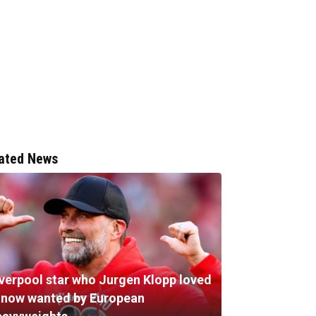
ated News
iverpool star who Jurgen Klopp loved
s now wanted by European