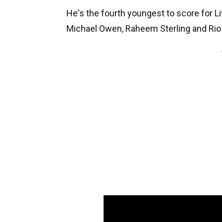
He's the fourth youngest to score for Li
Michael Owen, Raheem Sterling and Ri