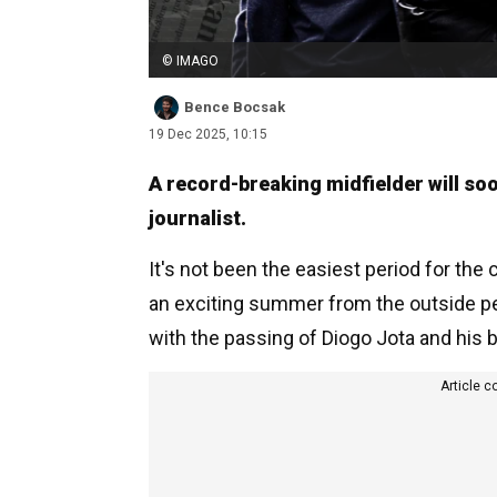
© IMAGO
Bence Bocsak
19 Dec 2025, 10:15
A record-breaking midfielder will soo
journalist.
It's not been the easiest period for the c
an exciting summer from the outside pe
with the passing of Diogo Jota and his 
Article c