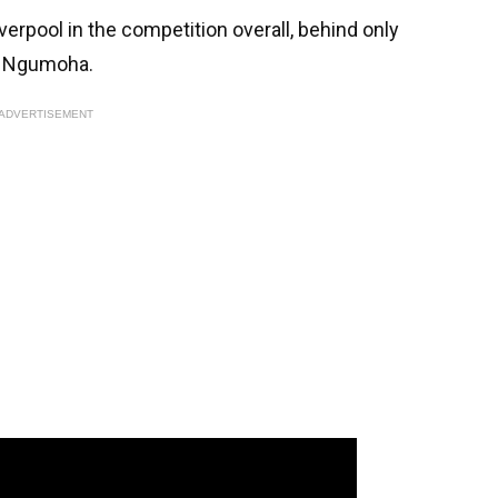
verpool in the competition overall, behind only
o Ngumoha.
ADVERTISEMENT