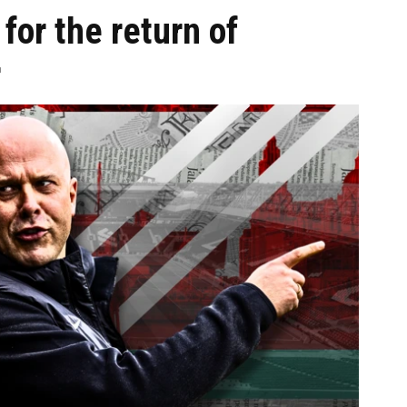
for the return of
r