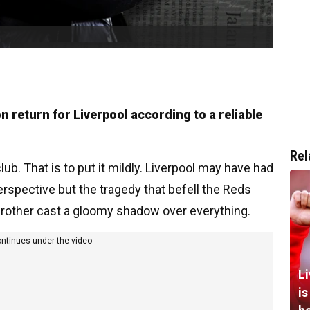
n return for Liverpool according to a reliable
Rel
lub. That is to put it mildly. Liverpool may have had
rspective but the tragedy that befell the Reds
brother cast a gloomy shadow over everything.
ontinues under the video
L
i