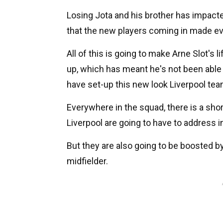
Losing Jota and his brother has impacte
that the new players coming in made eve
All of this is going to make Arne Slot's l
up, which has meant he's not been able 
have set-up this new look Liverpool tea
Everywhere in the squad, there is a sho
Liverpool are going to have to address i
But they are also going to be boosted by
midfielder.