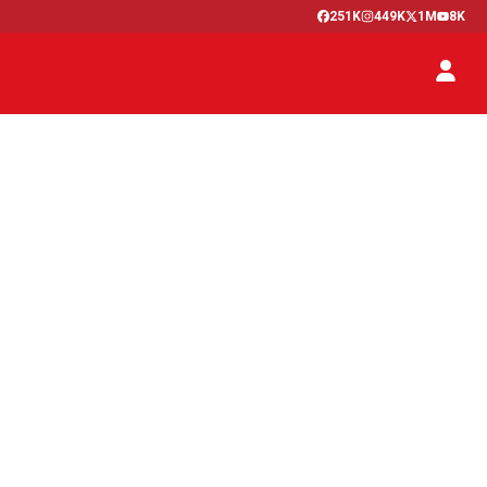
251K
449K
1M
8K