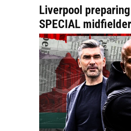
Liverpool preparing 
SPECIAL midfielde