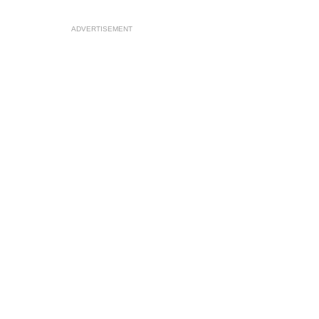
ADVERTISEMENT