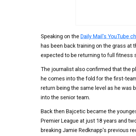
Speaking on the
Daily Mail's YouTube c
has been back training on the grass at t
expected to be returning to full fitness 
The journalist also confirmed that the 
he comes into the fold for the first-tea
return being the same level as he was 
into the senior team.
Back then Bajcetic became the youngest 
Premier League at just 18 years and tw
breaking Jamie Redknapp's previous re