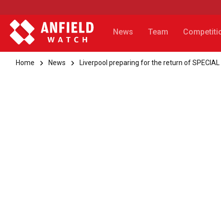
News
Team
Competiti
Home
News
Liverpool preparing for the return of SPECIAL