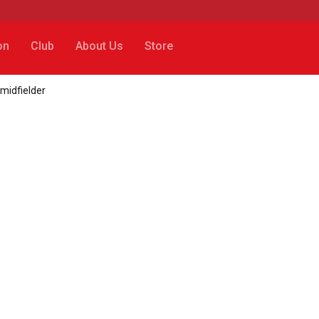
on
Club
About Us
Store
 midfielder