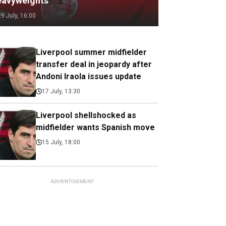
eavyweights
29 July, 16:00
Liverpool summer midfielder
transfer deal in jeopardy after
Andoni Iraola issues update
17 July, 13:30
Liverpool shellshocked as
midfielder wants Spanish move
15 July, 18:00
ADVERTISEMENT