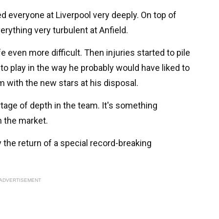
d everyone at Liverpool very deeply. On top of
rything very turbulent at Anfield.
ife even more difficult. Then injuries started to pile
to play in the way he probably would have liked to
m with the new stars at his disposal.
rtage of depth in the team. It's something
n the market.
 the return of a special record-breaking
ADVERTISEMENT