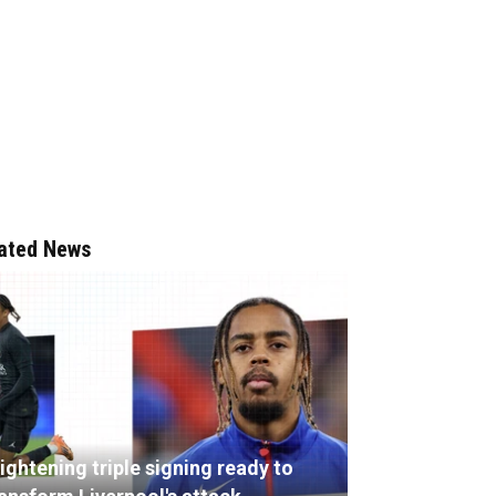
ated News
ightening triple signing ready to