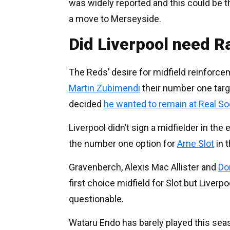
was widely reported and this could be 
a move to Merseyside.
Did Liverpool need R
The Reds’ desire for midfield reinfor
Martin Zubimendi
their number one targ
decided
he wanted to remain at Real S
Liverpool didn’t sign a midfielder in th
the number one option for
Arne Slot
in t
Gravenberch, Alexis Mac Allister and
Do
first choice midfield for Slot but Liverp
questionable.
Wataru Endo has barely played this se