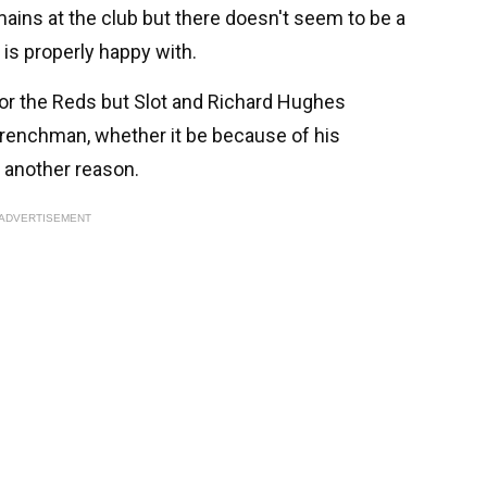
mains at the club but there doesn't seem to be a
t is properly happy with.
for the Reds but Slot and Richard Hughes
Frenchman, whether it be because of his
r another reason.
ADVERTISEMENT