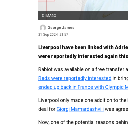
© IMAGO
George James
21 Sep 2024, 21:57
Liverpool have been linked with Adri
were reportedly interested again th
Rabiot was available on a free transfer 
Reds were reportedly interested
in brin
ended up back in France with Olympic M
Liverpool only made one addition to th
deal for
Giorgi Mamardashvili
was agree
Now, one of the potential reasons behi