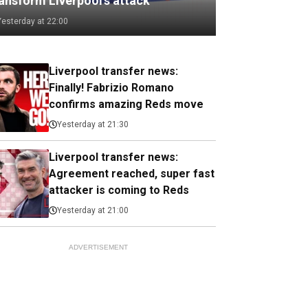
ransform Liverpool's attack
Yesterday at 22:00
Liverpool transfer news:
Finally! Fabrizio Romano
confirms amazing Reds move
Yesterday at 21:30
Liverpool transfer news:
Agreement reached, super fast
attacker is coming to Reds
Yesterday at 21:00
ADVERTISEMENT