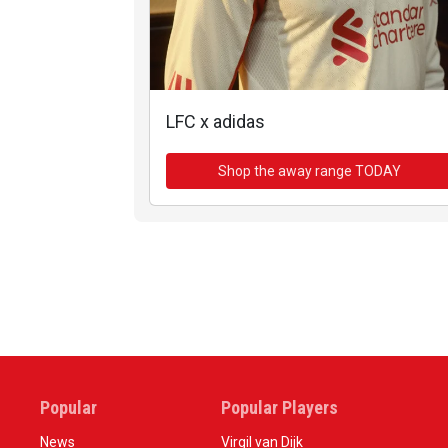
LFC x adidas
Shop the away range TODAY
Popular
Popular Players
News
Virgil van Dijk