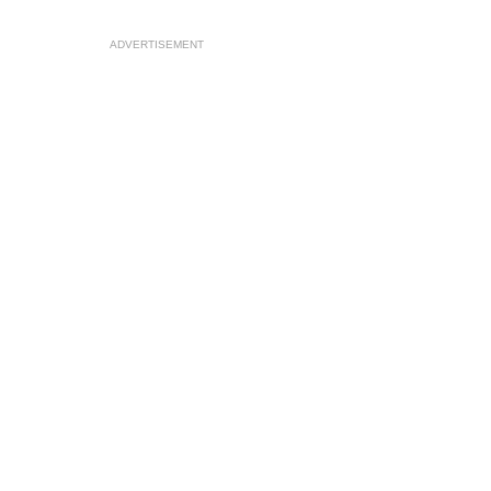
ADVERTISEMENT