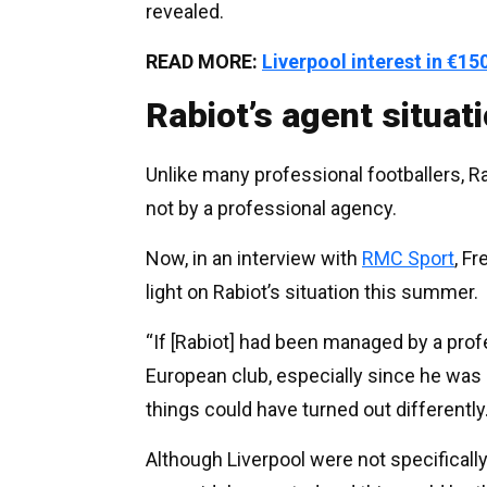
revealed.
READ MORE:
Liverpool interest in €
Rabiot’s agent situat
Unlike many professional footballers, R
not by a professional agency.
Now, in an interview with
RMC Sport
, F
light on Rabiot’s situation this summer.
“If [Rabiot] had been managed by a profe
European club, especially since he was a
things could have turned out differently.
Although Liverpool were not specifically