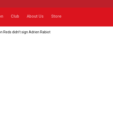
on
Club
About Us
Store
n Reds didn't sign Adrien Rabiot