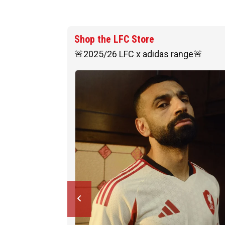
Shop the LFC Store
🚨2025/26 LFC x adidas range🚨