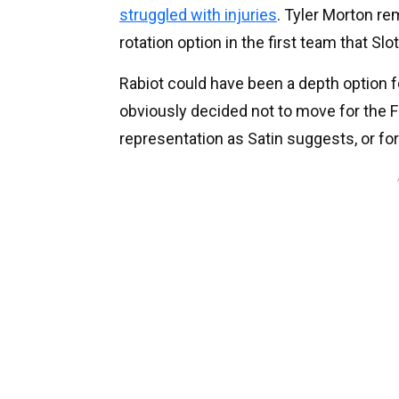
struggled with injuries
. Tyler Morton re
rotation option in the first team that Slo
Rabiot could have been a depth option 
obviously decided not to move for the 
representation as Satin suggests, or fo