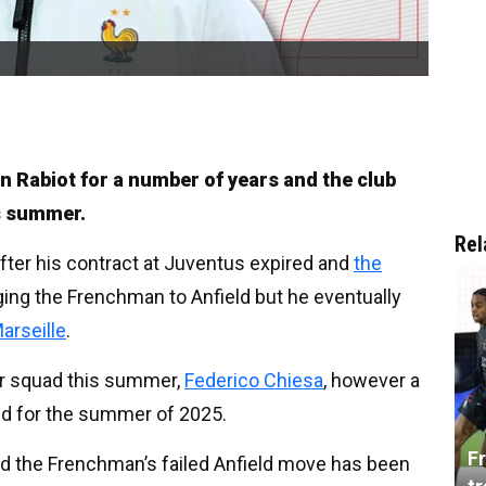
en Rabiot for a number of years and the club
is summer.
Rel
after his contract at Juventus expired and
the
ging the Frenchman to Anfield but he eventually
arseille
.
eir squad this summer,
Federico Chiesa
, however a
d for the summer of 2025.
Fr
nd the Frenchman’s failed Anfield move has been