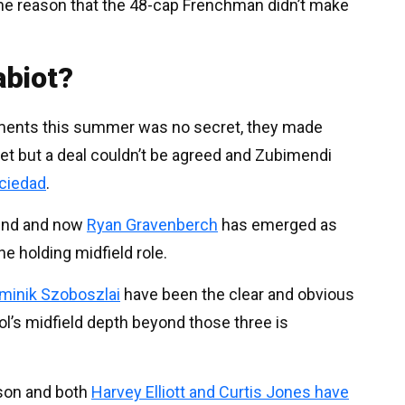
the reason that the 48-cap Frenchman didn’t make
abiot?
cements this summer was no secret, they made
et but a deal couldn’t be agreed and Zubimendi
ociedad
.
e end and now
Ryan Gravenberch
has emerged as
he holding midfield role.
minik Szoboszlai
have been the clear and obvious
ool’s midfield depth beyond those three is
ason and both
Harvey Elliott and Curtis Jones have