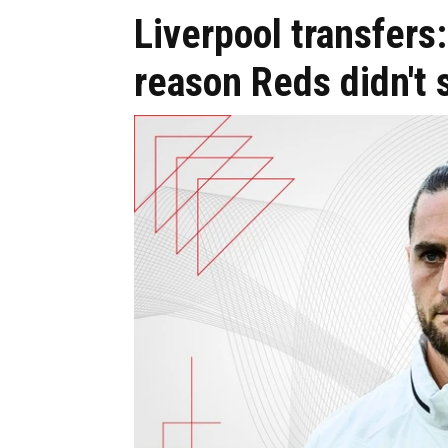
Liverpool transfers
reason Reds didn't 