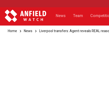
News
Team
Competiti
Home
News
Liverpool transfers: Agent reveals REAL reaso