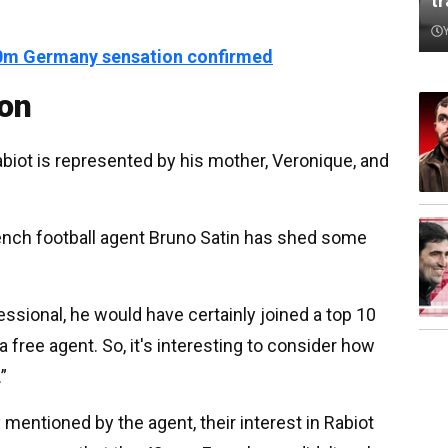
t
150m Germany sensation confirmed
ion
abiot is represented by his mother, Veronique, and
rench football agent Bruno Satin has shed some
ssional, he would have certainly joined a top 10
 free agent. So, it's interesting to consider how
”
 mentioned by the agent, their interest in Rabiot