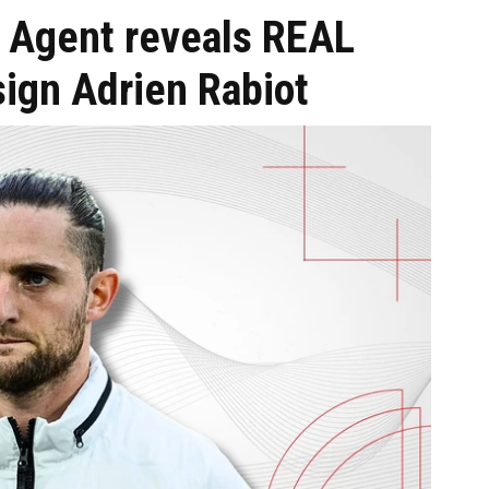
: Agent reveals REAL
sign Adrien Rabiot