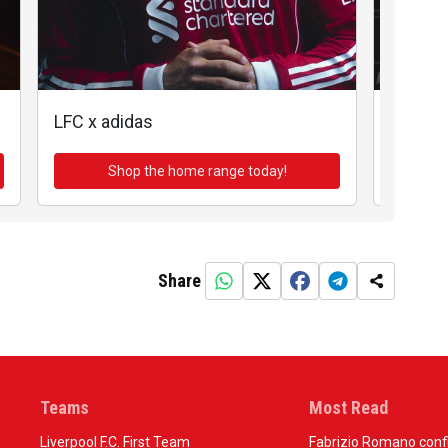
LFC x adidas
LFC x a
Shop the home range today!
Sh
Share
Teams
Most Read
Liverpool F.C. First Team
Fabrizio Romano confir