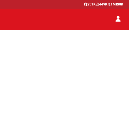
251K
449K
1M
8K