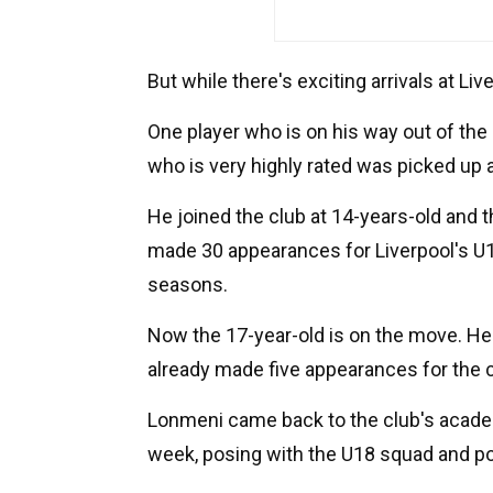
But while there's exciting arrivals at Liv
One player who is on his way out of the
who is very highly rated was picked up a
He joined the club at 14-years-old and
made 30 appearances for Liverpool's U1
seasons.
Now the 17-year-old is on the move. He 
already made five appearances for the 
Lonmeni came back to the club's acade
week, posing with the U18 squad and pos