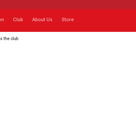
on
Club
About Us
Store
s the club