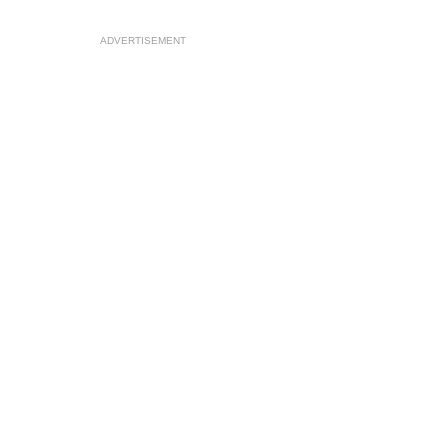
ADVERTISEMENT