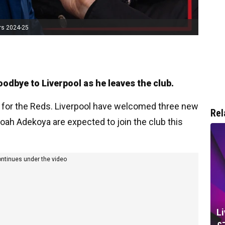
rs 2024-25
oodbye to Liverpool as he leaves the club.
 for the Reds. Liverpool have welcomed three new
Rel
 Noah Adekoya are expected to join the club this
ontinues under the video
L