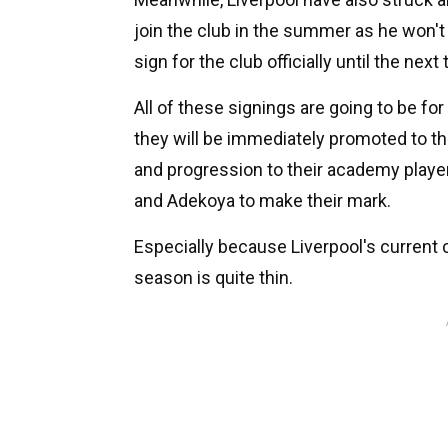
join the club in the summer as he won't
sign for the club officially until the nex
All of these signings are going to be fo
they will be immediately promoted to th
and progression to their academy player
and Adekoya to make their mark.
Especially because Liverpool's current 
season is quite thin.