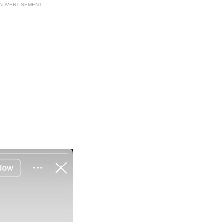
ADVERTISEMENT