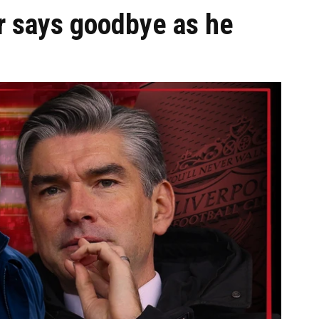
r says goodbye as he