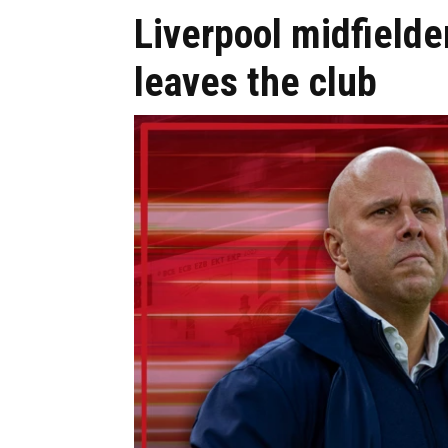
Liverpool midfielde
leaves the club