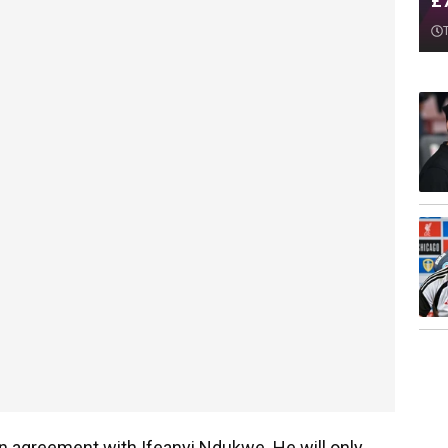
£
an agreement with Ifeanyi Ndukwe. He will only