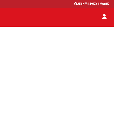
251K
449K
1M
8K