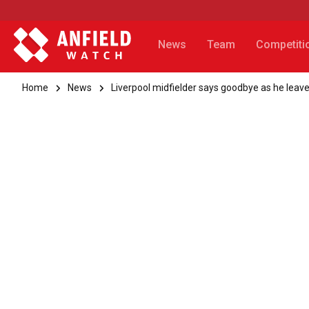
News
Team
Competiti
Home
News
Liverpool midfielder says goodbye as he leave