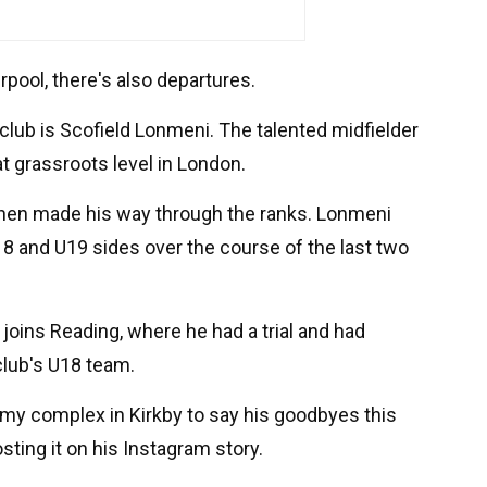
erpool, there's also departures.
 club is Scofield Lonmeni. The talented midfielder
t grassroots level in London.
 then made his way through the ranks. Lonmeni
8 and U19 sides over the course of the last two
joins Reading, where he had a trial and had
club's U18 team.
my complex in Kirkby to say his goodbyes this
ting it on his Instagram story.