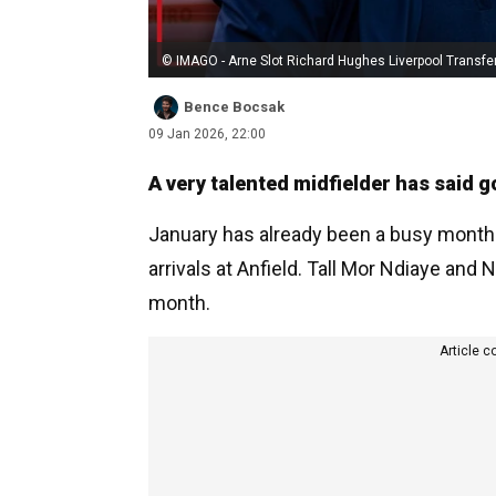
© IMAGO - Arne Slot Richard Hughes Liverpool Transfe
Bence Bocsak
09 Jan 2026, 22:00
A very talented midfielder has said g
January has already been a busy month
arrivals at Anfield. Tall Mor Ndiaye and
month.
Article c