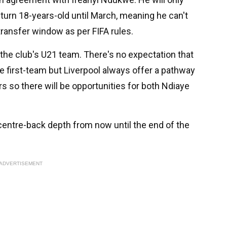
 turn 18-years-old until March, meaning he can't
t transfer window as per FIFA rules.
r the club's U21 team. There's no expectation that
e first-team but Liverpool always offer a pathway
s so there will be opportunities for both Ndiaye
centre-back depth from now until the end of the
ADVERTISEMENT