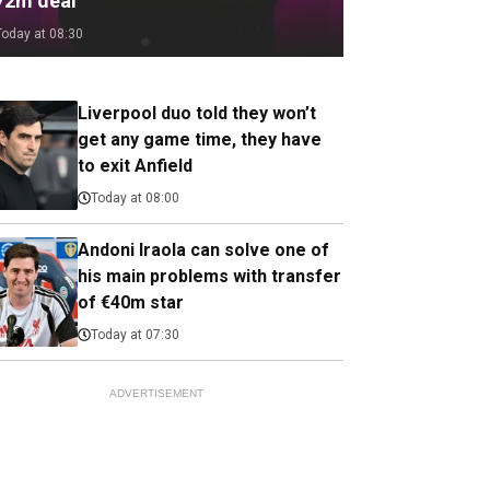
72m deal
Today at 08:30
Liverpool duo told they won’t
get any game time, they have
to exit Anfield
Today at 08:00
Andoni Iraola can solve one of
his main problems with transfer
of €40m star
Today at 07:30
ADVERTISEMENT