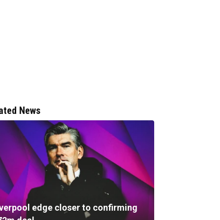
ated News
iverpool edge closer to confirming