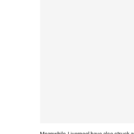
Meanwhile, Liverpool have also struck 