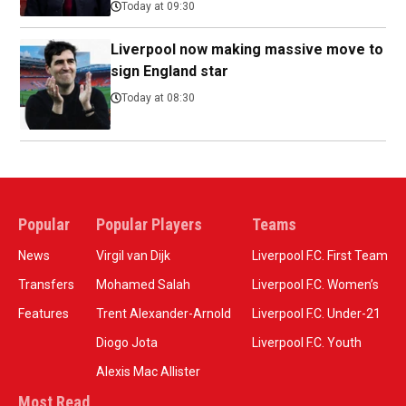
Today at 09:30
Liverpool now making massive move to
sign England star
Today at 08:30
Popular
Popular Players
Teams
News
Virgil van Dijk
Liverpool F.C. First Team
Transfers
Mohamed Salah
Liverpool F.C. Women’s
Features
Trent Alexander-Arnold
Liverpool F.C. Under-21
Diogo Jota
Liverpool F.C. Youth
Alexis Mac Allister
Most Read