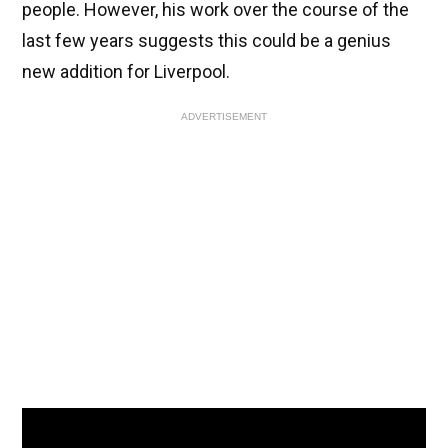
people. However, his work over the course of the
last few years suggests this could be a genius
new addition for Liverpool.
ADVERTISEMENT