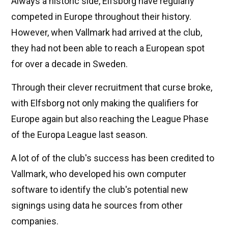
Always a historic side, Elfsborg have regularly
competed in Europe throughout their history.
However, when Vallmark had arrived at the club,
they had not been able to reach a European spot
for over a decade in Sweden.
Through their clever recruitment that curse broke,
with Elfsborg not only making the qualifiers for
Europe again but also reaching the League Phase
of the Europa League last season.
A lot of of the club's success has been credited to
Vallmark, who developed his own computer
software to identify the club's potential new
signings using data he sources from other
companies.