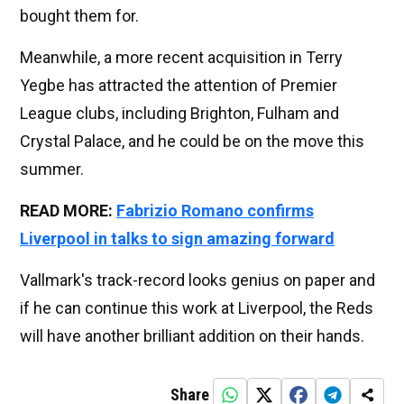
bought them for.
Meanwhile, a more recent acquisition in Terry
Yegbe has attracted the attention of Premier
League clubs, including Brighton, Fulham and
Crystal Palace, and he could be on the move this
summer.
READ MORE:
Fabrizio Romano confirms
Liverpool in talks to sign amazing forward
Vallmark's track-record looks genius on paper and
if he can continue this work at Liverpool, the Reds
will have another brilliant addition on their hands.
Share