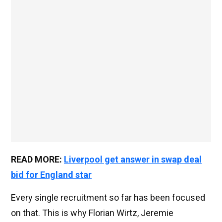
READ MORE:
Liverpool get answer in swap deal
bid for England star
Every single recruitment so far has been focused
on that. This is why Florian Wirtz, Jeremie