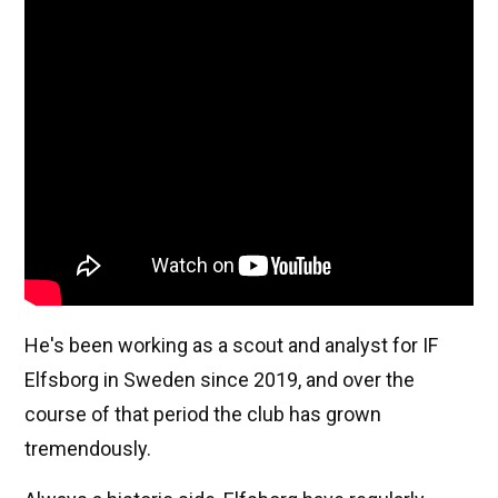
He's been working as a scout and analyst for IF
Elfsborg in Sweden since 2019, and over the
course of that period the club has grown
tremendously.