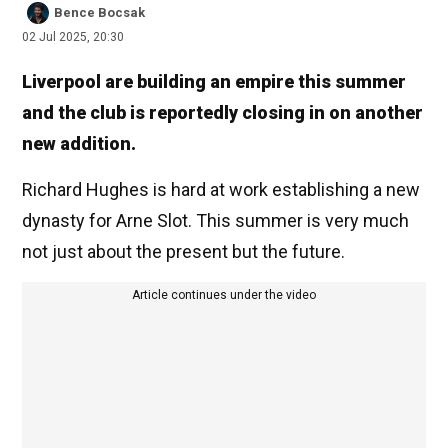
Bence Bocsak
02 Jul 2025, 20:30
Liverpool are building an empire this summer
and the club is reportedly closing in on another
new addition.
Richard Hughes is hard at work establishing a new
dynasty for Arne Slot. This summer is very much
not just about the present but the future.
Article continues under the video