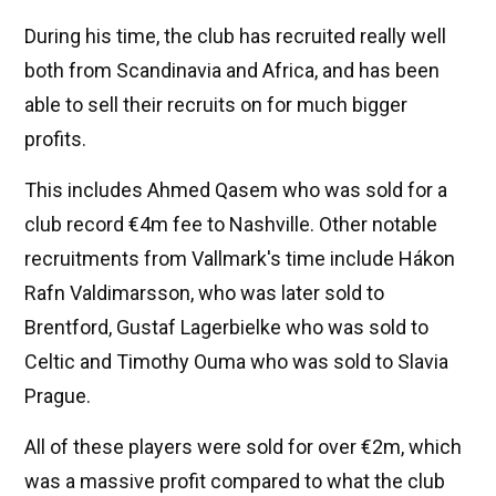
During his time, the club has recruited really well
both from Scandinavia and Africa, and has been
able to sell their recruits on for much bigger
profits.
This includes Ahmed Qasem who was sold for a
club record €4m fee to Nashville. Other notable
recruitments from Vallmark's time include Hákon
Rafn Valdimarsson, who was later sold to
Brentford, Gustaf Lagerbielke who was sold to
Celtic and Timothy Ouma who was sold to Slavia
Prague.
All of these players were sold for over €2m, which
was a massive profit compared to what the club