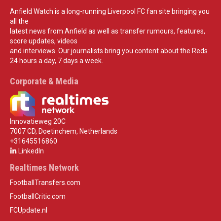
Anfield Watch is a long-running Liverpool FC fan site bringing you
all the
latest news from Anfield as well as transfer rumours, features,
score updates, videos
and interviews. Our journalists bring you content about the Reds
24 hours a day, 7 days a week.
Corporate & Media
Innovatieweg 20C
7007 CD, Doetinchem, Netherlands
+31645516860
LinkedIn
Realtimes Network
FootballTransfers.com
FootballCritic.com
FCUpdate.nl