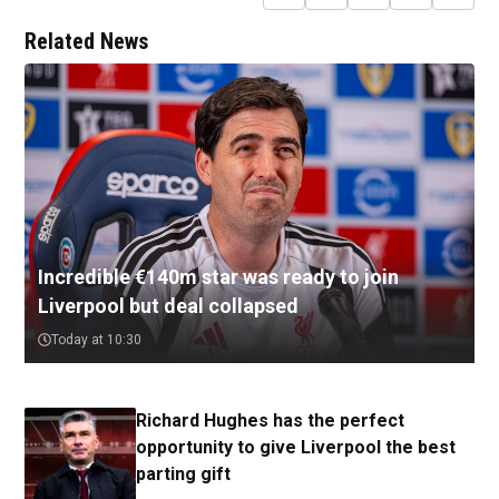
Related News
Incredible €140m star was ready to join
Liverpool but deal collapsed
Today at 10:30
Richard Hughes has the perfect
opportunity to give Liverpool the best
parting gift