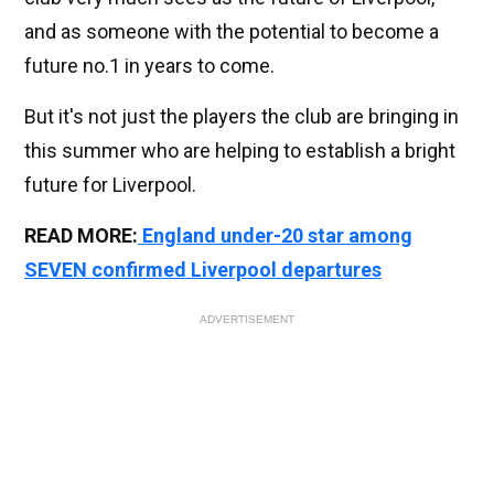
and as someone with the potential to become a
future no.1 in years to come.
But it's not just the players the club are bringing in
this summer who are helping to establish a bright
future for Liverpool.
READ MORE:
England under-20 star among
SEVEN confirmed Liverpool departures
ADVERTISEMENT