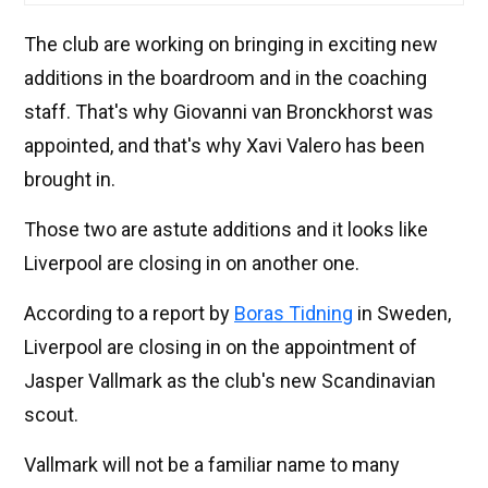
The club are working on bringing in exciting new
additions in the boardroom and in the coaching
staff. That's why Giovanni van Bronckhorst was
appointed, and that's why Xavi Valero has been
brought in.
Those two are astute additions and it looks like
Liverpool are closing in on another one.
According to a report by
Boras Tidning
in Sweden,
Liverpool are closing in on the appointment of
Jasper Vallmark as the club's new Scandinavian
scout.
Vallmark will not be a familiar name to many