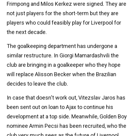
Frimpong and Milos Kerkez were signed. They are
not just players for the short-term but they are
players who could feasibly play for Liverpool for
the next decade.
The goalkeeping department has undergone a
similar restructure. In Giorgi Mamardashvili the
club are bringing in a goalkeeper who they hope
will replace Alisson Becker when the Brazilian
decides to leave the club.
In case that doesn't work out, Vitezslav Jaros has
been sent out on loan to Ajax to continue his
development at a top side. Meanwhile, Golden Boy
nominee Armin Pecsi has been recruited, who the
club very much sees as the future of Liverpool,