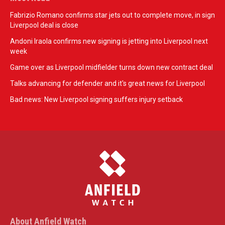
Fabrizio Romano confirms star jets out to complete move, in sign
Liverpool deal is close
Andoni Iraola confirms new signing is jetting into Liverpool next
week
Game over as Liverpool midfielder turns down new contract deal
Talks advancing for defender and it's great news for Liverpool
Bad news: New Liverpool signing suffers injury setback
About Anfield Watch