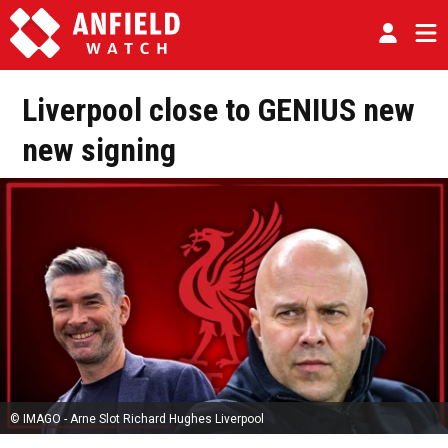
Liverpool close to GENIUS new
new signing
© IMAGO - Arne Slot Richard Hughes Liverpool