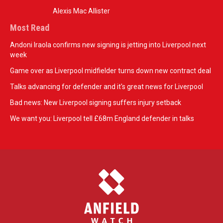
Alexis Mac Allister
Most Read
Andoni Iraola confirms new signing is jetting into Liverpool next
week
Game over as Liverpool midfielder turns down new contract deal
Talks advancing for defender and it's great news for Liverpool
Bad news: New Liverpool signing suffers injury setback
We want you: Liverpool tell £68m England defender in talks