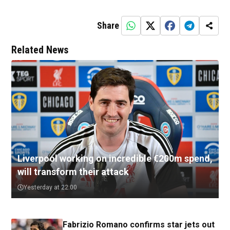
Share
Related News
Liverpool working on incredible €200m spend,
will transform their attack
Yesterday at 22:00
Fabrizio Romano confirms star jets out