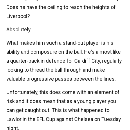
Does he have the ceiling to reach the heights of
Liverpool?
Absolutely.
What makes him such a stand-out player is his
ability and composure on the ball. He's almost like
a quarter-back in defence for Cardiff City, regularly
looking to thread the ball through and make
valuable progressive passes between the lines.
Unfortunately, this does come with an element of
risk and it does mean that as a young player you
can get caught out. This is what happened to
Lawlor in the EFL Cup against Chelsea on Tuesday
night.