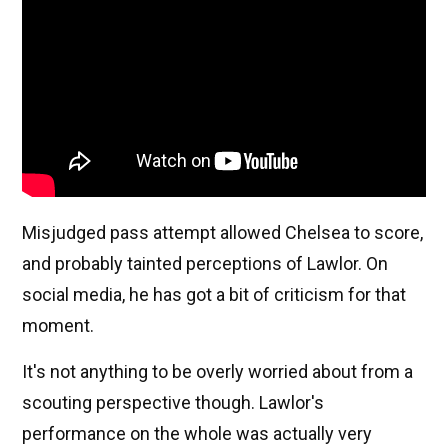
Misjudged pass attempt allowed Chelsea to score,
and probably tainted perceptions of Lawlor. On
social media, he has got a bit of criticism for that
moment.
It's not anything to be overly worried about from a
scouting perspective though. Lawlor's
performance on the whole was actually very