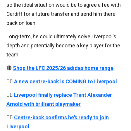
so the ideal situation would be to agree a fee with
Cardiff for a future transfer and send him there
back on loan.
Long-term, he could ultimately solve Liverpool's
depth and potentially become a key player for the
team.
🔴
Shop the LFC 2025/26 adidas home range
👉🏻
A new centre-back is COMING to Liverpool
👉🏻
Liverpool finally replace Trent Alexander-
Arnold with brilliant playmaker
👉🏻
Centre-back confirms he's ready to join
Liverpool