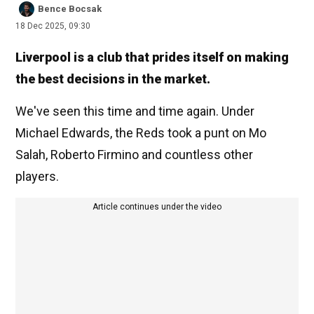
Bence Bocsak
18 Dec 2025, 09:30
Liverpool is a club that prides itself on making
the best decisions in the market.
We've seen this time and time again. Under
Michael Edwards, the Reds took a punt on Mo
Salah, Roberto Firmino and countless other
players.
Article continues under the video