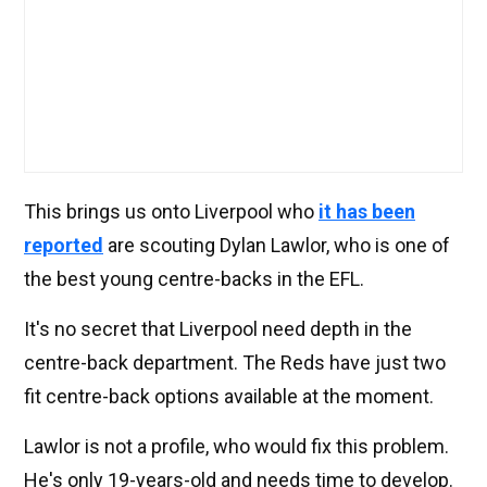
This brings us onto Liverpool who
it has been
reported
are scouting Dylan Lawlor, who is one of
the best young centre-backs in the EFL.
It's no secret that Liverpool need depth in the
centre-back department. The Reds have just two
fit centre-back options available at the moment.
Lawlor is not a profile, who would fix this problem.
He's only 19-years-old and needs time to develop.