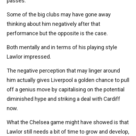
passes.
Some of the big clubs may have gone away
thinking about him negatively after that
performance but the opposite is the case.
Both mentally and in terms of his playing style
Lawlor impressed.
The negative perception that may linger around
him actually gives Liverpool a golden chance to pull
off a genius move by capitalising on the potential
diminished hype and striking a deal with Cardiff
now.
What the Chelsea game might have showed is that
Lawlor still needs a bit of time to grow and develop,