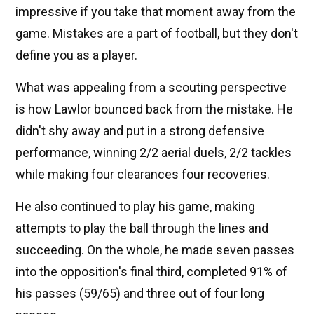
impressive if you take that moment away from the
game. Mistakes are a part of football, but they don't
define you as a player.
What was appealing from a scouting perspective
is how Lawlor bounced back from the mistake. He
didn't shy away and put in a strong defensive
performance, winning 2/2 aerial duels, 2/2 tackles
while making four clearances four recoveries.
He also continued to play his game, making
attempts to play the ball through the lines and
succeeding. On the whole, he made seven passes
into the opposition's final third, completed 91% of
his passes (59/65) and three out of four long