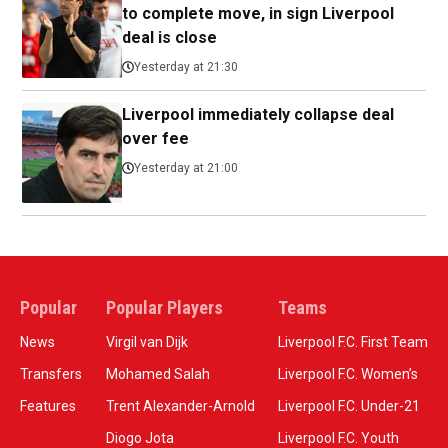
to complete move, in sign Liverpool
deal is close
Yesterday at 21:30
Liverpool immediately collapse deal
over fee
Yesterday at 21:00
Popular
Popular Players
Teams
News
Virgil van Dijk
Liverpool F.C. First Team
Transfers
Mohamed Salah
Liverpool F.C. Women’s
Features
Trent Alexander-Arnold
Liverpool F.C. Under-21
Diogo Jota
Liverpool F.C. Youth