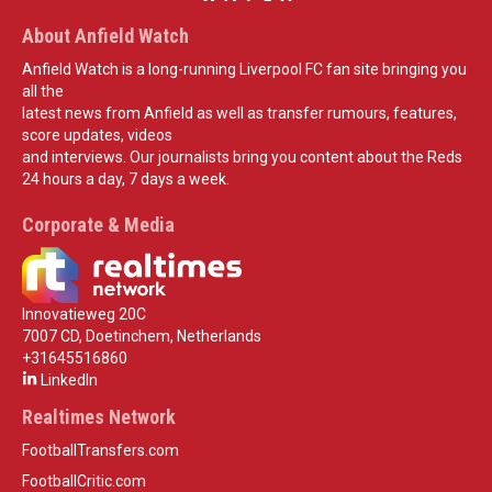
About Anfield Watch
Anfield Watch is a long-running Liverpool FC fan site bringing you
all the
latest news from Anfield as well as transfer rumours, features,
score updates, videos
and interviews. Our journalists bring you content about the Reds
24 hours a day, 7 days a week.
Corporate & Media
Innovatieweg 20C
7007 CD, Doetinchem, Netherlands
+31645516860
LinkedIn
Realtimes Network
FootballTransfers.com
FootballCritic.com