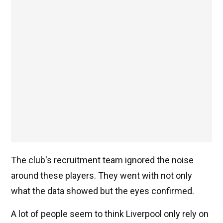
The club's recruitment team ignored the noise
around these players. They went with not only
what the data showed but the eyes confirmed.
A lot of people seem to think Liverpool only rely on