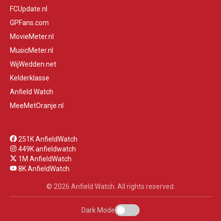
FCUpdate.nl
GPFans.com
MovieMeter.nl
MusicMeter.nl
WijWedden.net
Kelderklasse
Anfield Watch
MeeMetOranje.nl
251K AnfieldWatch
449K anfieldwatch
1M AnfieldWatch
8K AnfieldWatch
© 2026 Anfield Watch. All rights reserved.
Dark Mode