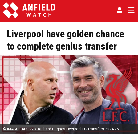
Liverpool have golden chance
to complete genius transfer
© IMAGO - Arne Slot Richard Hughes Liverpool FC Transfers 2024-25