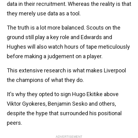
data in their recruitment. Whereas the reality is that
they merely use data as a tool.
The truth is a lot more balanced. Scouts on the
ground still play a key role and Edwards and
Hughes will also watch hours of tape meticulously
before making a judgement on a player.
This extensive research is what makes Liverpool
the champions of what they do.
It's why they opted to sign Hugo Ekitike above
Viktor Gyokeres, Benjamin Sesko and others,
despite the hype that surrounded his positional
peers.
ADVERTISEMENT