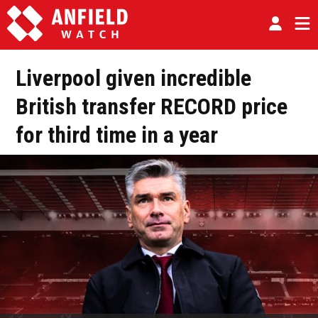
Liverpool given incredible
British transfer RECORD price
for third time in a year