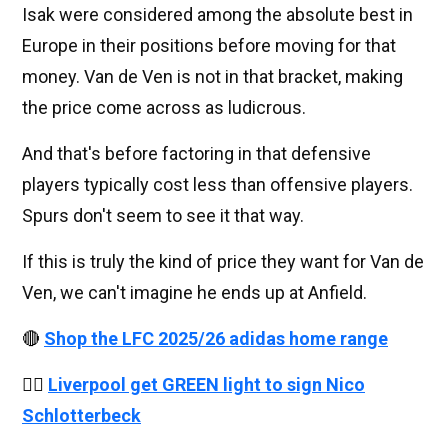
Isak were considered among the absolute best in
Europe in their positions before moving for that
money. Van de Ven is not in that bracket, making
the price come across as ludicrous.
And that's before factoring in that defensive
players typically cost less than offensive players.
Spurs don't seem to see it that way.
If this is truly the kind of price they want for Van de
Ven, we can't imagine he ends up at Anfield.
🔴
Shop the LFC 2025/26 adidas home range
👉🏻
Liverpool get GREEN light to sign Nico
Schlotterbeck