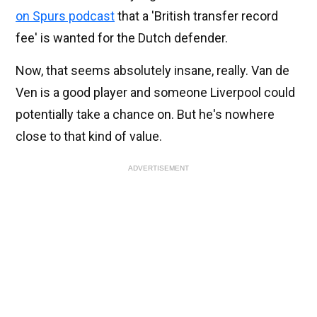
on Spurs podcast
that a 'British transfer record
fee' is wanted for the Dutch defender.
Now, that seems absolutely insane, really. Van de
Ven is a good player and someone Liverpool could
potentially take a chance on. But he's nowhere
close to that kind of value.
ADVERTISEMENT