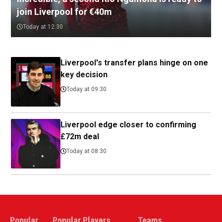
join Liverpool for €40m
Today at 12:30
Liverpool's transfer plans hinge on one
key decision
Today at 09:30
Liverpool edge closer to confirming
£72m deal
Today at 08:30
Popular
Popular Players
Teams