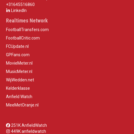
+31645516860
LinkedIn
Realtimes Network
FootballTransfers.com
FootballCritic.com
FCUpdate.nl
GPFans.com
MovieMeter.nl
MusicMeter.nl
WijWedden.net
Kelderklasse
Anfield Watch
MeeMetOranje.nl
251K AnfieldWatch
449K anfieldwatch