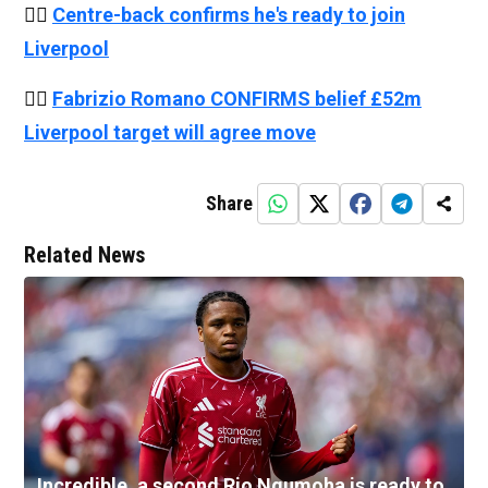
👉🏻
Centre-back confirms he's ready to join
Liverpool
👉🏻
Fabrizio Romano CONFIRMS belief £52m
Liverpool target will agree move
Share
Related News
Incredible, a second Rio Ngumoha is ready to