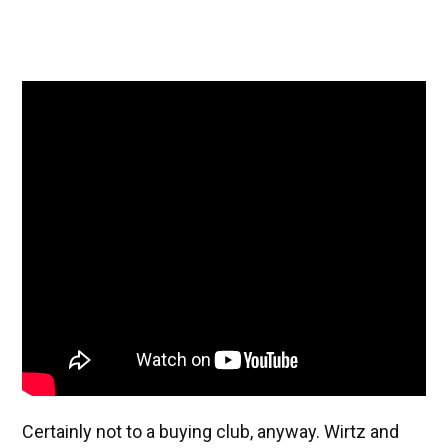
Certainly not to a buying club, anyway. Wirtz and