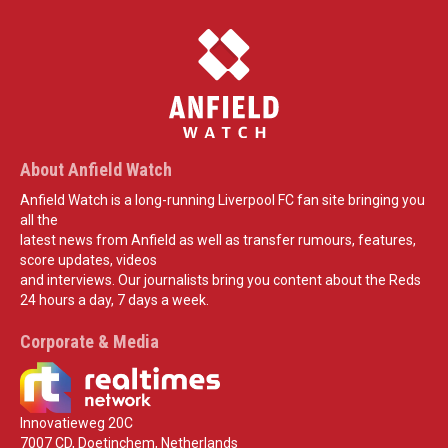
About Anfield Watch
Anfield Watch is a long-running Liverpool FC fan site bringing you
all the
latest news from Anfield as well as transfer rumours, features,
score updates, videos
and interviews. Our journalists bring you content about the Reds
24 hours a day, 7 days a week.
Corporate & Media
Innovatieweg 20C
7007 CD, Doetinchem, Netherlands