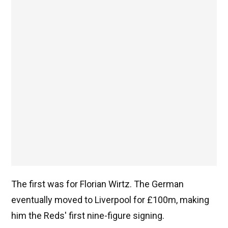
The first was for Florian Wirtz. The German
eventually moved to Liverpool for £100m, making
him the Reds' first nine-figure signing.