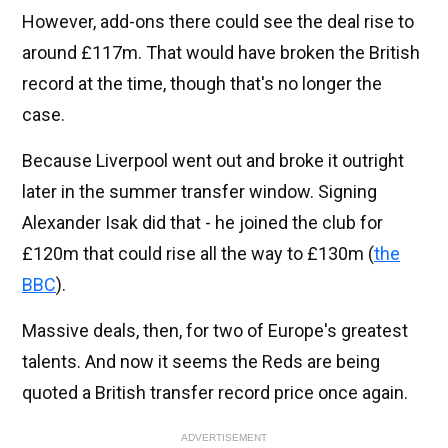
However, add-ons there could see the deal rise to
around £117m. That would have broken the British
record at the time, though that's no longer the
case.
Because Liverpool went out and broke it outright
later in the summer transfer window. Signing
Alexander Isak did that - he joined the club for
£120m that could rise all the way to £130m (
the
BBC
).
Massive deals, then, for two of Europe's greatest
talents. And now it seems the Reds are being
quoted a British transfer record price once again.
ADVERTISEMENT