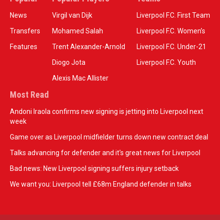
News
Virgil van Dijk
Liverpool F.C. First Team
Transfers
Mohamed Salah
Liverpool F.C. Women’s
Features
Trent Alexander-Arnold
Liverpool F.C. Under-21
Diogo Jota
Liverpool F.C. Youth
Alexis Mac Allister
Most Read
Andoni Iraola confirms new signing is jetting into Liverpool next
week
Game over as Liverpool midfielder turns down new contract deal
Talks advancing for defender and it's great news for Liverpool
Bad news: New Liverpool signing suffers injury setback
We want you: Liverpool tell £68m England defender in talks