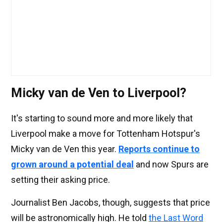
Micky van de Ven to Liverpool?
It's starting to sound more and more likely that
Liverpool make a move for Tottenham Hotspur's
Micky van de Ven this year.
Reports continue to
grown around a potential deal
and now Spurs are
setting their asking price.
Journalist Ben Jacobs, though, suggests that price
will be astronomically high. He told
the Last Word