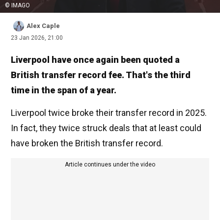
© IMAGO
Alex Caple
23 Jan 2026, 21:00
Liverpool have once again been quoted a
British transfer record fee. That's the third
time in the span of a year.
Liverpool twice broke their transfer record in 2025.
In fact, they twice struck deals that at least could
have broken the British transfer record.
Article continues under the video