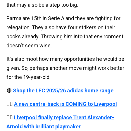
that may also be a step too big.
Parma are 15th in Serie A and they are fighting for
relegation. They also have four strikers on their
books already. Throwing him into that environment
doesn't seem wise.
It's also moot how many opportunities he would be
given. So, perhaps another move might work better
for the 19-year-old.
🔴
Shop the LFC 2025/26 adidas home range
👉🏻
A new centre-back is COMING to Liverpool
👉🏻
Liverpool finally replace Trent Alexander-
Arnold with brilliant playmaker