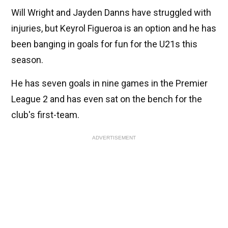
Will Wright and Jayden Danns have struggled with
injuries, but Keyrol Figueroa is an option and he has
been banging in goals for fun for the U21s this
season.
He has seven goals in nine games in the Premier
League 2 and has even sat on the bench for the
club's first-team.
ADVERTISEMENT