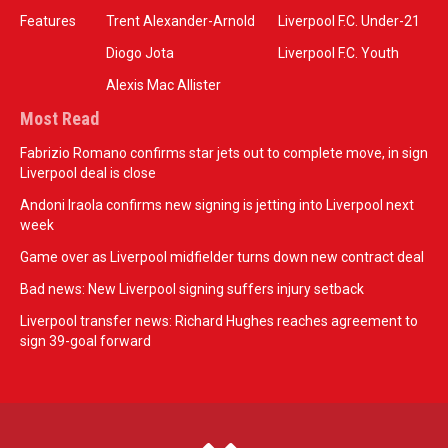
Features
Trent Alexander-Arnold
Liverpool F.C. Under-21
Diogo Jota
Liverpool F.C. Youth
Alexis Mac Allister
Most Read
Fabrizio Romano confirms star jets out to complete move, in sign
Liverpool deal is close
Andoni Iraola confirms new signing is jetting into Liverpool next
week
Game over as Liverpool midfielder turns down new contract deal
Bad news: New Liverpool signing suffers injury setback
Liverpool transfer news: Richard Hughes reaches agreement to
sign 39-goal forward