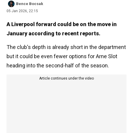
Bence Bocsak
05 Jan 2026, 22:15
A Liverpool forward could be on the move in
January according to recent reports.
The club's depth is already short in the department
but it could be even fewer options for Arne Slot
heading into the second-half of the season.
Article continues under the video