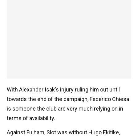
With Alexander Isak's injury ruling him out until
towards the end of the campaign, Federico Chiesa
is someone the club are very much relying on in
terms of availability.
Against Fulham, Slot was without Hugo Ekitike,