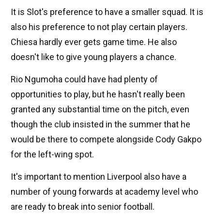
It is Slot's preference to have a smaller squad. It is
also his preference to not play certain players.
Chiesa hardly ever gets game time. He also
doesn't like to give young players a chance.
Rio Ngumoha could have had plenty of
opportunities to play, but he hasn't really been
granted any substantial time on the pitch, even
though the club insisted in the summer that he
would be there to compete alongside Cody Gakpo
for the left-wing spot.
It's important to mention Liverpool also have a
number of young forwards at academy level who
are ready to break into senior football.