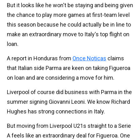
But it looks like he won't be staying and being given
the chance to play more games at first-team level
this season because he could actually be in line to
make an extraordinary move to Italy's top flight on
loan.
A report in Honduras from
Once Noticas
claims
that Italian side Parma are keen on taking Figueroa
on loan and are considering a move for him.
Liverpool of course did business with Parma in the
summer signing Giovanni Leoni. We know Richard
Hughes has strong connections in Italy.
But moving from Liverpool U21s straight to a Serie
A feels like an extraordinary deal for Figueroa. One