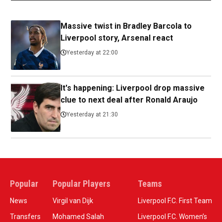
Massive twist in Bradley Barcola to
Liverpool story, Arsenal react
Yesterday at 22:00
It's happening: Liverpool drop massive
clue to next deal after Ronald Araujo
Yesterday at 21:30
Popular
Popular Players
Teams
News
Virgil van Dijk
Liverpool F.C. First Team
Transfers
Mohamed Salah
Liverpool F.C. Women’s