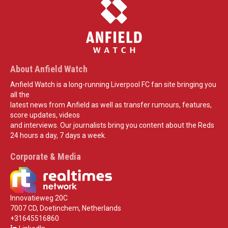
About Anfield Watch
Anfield Watch is a long-running Liverpool FC fan site bringing you
all the
latest news from Anfield as well as transfer rumours, features,
score updates, videos
and interviews. Our journalists bring you content about the Reds
24 hours a day, 7 days a week.
Corporate & Media
Innovatieweg 20C
7007 CD, Doetinchem, Netherlands
+31645516860