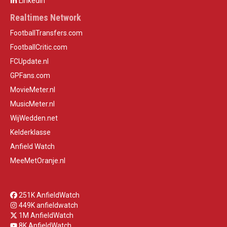
LinkedIn
Realtimes Network
FootballTransfers.com
FootballCritic.com
FCUpdate.nl
GPFans.com
MovieMeter.nl
MusicMeter.nl
WijWedden.net
Kelderklasse
Anfield Watch
MeeMetOranje.nl
251K AnfieldWatch
449K anfieldwatch
1M AnfieldWatch
8K AnfieldWatch