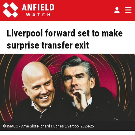
Liverpool forward set to make
surprise transfer exit
© IMAGO - Arne Slot Richard Hughes Liverpool 2024-25