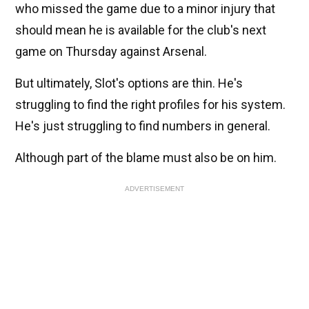
who missed the game due to a minor injury that
should mean he is available for the club's next
game on Thursday against Arsenal.
But ultimately, Slot's options are thin. He's
struggling to find the right profiles for his system.
He's just struggling to find numbers in general.
Although part of the blame must also be on him.
ADVERTISEMENT