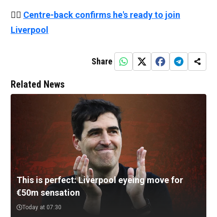
👉🏻
Centre-back confirms he's ready to join
Liverpool
Share
Related News
This is perfect: Liverpool eyeing move for
€50m sensation
Today at 07:30