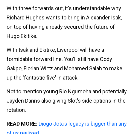
With three forwards out, it's understandable why
Richard Hughes wants to bring in Alexander Isak,
on top of having already secured the future of
Hugo Ekitike.
With Isak and Ekitike, Liverpool will have a
formidable forward line. You'll still have Cody
Gakpo, Florian Wirtz and Mohamed Salah to make
up the 'fantastic five' in attack.
Not to mention young Rio Ngumoha and potentially
Jayden Danns also giving Slot's side options in the
rotation.
READ MORE:
Diogo Jota's legacy is bigger than any
of us realised