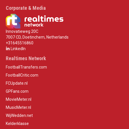
Corporate & Media
Innovatieweg 20C
7007 CD, Doetinchem, Netherlands
+31645516860
LinkedIn
Realtimes Network
FootballTransfers.com
FootballCritic.com
FCUpdate.nl
GPFans.com
MovieMeter.nl
MusicMeter.nl
WijWedden.net
Kelderklasse