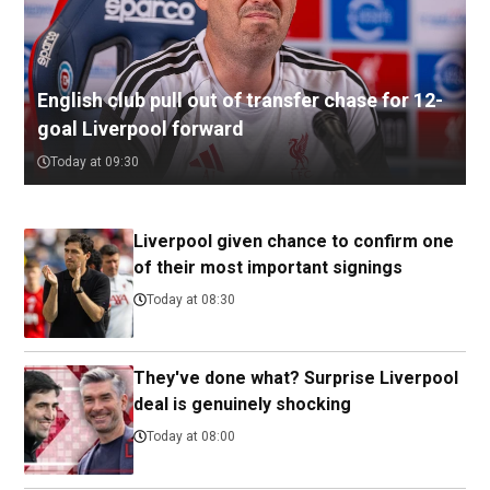
English club pull out of transfer chase for 12-
goal Liverpool forward
Today at 09:30
Liverpool given chance to confirm one
of their most important signings
Today at 08:30
They've done what? Surprise Liverpool
deal is genuinely shocking
Today at 08:00