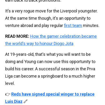
earn back to back promotions.
It's a very rogue move for the Liverpool youngster.
At the same time though, it's an opportunity to
venture abroad and play regular
first team
minutes.
READ MORE:
How the gamer celebration became
the world's way to honour Diogo Jota
At 19-years-old, that's what you will want to be
doing and Young can now use this opportunity to
build his career. A successful season in the Prva
Liga can become a springboard to a much higher
level.
👉
Reds have signed special winger to replace
Luis Diaz
🔗