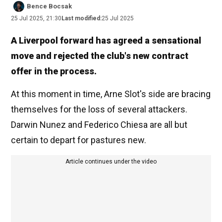
Bence Bocsak
25 Jul 2025, 21:30
Last modified:
25 Jul 2025
A Liverpool forward has agreed a sensational
move and rejected the club's new contract
offer in the process.
At this moment in time, Arne Slot's side are bracing
themselves for the loss of several attackers.
Darwin Nunez and Federico Chiesa are all but
certain to depart for pastures new.
Article continues under the video