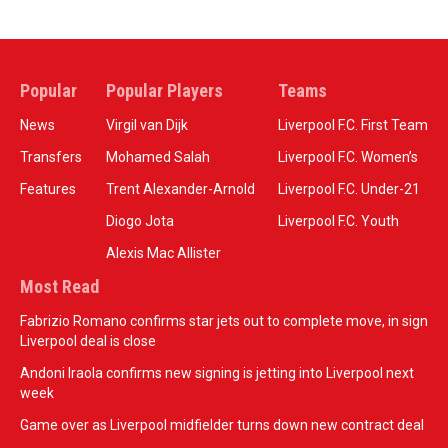
Popular
Popular Players
Teams
News
Virgil van Dijk
Liverpool F.C. First Team
Transfers
Mohamed Salah
Liverpool F.C. Women’s
Features
Trent Alexander-Arnold
Liverpool F.C. Under-21
Diogo Jota
Liverpool F.C. Youth
Alexis Mac Allister
Most Read
Fabrizio Romano confirms star jets out to complete move, in sign
Liverpool deal is close
Andoni Iraola confirms new signing is jetting into Liverpool next
week
Game over as Liverpool midfielder turns down new contract deal