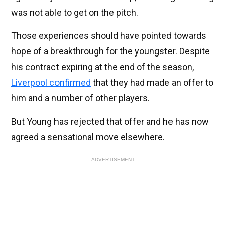
was not able to get on the pitch.
Those experiences should have pointed towards
hope of a breakthrough for the youngster. Despite
his contract expiring at the end of the season,
Liverpool confirmed
that they had made an offer to
him and a number of other players.
But Young has rejected that offer and he has now
agreed a sensational move elsewhere.
ADVERTISEMENT