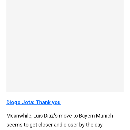
Diogo Jota: Thank you
Meanwhile, Luis Diaz's move to Bayern Munich
seems to get closer and closer by the day.