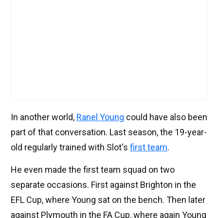
In another world,
Ranel Young
could have also been
part of that conversation. Last season, the 19-year-
old regularly trained with Slot's
first team
.
He even made the first team squad on two
separate occasions. First against Brighton in the
EFL Cup, where Young sat on the bench. Then later
against Plymouth in the FA Cup, where again Young