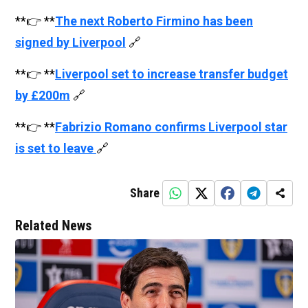
**👉 **
The next Roberto Firmino has been
signed by Liverpool
🔗
**👉 **
Liverpool set to increase transfer budget
by £200m
🔗
**👉 **
Fabrizio Romano confirms Liverpool star
is set to leave
🔗
Share
Related News