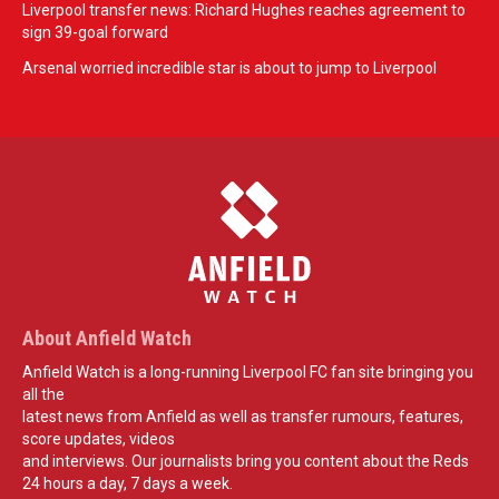
Liverpool transfer news: Richard Hughes reaches agreement to
sign 39-goal forward
Arsenal worried incredible star is about to jump to Liverpool
About Anfield Watch
Anfield Watch is a long-running Liverpool FC fan site bringing you
all the
latest news from Anfield as well as transfer rumours, features,
score updates, videos
and interviews. Our journalists bring you content about the Reds
24 hours a day, 7 days a week.