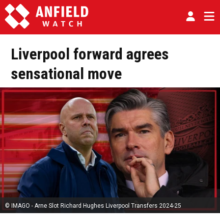
Liverpool forward agrees
sensational move
© IMAGO - Arne Slot Richard Hughes Liverpool Transfers 2024-25