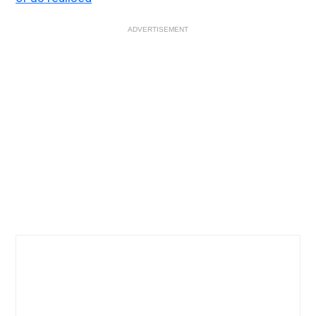
ADVERTISEMENT