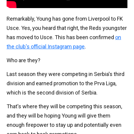
Remarkably, Young has gone from Liverpool to FK
Usce. Yes, you heard that right, the Reds youngster
has moved to Usce. This has been confirmed
on
the club's official Instagram page
.
Who are they?
Last season they were competing in Serbia's third
division and earned promotion to the Prva Liga,
which is the second division of Serbia.
That's where they will be competing this season,
and they will be hoping Young will give them
enough firepower to stay up and potentially even