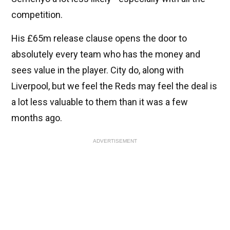
competition.
His £65m release clause opens the door to
absolutely every team who has the money and
sees value in the player. City do, along with
Liverpool, but we feel the Reds may feel the deal is
a lot less valuable to them than it was a few
months ago.
ADVERTISEMENT