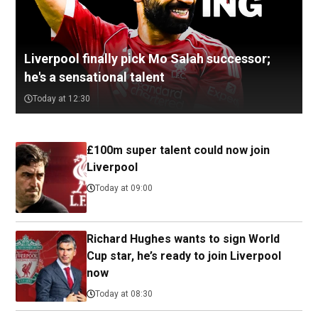
Liverpool finally pick Mo Salah successor;
he's a sensational talent
Today at 12:30
£100m super talent could now join
Liverpool
Today at 09:00
Richard Hughes wants to sign World
Cup star, he’s ready to join Liverpool
now
Today at 08:30