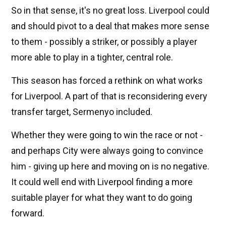
So in that sense, it's no great loss. Liverpool could
and should pivot to a deal that makes more sense
to them - possibly a striker, or possibly a player
more able to play in a tighter, central role.
This season has forced a rethink on what works
for Liverpool. A part of that is reconsidering every
transfer target, Sermenyo included.
Whether they were going to win the race or not -
and perhaps City were always going to convince
him - giving up here and moving on is no negative.
It could well end with Liverpool finding a more
suitable player for what they want to do going
forward.