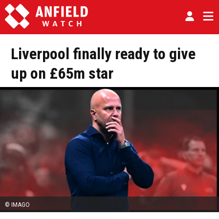
Liverpool finally ready to give
up on £65m star
© IMAGO