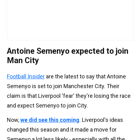
Antoine Semenyo expected to join
Man City
Football Insider
are the latest to say that Antoine
Semenyo is set to join Manchester City. Their
claim is that Liverpool 'fear' they're losing the race
and expect Semenyo to join City.
Now,
we did see this coming
. Liverpool's ideas
changed this season and it made a move for
Semenyo a lot less likely - especially with all the