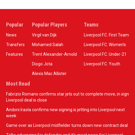
Popular
Popular Players
Teams
News
Virgil van Dijk
Liverpool F.C. First Team
Transfers
Mohamed Salah
Liverpool F.C. Women’s
Features
Trent Alexander-Arnold
Liverpool F.C. Under-21
Diogo Jota
Liverpool F.C. Youth
Alexis Mac Allister
Most Read
Fabrizio Romano confirms star jets out to complete move, in sign
Liverpool deal is close
Andoni Iraola confirms new signing is jetting into Liverpool next
week
Game over as Liverpool midfielder turns down new contract deal