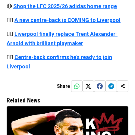
🔴
Shop the LFC 2025/26 adidas home range
👉🏻
A new centre-back is COMING to Liverpool
👉🏻
Liverpool finally replace Trent Alexander-
Arnold with brilliant playmaker
👉🏻
Centre-back confirms he's ready to join
Liverpool
Share
Related News