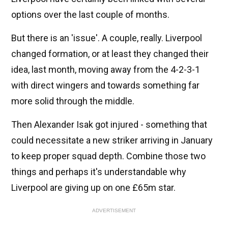
options over the last couple of months.
But there is an 'issue'. A couple, really. Liverpool
changed formation, or at least they changed their
idea, last month, moving away from the 4-2-3-1
with direct wingers and towards something far
more solid through the middle.
Then Alexander Isak got injured - something that
could necessitate a new striker arriving in January
to keep proper squad depth. Combine those two
things and perhaps it's understandable why
Liverpool are giving up on one £65m star.
ADVERTISEMENT