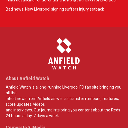
Talks advancing for defender and it's great news for Liverpool
Bad news: New Liverpool signing suffers injury setback
About Anfield Watch
Anfield Watch is a long-running Liverpool FC fan site bringing you
all the
latest news from Anfield as well as transfer rumours, features,
score updates, videos
and interviews. Our journalists bring you content about the Reds
24 hours a day, 7 days a week.
Corporate & Media