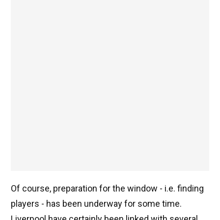
Of course, preparation for the window - i.e. finding
players - has been underway for some time.
Liverpool have certainly been linked with several