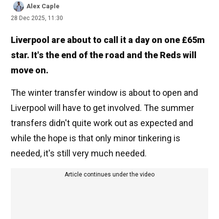
Alex Caple
28 Dec 2025, 11:30
Liverpool are about to call it a day on one £65m
star. It's the end of the road and the Reds will
move on.
The winter transfer window is about to open and
Liverpool will have to get involved. The summer
transfers didn't quite work out as expected and
while the hope is that only minor tinkering is
needed, it's still very much needed.
Article continues under the video