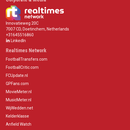
Innovatieweg 20C
7007 CD, Doetinchem, Netherlands
+31645516860
LinkedIn
Realtimes Network
FootballTransfers.com
FootballCritic.com
FCUpdate.nl
GPFans.com
MovieMeter.nl
MusicMeter.nl
WijWedden.net
Kelderklasse
Anfield Watch