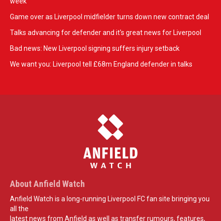
week
Game over as Liverpool midfielder turns down new contract deal
Talks advancing for defender and it's great news for Liverpool
Bad news: New Liverpool signing suffers injury setback
We want you: Liverpool tell £68m England defender in talks
About Anfield Watch
Anfield Watch is a long-running Liverpool FC fan site bringing you
all the
latest news from Anfield as well as transfer rumours, features,