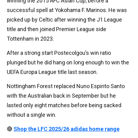
winning the 2015 AFC Asian Cup, before a
successful spell at Yokohama F. Marinos. He was
picked up by Celtic after winning the J1 League
title and then joined Premier League side
Tottenham in 2023.
After a strong start Postecolgou’s win ratio
plunged but he did hang on long enough to win the
UEFA Europa League title last season.
Nottingham Forest replaced Nuno Espirito Santo
with the Australian back in September but he
lasted only eight matches before being sacked
without a single win.
🔴
Shop the LFC 2025/26 adidas home range