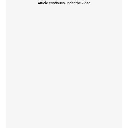
Article continues under the video