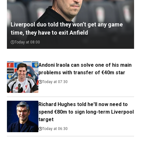
Liverpool duo told they won’t get any game
time, they have to exit Anfield
Today at 08:00
Andoni Iraola can solve one of his main
problems with transfer of €40m star
Today at 07:30
Richard Hughes told he'll now need to
spend €80m to sign long-term Liverpool
target
Today at 06:30