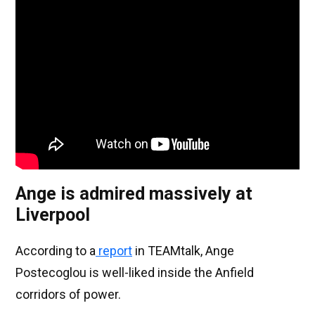
Ange is admired massively at
Liverpool
According to a
report
in TEAMtalk, Ange
Postecoglou is well-liked inside the Anfield
corridors of power.