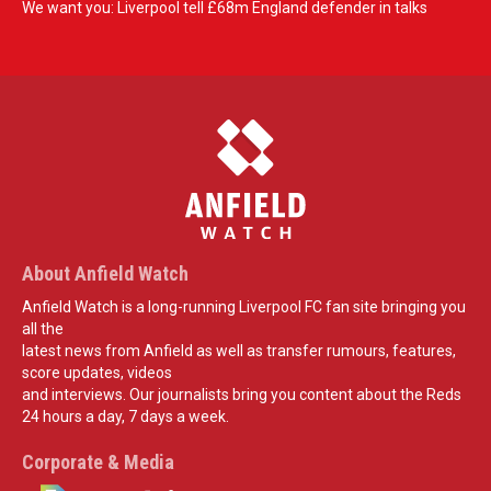
We want you: Liverpool tell £68m England defender in talks
About Anfield Watch
Anfield Watch is a long-running Liverpool FC fan site bringing you
all the
latest news from Anfield as well as transfer rumours, features,
score updates, videos
and interviews. Our journalists bring you content about the Reds
24 hours a day, 7 days a week.
Corporate & Media