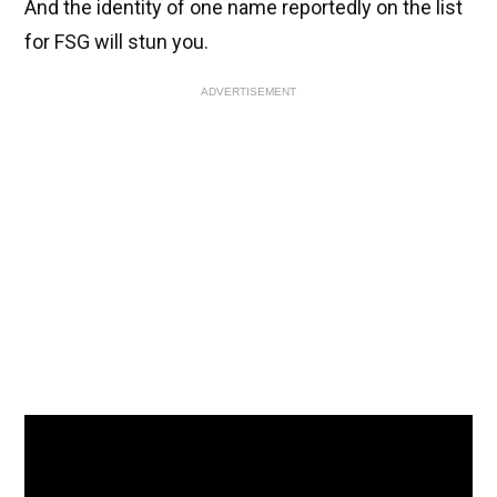
And the identity of one name reportedly on the list
for FSG will stun you.
ADVERTISEMENT