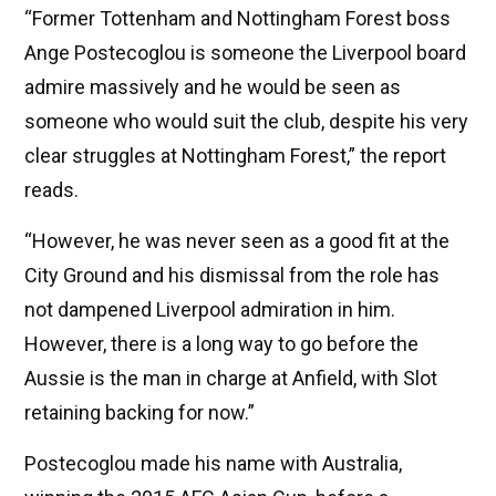
“Former Tottenham and Nottingham Forest boss
Ange Postecoglou is someone the Liverpool board
admire massively and he would be seen as
someone who would suit the club, despite his very
clear struggles at Nottingham Forest,” the report
reads.
“However, he was never seen as a good fit at the
City Ground and his dismissal from the role has
not dampened Liverpool admiration in him.
However, there is a long way to go before the
Aussie is the man in charge at Anfield, with Slot
retaining backing for now.”
Postecoglou made his name with Australia,