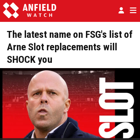
The latest name on FSG's list of
Arne Slot replacements will
SHOCK you