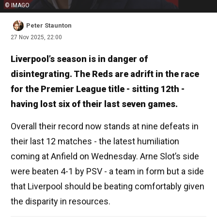
© IMAGO
Peter Staunton
27 Nov 2025, 22:00
Liverpool’s season is in danger of
disintegrating. The Reds are adrift in the race
for the Premier League title - sitting 12th -
having lost six of their last seven games.
Overall their record now stands at nine defeats in
their last 12 matches - the latest humiliation
coming at Anfield on Wednesday. Arne Slot’s side
were beaten 4-1 by PSV - a team in form but a side
that Liverpool should be beating comfortably given
the disparity in resources.