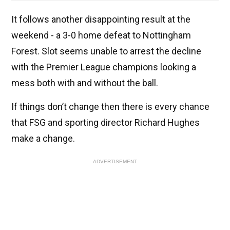
It follows another disappointing result at the
weekend - a 3-0 home defeat to Nottingham
Forest. Slot seems unable to arrest the decline
with the Premier League champions looking a
mess both with and without the ball.
If things don’t change then there is every chance
that FSG and sporting director Richard Hughes
make a change.
ADVERTISEMENT