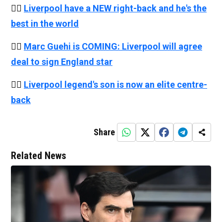
👉🏻
Liverpool have a NEW right-back and he's the
best in the world
👉🏻
Marc Guehi is COMING: Liverpool will agree
deal to sign England star
👉🏻
Liverpool legend's son is now an elite centre-
back
Share
Related News