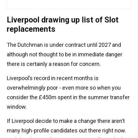
Liverpool drawing up list of Slot
replacements
The Dutchman is under contract until 2027 and
although not thought to be in immediate danger
there is certainly a reason for concern.
Liverpool’s record in recent months is
overwhelmingly poor - even more so when you
consider the £450m spent in the summer transfer
window.
If Liverpool decide to make a change there aren’t
many high-profile candidates out there right now.