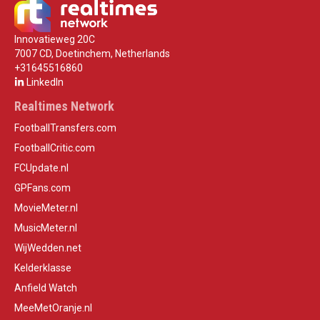
Innovatieweg 20C
7007 CD, Doetinchem, Netherlands
+31645516860
LinkedIn
Realtimes Network
FootballTransfers.com
FootballCritic.com
FCUpdate.nl
GPFans.com
MovieMeter.nl
MusicMeter.nl
WijWedden.net
Kelderklasse
Anfield Watch
MeeMetOranje.nl