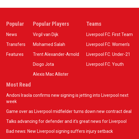
Popular
Popular Players
Teams
News
Virgil van Dijk
Liverpool F.C. First Team
Transfers
Mohamed Salah
Liverpool F.C. Women’s
Features
Trent Alexander-Arnold
Liverpool F.C. Under-21
Diogo Jota
Liverpool F.C. Youth
Alexis Mac Allister
Most Read
Andoni Iraola confirms new signing is jetting into Liverpool next
week
Game over as Liverpool midfielder turns down new contract deal
Talks advancing for defender and it's great news for Liverpool
Bad news: New Liverpool signing suffers injury setback