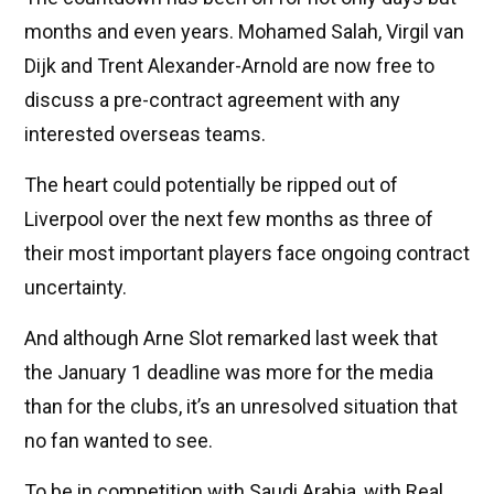
months and even years. Mohamed Salah, Virgil van
Dijk and Trent Alexander-Arnold are now free to
discuss a pre-contract agreement with any
interested overseas teams.
The heart could potentially be ripped out of
Liverpool over the next few months as three of
their most important players face ongoing contract
uncertainty.
And although Arne Slot remarked last week that
the January 1 deadline was more for the media
than for the clubs, it’s an unresolved situation that
no fan wanted to see.
To be in competition with Saudi Arabia, with Real