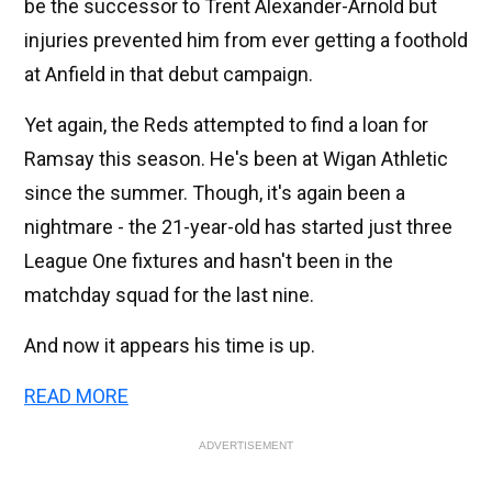
be the successor to Trent Alexander-Arnold but
injuries prevented him from ever getting a foothold
at Anfield in that debut campaign.
Yet again, the Reds attempted to find a loan for
Ramsay this season. He's been at Wigan Athletic
since the summer. Though, it's again been a
nightmare - the 21-year-old has started just three
League One fixtures and hasn't been in the
matchday squad for the last nine.
And now it appears his time is up.
READ MORE
ADVERTISEMENT