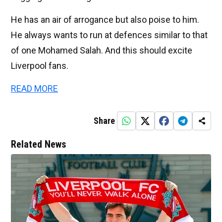
He has an air of arrogance but also poise to him.
He always wants to run at defences similar to that
of one Mohamed Salah. And this should excite
Liverpool fans.
READ MORE
Share
Related News