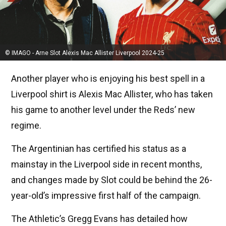
© IMAGO - Arne Slot Alexis Mac Allister Liverpool 2024-25
Another player who is enjoying his best spell in a
Liverpool shirt is Alexis Mac Allister, who has taken
his game to another level under the Reds’ new
regime.
The Argentinian has certified his status as a
mainstay in the Liverpool side in recent months,
and changes made by Slot could be behind the 26-
year-old’s impressive first half of the campaign.
The Athletic’s Gregg Evans has detailed how