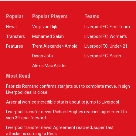
Popular
Popular Players
Teams
News
Virgil van Dijk
Liverpool F.C. First Team
Transfers
Mohamed Salah
Liverpool F.C. Women’s
Features
Trent Alexander-Arnold
Liverpool F.C. Under-21
Diogo Jota
Liverpool F.C. Youth
Alexis Mac Allister
Most Read
Fabrizio Romano confirms star jets out to complete move, in sign
Liverpool deal is close
Arsenal worried incredible star is about to jump to Liverpool
Liverpool transfer news: Richard Hughes reaches agreement to
sign 39-goal forward
Liverpool transfer news: Agreement reached, super fast
attacker is coming to Reds