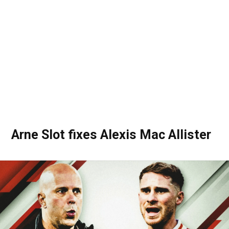
Arne Slot fixes Alexis Mac Allister