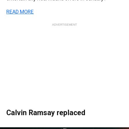
READ MORE
ADVERTISEMENT
Calvin Ramsay replaced