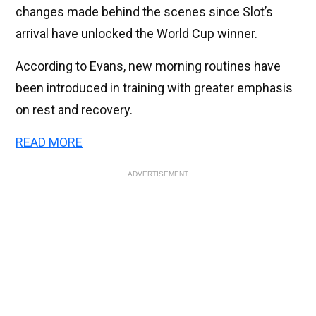
changes made behind the scenes since Slot’s
arrival have unlocked the World Cup winner.
According to Evans, new morning routines have
been introduced in training with greater emphasis
on rest and recovery.
READ MORE
ADVERTISEMENT