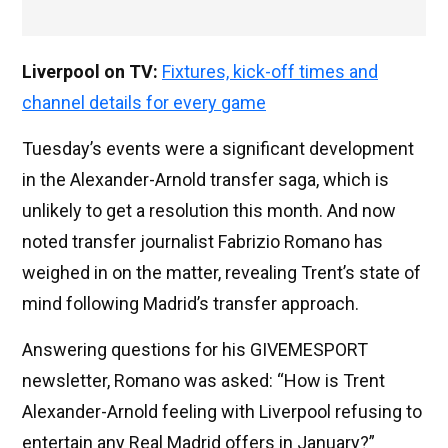
Liverpool on TV:
Fixtures, kick-off times and
channel details for every game
Tuesday’s events were a significant development
in the Alexander-Arnold transfer saga, which is
unlikely to get a resolution this month. And now
noted transfer journalist Fabrizio Romano has
weighed in on the matter, revealing Trent’s state of
mind following Madrid’s transfer approach.
Answering questions for his GIVEMESPORT
newsletter, Romano was asked: “How is Trent
Alexander-Arnold feeling with Liverpool refusing to
entertain any Real Madrid offers in January?”