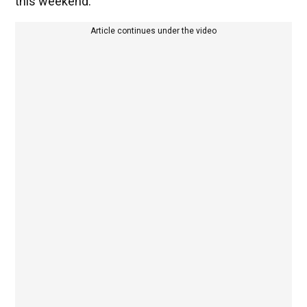
this weekend.
Article continues under the video