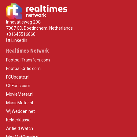
Innovatieweg 20C
7007 CD, Doetinchem, Netherlands
+31645516860
LinkedIn
Realtimes Network
FootballTransfers.com
FootballCritic.com
FCUpdate.nl
GPFans.com
MovieMeter.nl
MusicMeter.nl
WijWedden.net
Kelderklasse
Anfield Watch
MeeMetOranje.nl