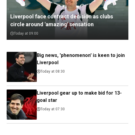
Liverpool face contract decision as clubs
circle around 'amazing' sensation
Today at 09:00
Big news, 'phenomenon' is keen to join
Liverpool
Today at 08:30
Liverpool gear up to make bid for 13-
goal star
Today at 07:30