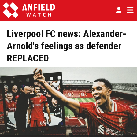
Liverpool FC news: Alexander-
Arnold's feelings as defender
REPLACED