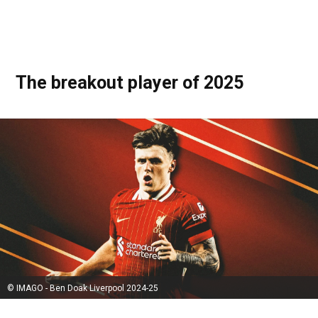
The breakout player of 2025
© IMAGO - Ben Doak Liverpool 2024-25