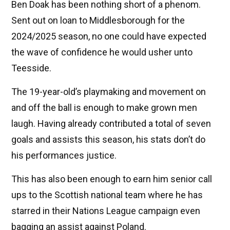
Ben Doak has been nothing short of a phenom.
Sent out on loan to Middlesborough for the
2024/2025 season, no one could have expected
the wave of confidence he would usher unto
Teesside.
The 19-year-old’s playmaking and movement on
and off the ball is enough to make grown men
laugh. Having already contributed a total of seven
goals and assists this season, his stats don’t do
his performances justice.
This has also been enough to earn him senior call
ups to the Scottish national team where he has
starred in their Nations League campaign even
bagging an assist against Poland.