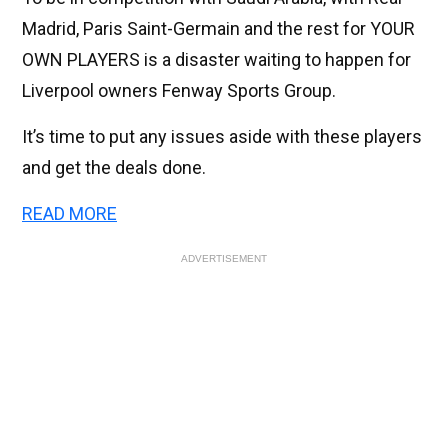
Madrid, Paris Saint-Germain and the rest for YOUR
OWN PLAYERS is a disaster waiting to happen for
Liverpool owners Fenway Sports Group.
It’s time to put any issues aside with these players
and get the deals done.
READ MORE
ADVERTISEMENT