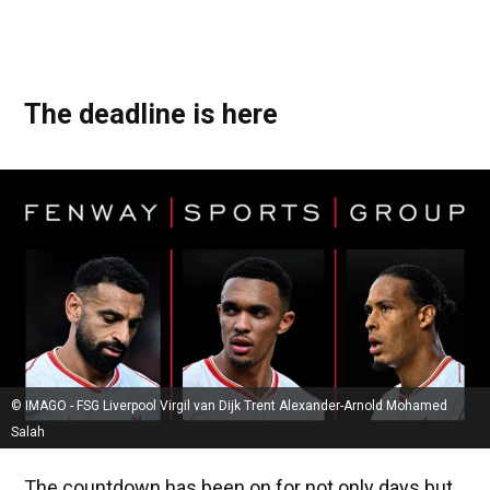
The deadline is here
© IMAGO - FSG Liverpool Virgil van Dijk Trent Alexander-Arnold Mohamed
Salah
The countdown has been on for not only days but