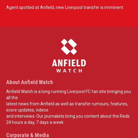
Agent spotted at Anfield, new Liverpool transfer is imminent
About Anfield Watch
Anfield Watch is a long-running Liverpool FC fan site bringing you
all the
latest news from Anfield as well as transfer rumours, features,
score updates, videos
and interviews. Our journalists bring you content about the Reds
24 hours a day, 7 days a week.
Corporate & Media