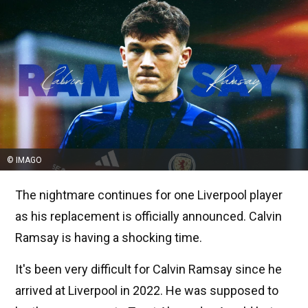
© IMAGO
The nightmare continues for one Liverpool player
as his replacement is officially announced. Calvin
Ramsay is having a shocking time.
It's been very difficult for Calvin Ramsay since he
arrived at Liverpool in 2022. He was supposed to