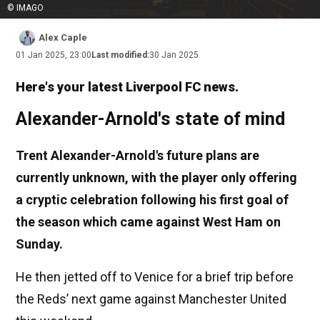
© IMAGO
Alex Caple
01 Jan 2025, 23:00
Last modified:
30 Jan 2025
Here's your latest Liverpool FC news.
Alexander-Arnold's state of mind
Trent Alexander-Arnold's future plans are
currently unknown, with the player only offering
a cryptic celebration following his first goal of
the season which came against West Ham on
Sunday.
He then jetted off to Venice for a brief trip before
the Reds’ next game against Manchester United