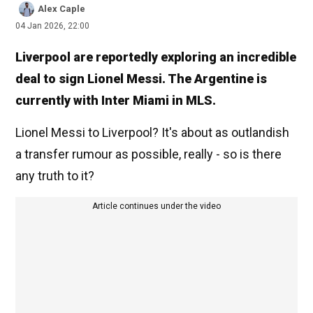
Alex Caple
04 Jan 2026, 22:00
Liverpool are reportedly exploring an incredible
deal to sign Lionel Messi. The Argentine is
currently with Inter Miami in MLS.
Lionel Messi to Liverpool? It's about as outlandish
a transfer rumour as possible, really - so is there
any truth to it?
Article continues under the video