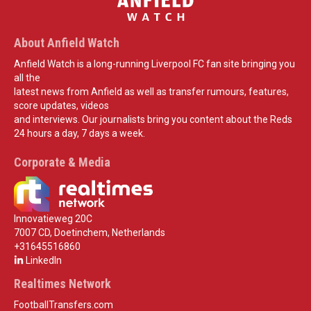
About Anfield Watch
Anfield Watch is a long-running Liverpool FC fan site bringing you
all the
latest news from Anfield as well as transfer rumours, features,
score updates, videos
and interviews. Our journalists bring you content about the Reds
24 hours a day, 7 days a week.
Corporate & Media
Innovatieweg 20C
7007 CD, Doetinchem, Netherlands
+31645516860
LinkedIn
Realtimes Network
FootballTransfers.com