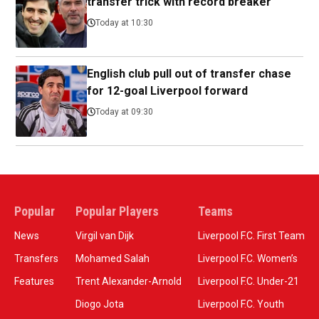
transfer trick with record breaker
Today at 10:30
English club pull out of transfer chase
for 12-goal Liverpool forward
Today at 09:30
Popular
Popular Players
Teams
News
Virgil van Dijk
Liverpool F.C. First Team
Transfers
Mohamed Salah
Liverpool F.C. Women’s
Features
Trent Alexander-Arnold
Liverpool F.C. Under-21
Diogo Jota
Liverpool F.C. Youth