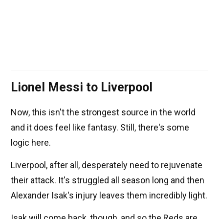
Lionel Messi to Liverpool
Now, this isn't the strongest source in the world
and it does feel like fantasy. Still, there's some
logic here.
Liverpool, after all, desperately need to rejuvenate
their attack. It's struggled all season long and then
Alexander Isak's injury leaves them incredibly light.
Isak will come back, though, and so the Reds are