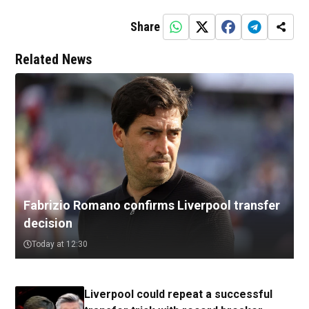
Share
Related News
Fabrizio Romano confirms Liverpool transfer
decision
Today at 12:30
Liverpool could repeat a successful