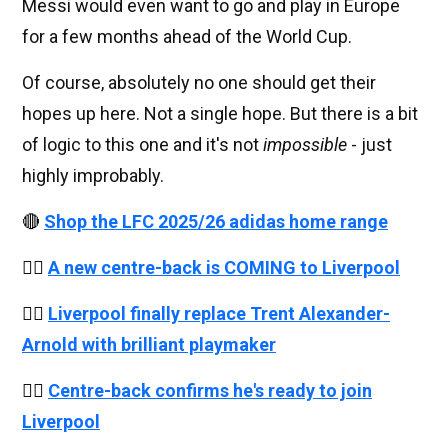
Messi would even want to go and play in Europe
for a few months ahead of the World Cup.
Of course, absolutely no one should get their
hopes up here. Not a single hope. But there is a bit
of logic to this one and it's not
impossible
- just
highly improbably.
🔴
Shop the LFC 2025/26 adidas home range
👉🏻
A new centre-back is COMING to Liverpool
👉🏻
Liverpool finally replace Trent Alexander-
Arnold with brilliant playmaker
👉🏻
Centre-back confirms he's ready to join
Liverpool