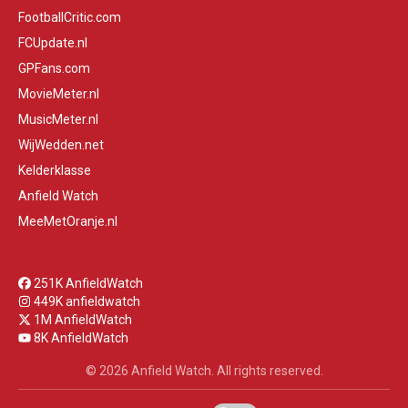
FootballCritic.com
FCUpdate.nl
GPFans.com
MovieMeter.nl
MusicMeter.nl
WijWedden.net
Kelderklasse
Anfield Watch
MeeMetOranje.nl
251K AnfieldWatch
449K anfieldwatch
1M AnfieldWatch
8K AnfieldWatch
© 2026 Anfield Watch. All rights reserved.