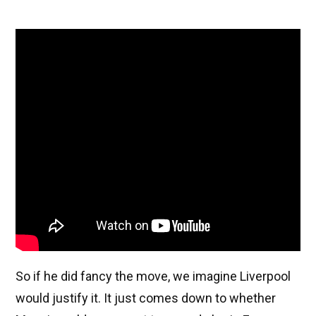
So if he did fancy the move, we imagine Liverpool
would justify it. It just comes down to whether