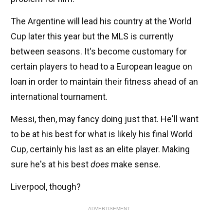
The Argentine will lead his country at the World
Cup later this year but the MLS is currently
between seasons. It's become customary for
certain players to head to a European league on
loan in order to maintain their fitness ahead of an
international tournament.
Messi, then, may fancy doing just that. He'll want
to be at his best for what is likely his final World
Cup, certainly his last as an elite player. Making
sure he's at his best
does
make sense.
Liverpool, though?
ADVERTISEMENT