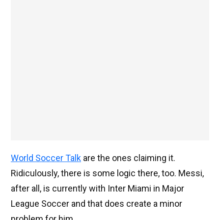
World Soccer Talk
are the ones claiming it.
Ridiculously, there is some logic there, too. Messi,
after all, is currently with Inter Miami in Major
League Soccer and that does create a minor
problem for him.