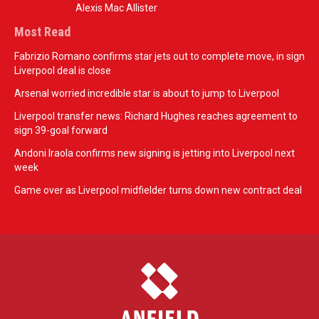
Alexis Mac Allister
Most Read
Fabrizio Romano confirms star jets out to complete move, in sign
Liverpool deal is close
Arsenal worried incredible star is about to jump to Liverpool
Liverpool transfer news: Richard Hughes reaches agreement to
sign 39-goal forward
Andoni Iraola confirms new signing is jetting into Liverpool next
week
Game over as Liverpool midfielder turns down new contract deal