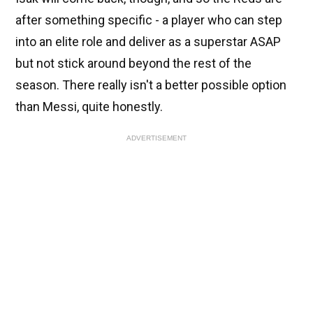
after something specific - a player who can step
into an elite role and deliver as a superstar ASAP
but not stick around beyond the rest of the
season. There really isn't a better possible option
than Messi, quite honestly.
ADVERTISEMENT