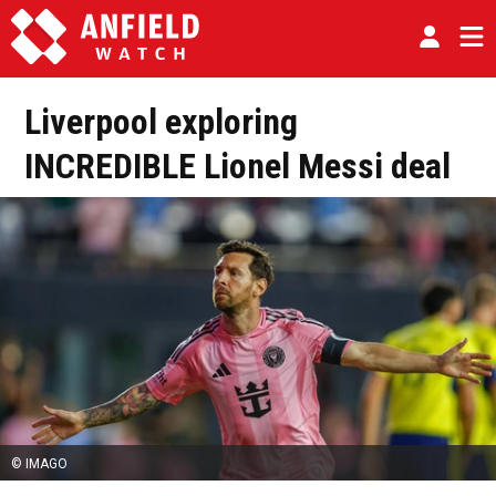
Liverpool exploring
INCREDIBLE Lionel Messi deal
© IMAGO