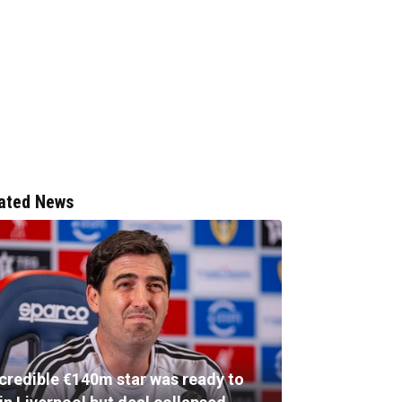
ated News
ncredible €140m star was ready to