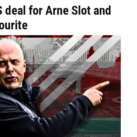
S deal for Arne Slot and
ourite