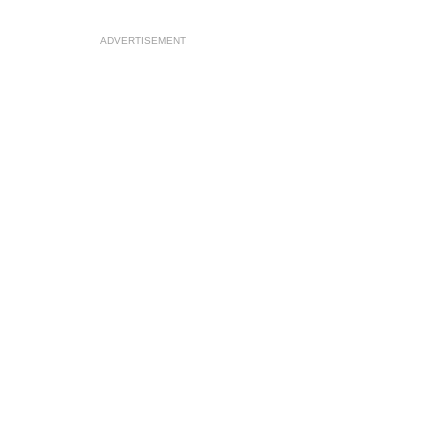
ADVERTISEMENT