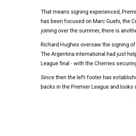
That means signing experienced, Premi
has been focused on Marc Guehi, the C
joining over the summer, there is another
Richard Hughes oversaw the signing of
The Argentina international had just he
League final - with the Cherries securin
Since then the left-footer has establis
backs in the Premier League and looks 