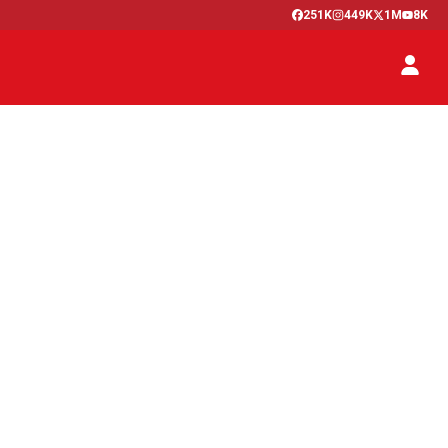
251K
449K
1M
8K