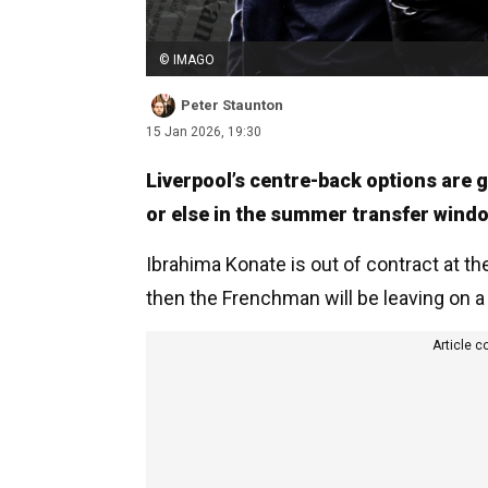
© IMAGO
Peter Staunton
15 Jan 2026, 19:30
Liverpool’s centre-back options are 
or else in the summer transfer wind
Ibrahima Konate is out of contract at th
then the Frenchman will be leaving on a 
Article c