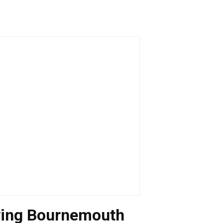
ving Bournemouth