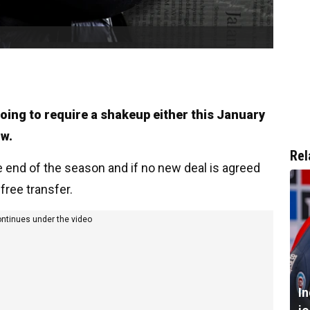
going to require a shakeup either this January
ow.
Rel
e end of the season and if no new deal is agreed
free transfer.
ontinues under the video
I