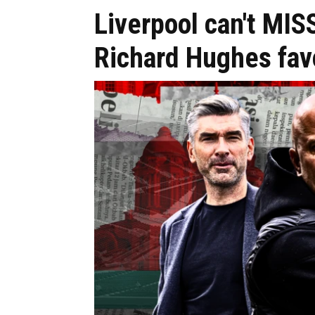
Liverpool can't MIS
Richard Hughes fav