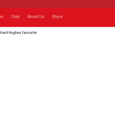
on
Club
About Us
Store
ichard Hughes favourite