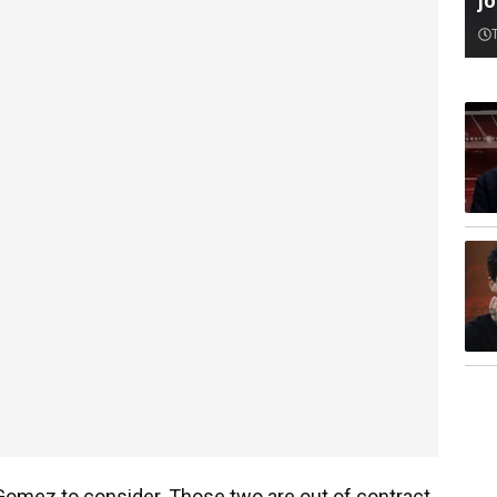
jo
e Gomez to consider. Those two are out of contract