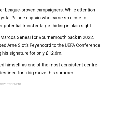
er League-proven campaigners. While attention
rystal Palace captain who came so close to
 potential transfer target hiding in plain sight.
 Marcos Senesi for Bournemouth back in 2022.
lped Arne Slot’s Feyenoord to the UEFA Conference
g his signature for only £12.6m.
hed himself as one of the most consistent centre-
destined for a big move this summer.
ADVERTISEMENT