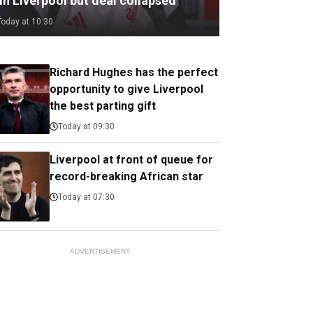
in Liverpool but deal collapsed
Today at 10:30
Richard Hughes has the perfect
opportunity to give Liverpool
the best parting gift
Today at 09:30
Liverpool at front of queue for
record-breaking African star
Today at 07:30
ADVERTISEMENT