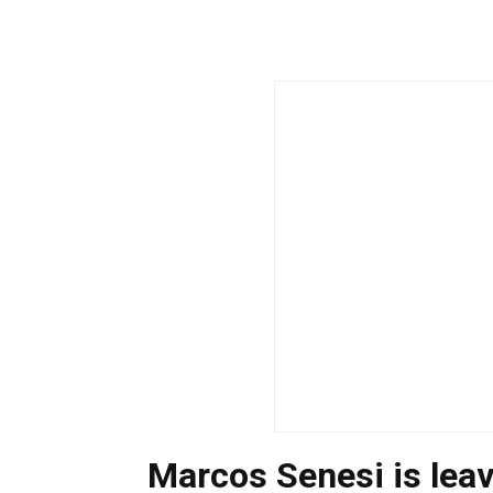
Marcos Senesi is lea