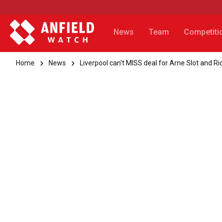
News
Team
Competiti
Home
News
Liverpool can't MISS deal for Arne Slot and R