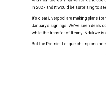
in 2027 and it would be surprising to se
It’s clear Liverpool are making plans for
January’s signings. We’ve seen deals 
while the transfer of Ifeanyi Ndukwe is
But the Premier League champions need