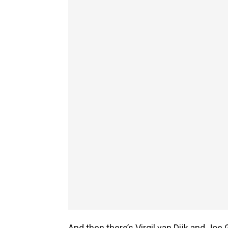
And then there’s Virgil van Dijk and Jo