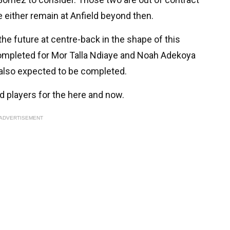
e either remain at Anfield beyond then.
 the future at centre-back in the shape of this
completed for Mor Talla Ndiaye and Noah Adekoya
 also expected to be completed.
 players for the here and now.
ADVERTISEMENT