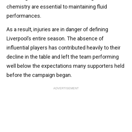
chemistry are essential to maintaining fluid
performances.
As a result, injuries are in danger of defining
Liverpool’s entire season. The absence of
influential players has contributed heavily to their
decline in the table and left the team performing
well below the expectations many supporters held
before the campaign began.
ADVERTISEMENT