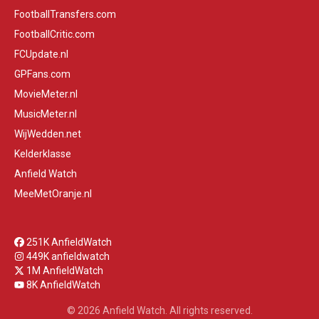
FootballTransfers.com
FootballCritic.com
FCUpdate.nl
GPFans.com
MovieMeter.nl
MusicMeter.nl
WijWedden.net
Kelderklasse
Anfield Watch
MeeMetOranje.nl
251K AnfieldWatch
449K anfieldwatch
1M AnfieldWatch
8K AnfieldWatch
© 2026 Anfield Watch. All rights reserved.