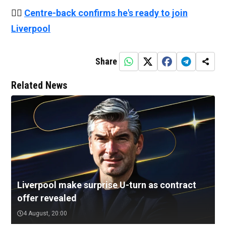
👉🏻
Centre-back confirms he's ready to join
Liverpool
Share
Related News
Liverpool make surprise U-turn as contract
offer revealed
4 August, 20:00