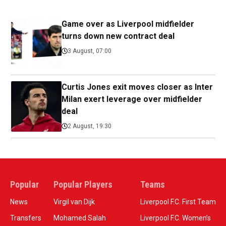
Game over as Liverpool midfielder
turns down new contract deal
3 August, 07:00
Curtis Jones exit moves closer as Inter
Milan exert leverage over midfielder
deal
2 August, 19:30
Popular
Popular Players
Teams
News
Virgil van Dijk
Liverpool F.C. First Team
Transfers
Mohamed Salah
Liverpool F.C. Women’s