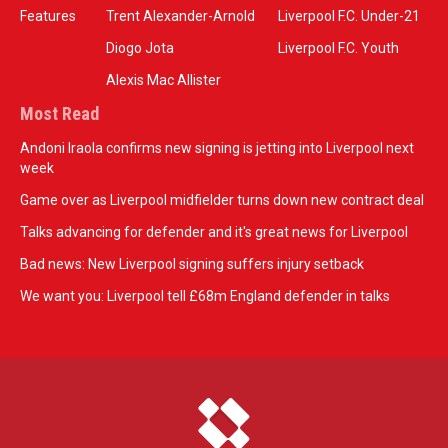
Features
Trent Alexander-Arnold
Liverpool F.C. Under-21
Diogo Jota
Liverpool F.C. Youth
Alexis Mac Allister
Most Read
Andoni Iraola confirms new signing is jetting into Liverpool next
week
Game over as Liverpool midfielder turns down new contract deal
Talks advancing for defender and it's great news for Liverpool
Bad news: New Liverpool signing suffers injury setback
We want you: Liverpool tell £68m England defender in talks