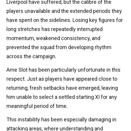
Liverpool have suffered, but the calibre of the
players unavailable and the extended periods they
have spent on the sidelines. Losing key figures for
long stretches has repeatedly interrupted
momentum, weakened consistency, and
prevented the squad from developing rhythm
across the campaign.
Arne Slot has been particularly unfortunate in this
respect. Just as players have appeared close to
returning, fresh setbacks have emerged, leaving
him unable to select a settled starting XI for any
meaningful period of time.
This instability has been especially damaging in
attacking areas, where understanding and