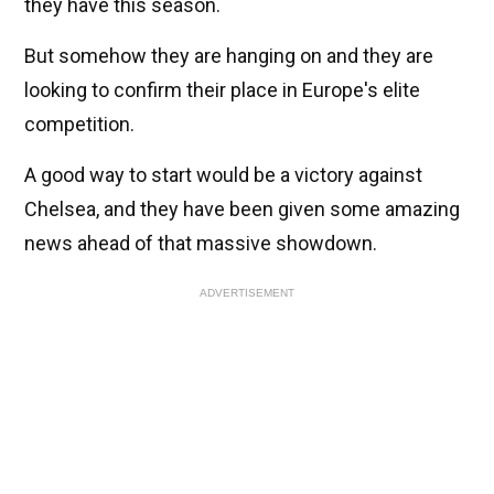
they have this season.
But somehow they are hanging on and they are
looking to confirm their place in Europe's elite
competition.
A good way to start would be a victory against
Chelsea, and they have been given some amazing
news ahead of that massive showdown.
ADVERTISEMENT