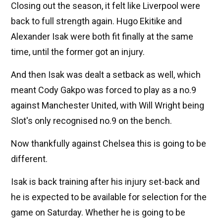
Closing out the season, it felt like Liverpool were
back to full strength again. Hugo Ekitike and
Alexander Isak were both fit finally at the same
time, until the former got an injury.
And then Isak was dealt a setback as well, which
meant Cody Gakpo was forced to play as a no.9
against Manchester United, with Will Wright being
Slot's only recognised no.9 on the bench.
Now thankfully against Chelsea this is going to be
different.
Isak is back training after his injury set-back and
he is expected to be available for selection for the
game on Saturday. Whether he is going to be