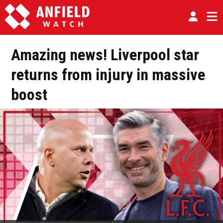
Amazing news! Liverpool star
returns from injury in massive
boost