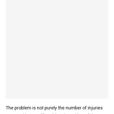
The problem is not purely the number of injuries