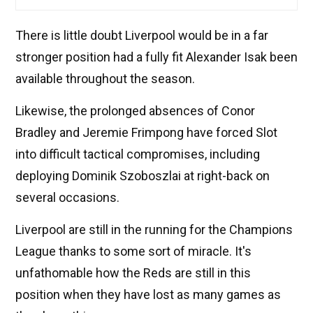
There is little doubt Liverpool would be in a far
stronger position had a fully fit Alexander Isak been
available throughout the season.
Likewise, the prolonged absences of Conor
Bradley and Jeremie Frimpong have forced Slot
into difficult tactical compromises, including
deploying Dominik Szoboszlai at right-back on
several occasions.
Liverpool are still in the running for the Champions
League thanks to some sort of miracle. It's
unfathomable how the Reds are still in this
position when they have lost as many games as