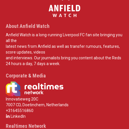
About Anfield Watch
Anfield Watch is a long-running Liverpool FC fan site bringing you
all the
latest news from Anfield as well as transfer rumours, features,
score updates, videos
and interviews. Our journalists bring you content about the Reds
24 hours a day, 7 days a week.
Corporate & Media
Innovatieweg 20C
7007 CD, Doetinchem, Netherlands
+31645516860
LinkedIn
Realtimes Network