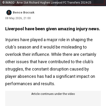
© IMAGO - Arne Slot Richard Hughes Liverpool FC Transfers 2024-25
Bence Bocsak
08 May 2026, 21:00
Liverpool have been given amazing injury news.
Injuries have played a major role in shaping the
club's season and it would be misleading to
overlook their influence. While there are certainly
other issues that have contributed to the club’s
struggles, the constant disruption caused by
player absences has had a significant impact on
performances and results.
Article continues under the video