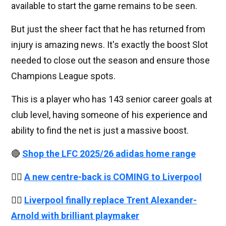
available to start the game remains to be seen.
But just the sheer fact that he has returned from
injury is amazing news. It's exactly the boost Slot
needed to close out the season and ensure those
Champions League spots.
This is a player who has 143 senior career goals at
club level, having someone of his experience and
ability to find the net is just a massive boost.
🔴
Shop the LFC 2025/26 adidas home range
👉🏻
A new centre-back is COMING to Liverpool
👉🏻
Liverpool finally replace Trent Alexander-
Arnold with brilliant playmaker