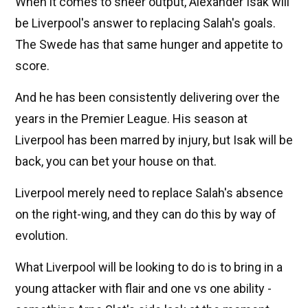
When it comes to sheer output, Alexander Isak will
be Liverpool's answer to replacing Salah's goals.
The Swede has that same hunger and appetite to
score.
And he has been consistently delivering over the
years in the Premier League. His season at
Liverpool has been marred by injury, but Isak will be
back, you can bet your house on that.
Liverpool merely need to replace Salah's absence
on the right-wing, and they can do this by way of
evolution.
What Liverpool will be looking to do is to bring in a
young attacker with flair and one vs one ability -