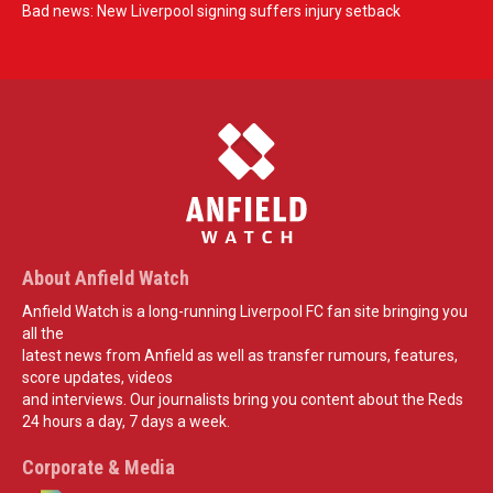
Bad news: New Liverpool signing suffers injury setback
About Anfield Watch
Anfield Watch is a long-running Liverpool FC fan site bringing you
all the
latest news from Anfield as well as transfer rumours, features,
score updates, videos
and interviews. Our journalists bring you content about the Reds
24 hours a day, 7 days a week.
Corporate & Media