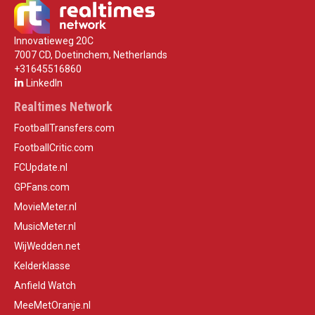
Innovatieweg 20C
7007 CD, Doetinchem, Netherlands
+31645516860
LinkedIn
Realtimes Network
FootballTransfers.com
FootballCritic.com
FCUpdate.nl
GPFans.com
MovieMeter.nl
MusicMeter.nl
WijWedden.net
Kelderklasse
Anfield Watch
MeeMetOranje.nl