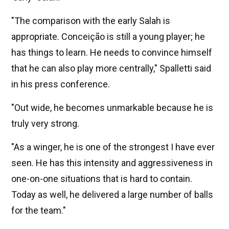
"The comparison with the early Salah is
appropriate. Conceição is still a young player; he
has things to learn. He needs to convince himself
that he can also play more centrally," Spalletti said
in his press conference.
"Out wide, he becomes unmarkable because he is
truly very strong.
"As a winger, he is one of the strongest I have ever
seen. He has this intensity and aggressiveness in
one-on-one situations that is hard to contain.
Today as well, he delivered a large number of balls
for the team."