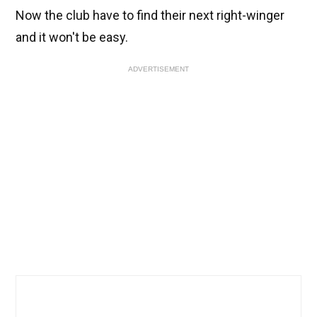
Now the club have to find their next right-winger
and it won't be easy.
ADVERTISEMENT