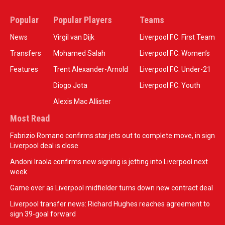
Popular
Popular Players
Teams
News
Virgil van Dijk
Liverpool F.C. First Team
Transfers
Mohamed Salah
Liverpool F.C. Women’s
Features
Trent Alexander-Arnold
Liverpool F.C. Under-21
Diogo Jota
Liverpool F.C. Youth
Alexis Mac Allister
Most Read
Fabrizio Romano confirms star jets out to complete move, in sign
Liverpool deal is close
Andoni Iraola confirms new signing is jetting into Liverpool next
week
Game over as Liverpool midfielder turns down new contract deal
Liverpool transfer news: Richard Hughes reaches agreement to
sign 39-goal forward