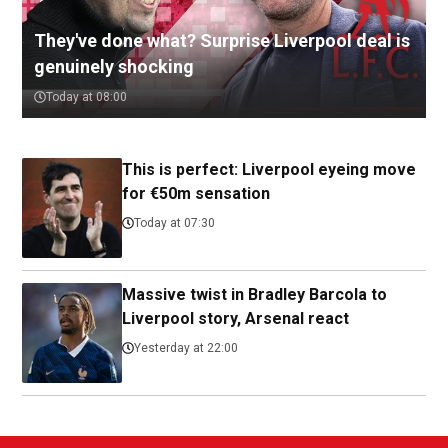
They've done what? Surprise Liverpool deal is
genuinely shocking
Today at 08:00
This is perfect: Liverpool eyeing move
for €50m sensation
Today at 07:30
Massive twist in Bradley Barcola to
Liverpool story, Arsenal react
Yesterday at 22:00