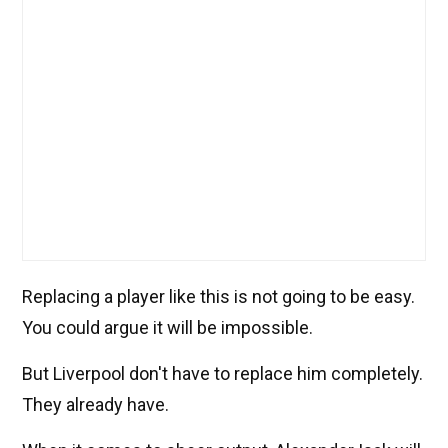
Replacing a player like this is not going to be easy.
You could argue it will be impossible.
But Liverpool don't have to replace him completely.
They already have.