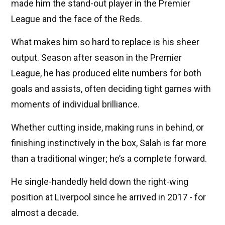
made him the stand-out player in the Premier
League and the face of the Reds.
What makes him so hard to replace is his sheer
output. Season after season in the Premier
League, he has produced elite numbers for both
goals and assists, often deciding tight games with
moments of individual brilliance.
Whether cutting inside, making runs in behind, or
finishing instinctively in the box, Salah is far more
than a traditional winger; he’s a complete forward.
He single-handedly held down the right-wing
position at Liverpool since he arrived in 2017 - for
almost a decade.