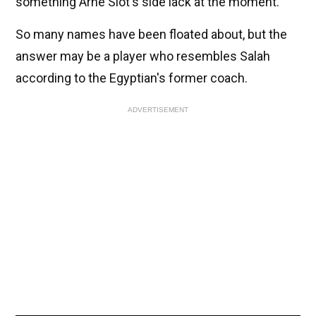
something Arne Slot's side lack at the moment.
So many names have been floated about, but the
answer may be a player who resembles Salah
according to the Egyptian's former coach.
ADVERTISEMENT