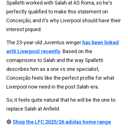
Spalletti worked with Salah at AS Roma, so he's
perfectly qualified to make this statement on
Conceição, and it's why Liverpool should have their
interest piqued.
The 23-year-old Juventus winger
has been linked
with Liverpool recently
. Based on the
comaprisons to Salah and the way Spalletti
describes him as a one vs one specialist,
Conceição feels like the perfect profile for what
Liverpool now need in the post Salah-era.
So, it feels quite natural that he will be the one to
replace Salah at Anfield.
🔴
Shop the LFC 2025/26 adidas home range