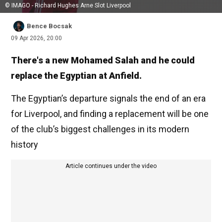
© IMAGO - Richard Hughes Arne Slot Liverpool
Bence Bocsak
09 Apr 2026, 20:00
There's a new Mohamed Salah and he could
replace the Egyptian at Anfield.
The Egyptian’s departure signals the end of an era
for Liverpool, and finding a replacement will be one
of the club’s biggest challenges in its modern
history
Article continues under the video