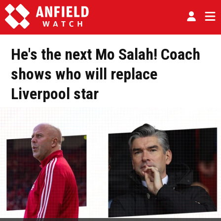
He's the next Mo Salah! Coach
shows who will replace
Liverpool star