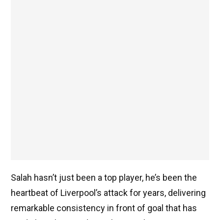
Salah hasn’t just been a top player, he’s been the
heartbeat of Liverpool’s attack for years, delivering
remarkable consistency in front of goal that has