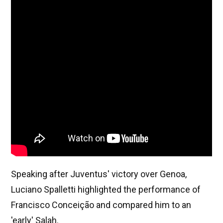
Speaking after Juventus' victory over Genoa,
Luciano Spalletti highlighted the performance of
Francisco Conceição and compared him to an
'early' Salah.