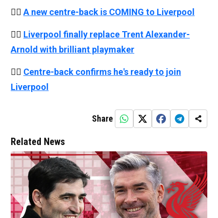
👉🏻
A new centre-back is COMING to Liverpool
👉🏻
Liverpool finally replace Trent Alexander-
Arnold with brilliant playmaker
👉🏻
Centre-back confirms he's ready to join
Liverpool
Share
Related News