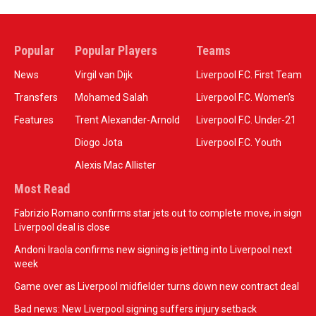
Popular
Popular Players
Teams
News
Virgil van Dijk
Liverpool F.C. First Team
Transfers
Mohamed Salah
Liverpool F.C. Women’s
Features
Trent Alexander-Arnold
Liverpool F.C. Under-21
Diogo Jota
Liverpool F.C. Youth
Alexis Mac Allister
Most Read
Fabrizio Romano confirms star jets out to complete move, in sign
Liverpool deal is close
Andoni Iraola confirms new signing is jetting into Liverpool next
week
Game over as Liverpool midfielder turns down new contract deal
Bad news: New Liverpool signing suffers injury setback