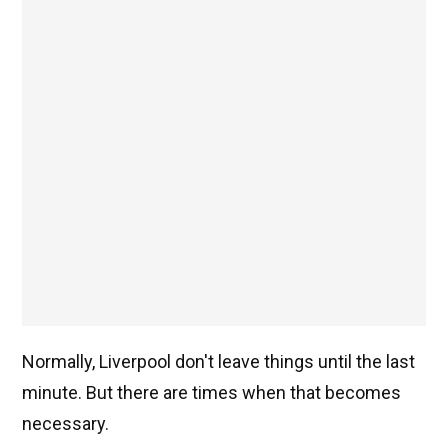
Normally, Liverpool don't leave things until the last
minute. But there are times when that becomes
necessary.