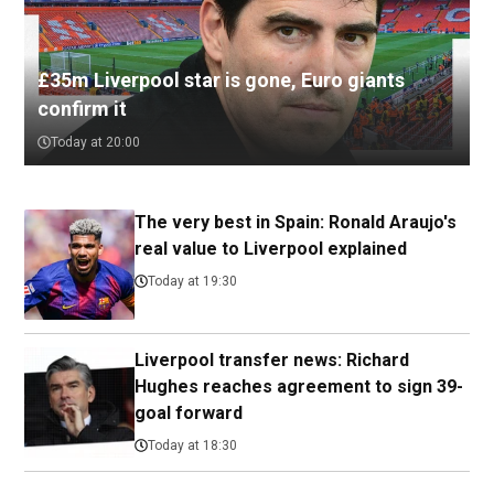
£35m Liverpool star is gone, Euro giants
confirm it
Today at 20:00
The very best in Spain: Ronald Araujo's
real value to Liverpool explained
Today at 19:30
Liverpool transfer news: Richard
Hughes reaches agreement to sign 39-
goal forward
Today at 18:30