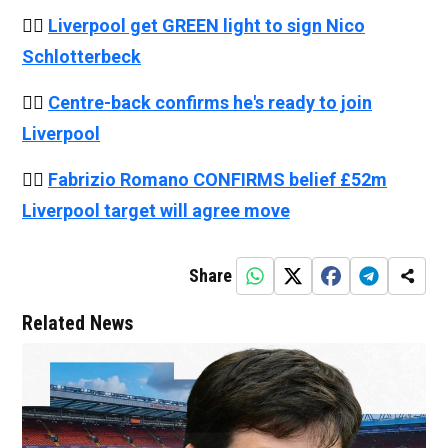
👉🏻
Liverpool get GREEN light to sign Nico
Schlotterbeck
👉🏻
Centre-back confirms he's ready to join
Liverpool
👉🏻
Fabrizio Romano CONFIRMS belief £52m
Liverpool target will agree move
Share
Related News