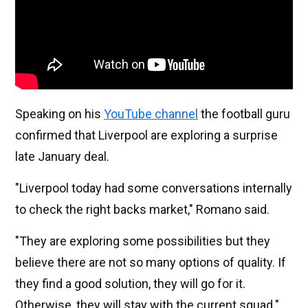
Speaking on his
YouTube channel
the football guru
confirmed that Liverpool are exploring a surprise
late January deal.
"Liverpool today had some conversations internally
to check the right backs market," Romano said.
"They are exploring some possibilities but they
believe there are not so many options of quality. If
they find a good solution, they will go for it.
Otherwise, they will stay with the current squad."