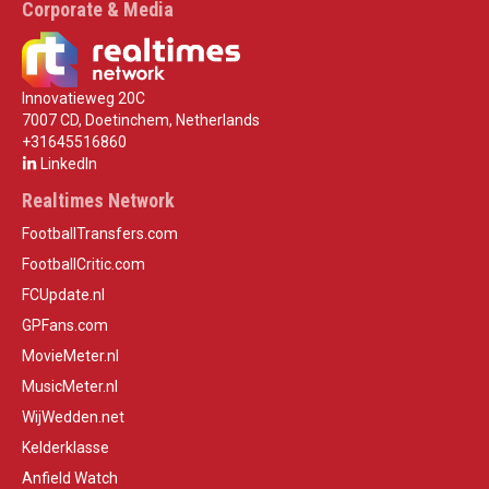
Corporate & Media
Innovatieweg 20C
7007 CD, Doetinchem, Netherlands
+31645516860
LinkedIn
Realtimes Network
FootballTransfers.com
FootballCritic.com
FCUpdate.nl
GPFans.com
MovieMeter.nl
MusicMeter.nl
WijWedden.net
Kelderklasse
Anfield Watch