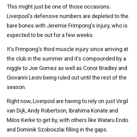
This might just be one of those occasions.
Liverpool's defensive numbers are depleted to the
bare bones with Jeremie Frimpong's injury, who is
expected to be out for a few weeks.
It's Frimpong's third muscle injury since arriving at
the club in the summer and it's compounded by a
niggle to Joe Gomez as well as Conor Bradley and
Giovanni Leoni being ruled out until the rest of the
season.
Right now, Liverpool are having to rely on just Virgil
van Dijk, Andy Robertson, Ibrahima Konate and
Milos Kerke to get by, with others like Wataru Endo
and Dominik Szoboszlai filling in the gaps.