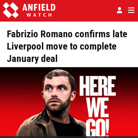
Fabrizio Romano confirms late
Liverpool move to complete
January deal