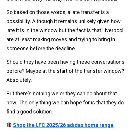
So based on those words, a late transfer is a
possibility. Although it remains unlikely given how
late it is in the window but the fact is that Liverpool
are at least making moves and trying to bring in
someone before the deadline.
Should they have been having these conversations
before? Maybe at the start of the transfer window?
Absolutely.
But there's nothing we or they can do about that
now. The only thing we can hope for is that they do
find a good solution.
🔴
Shop the LFC 2025/26 adidas home range