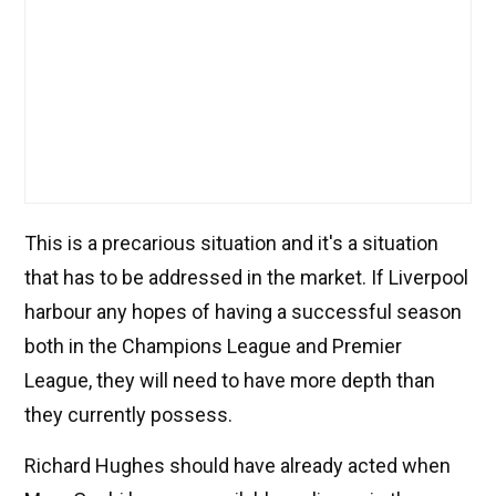
This is a precarious situation and it's a situation
that has to be addressed in the market. If Liverpool
harbour any hopes of having a successful season
both in the Champions League and Premier
League, they will need to have more depth than
they currently possess.
Richard Hughes should have already acted when