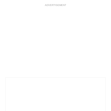
ADVERTISEMENT