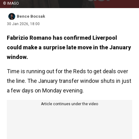
© IMAGO
Bence Bocsak
30 Jan 2026, 18:00
Fabrizio Romano has confirmed Liverpool
could make a surprise late move in the January
window.
Time is running out for the Reds to get deals over
the line. The January transfer window shuts in just
a few days on Monday evening.
Article continues under the video