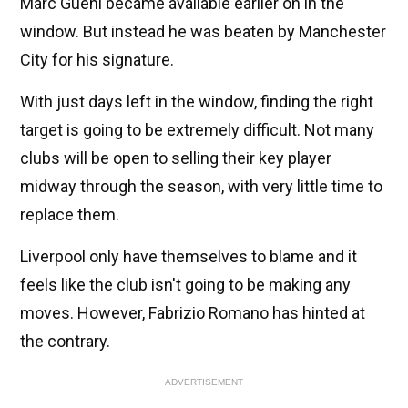
Marc Guehi became available earlier on in the
window. But instead he was beaten by Manchester
City for his signature.
With just days left in the window, finding the right
target is going to be extremely difficult. Not many
clubs will be open to selling their key player
midway through the season, with very little time to
replace them.
Liverpool only have themselves to blame and it
feels like the club isn't going to be making any
moves. However, Fabrizio Romano has hinted at
the contrary.
ADVERTISEMENT