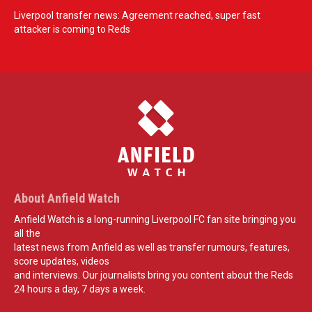
Liverpool transfer news: Agreement reached, super fast
attacker is coming to Reds
About Anfield Watch
Anfield Watch is a long-running Liverpool FC fan site bringing you
all the
latest news from Anfield as well as transfer rumours, features,
score updates, videos
and interviews. Our journalists bring you content about the Reds
24 hours a day, 7 days a week.