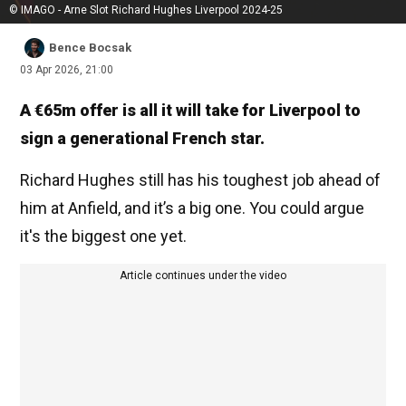
© IMAGO - Arne Slot Richard Hughes Liverpool 2024-25
Bence Bocsak
03 Apr 2026, 21:00
A €65m offer is all it will take for Liverpool to
sign a generational French star.
Richard Hughes still has his toughest job ahead of
him at Anfield, and it’s a big one. You could argue
it's the biggest one yet.
Article continues under the video