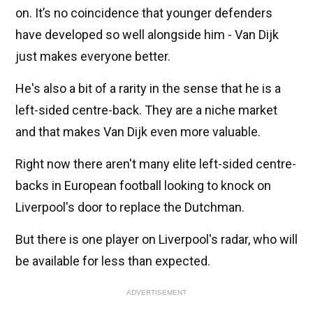
on. It’s no coincidence that younger defenders
have developed so well alongside him - Van Dijk
just makes everyone better.
He's also a bit of a rarity in the sense that he is a
left-sided centre-back. They are a niche market
and that makes Van Dijk even more valuable.
Right now there aren't many elite left-sided centre-
backs in European football looking to knock on
Liverpool's door to replace the Dutchman.
But there is one player on Liverpool's radar, who will
be available for less than expected.
ADVERTISEMENT