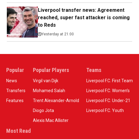
Liverpool transfer news: Agreement
reached, super fast attacker is coming
to Reds
Yesterday at 21:00
Popular
Popular Players
Teams
News
Virgil van Dijk
Liverpool F.C. First Team
Transfers
Mohamed Salah
Liverpool F.C. Women’s
Features
Trent Alexander-Arnold
Liverpool F.C. Under-21
Diogo Jota
Liverpool F.C. Youth
Alexis Mac Allister
Most Read