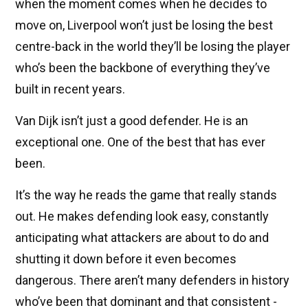
when the moment comes when he decides to
move on, Liverpool won’t just be losing the best
centre-back in the world they’ll be losing the player
who’s been the backbone of everything they’ve
built in recent years.
Van Dijk isn’t just a good defender. He is an
exceptional one. One of the best that has ever
been.
It’s the way he reads the game that really stands
out. He makes defending look easy, constantly
anticipating what attackers are about to do and
shutting it down before it even becomes
dangerous. There aren’t many defenders in history
who’ve been that dominant and that consistent -