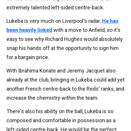
extremely talented left-sided centre-back.
Lukeba is very much on Liverpool's radar.
He has
been heavily linked
with a move to Anfield, so it's
easy to see why Richard Hughes would absolutely
snap his hands off at the opportunity to sign him
for a bargain price.
With Ibrahima Konate and Jeremy Jacquet also
already at the club, bringing in Lukeba could add yet
another French centre-back to the Reds' ranks, and
increase the chemistry within the team.
There's also his ability on the ball, Lukeba is so
composed and comfortable in possession as a
left-sided centre-back. He would be the perfect