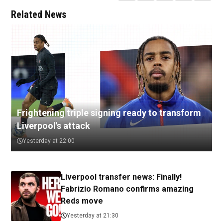
Related News
Frightening triple signing ready to transform
Liverpool's attack
Yesterday at 22:00
Liverpool transfer news: Finally!
Fabrizio Romano confirms amazing
Reds move
Yesterday at 21:30