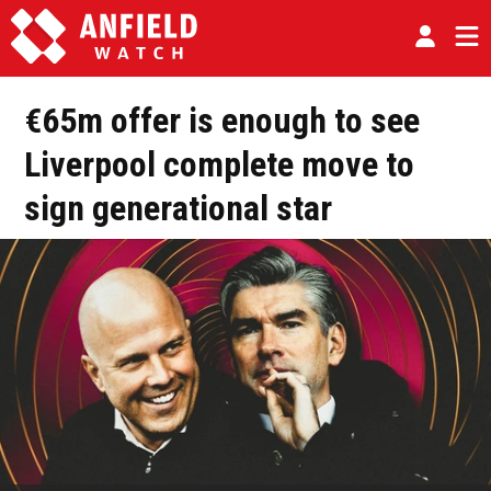
€65m offer is enough to see
Liverpool complete move to
sign generational star