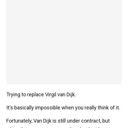
Trying to replace Virgil van Dijk.
It's basically impossible when you really think of it.
Fortunately, Van Dijk is still under contract, but