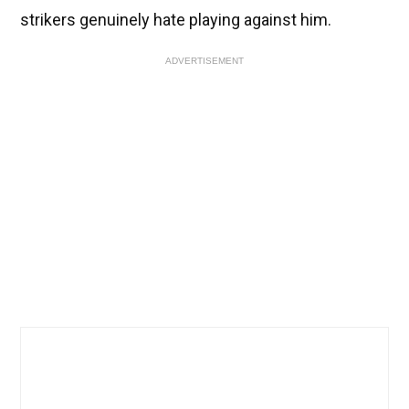
strikers genuinely hate playing against him.
ADVERTISEMENT