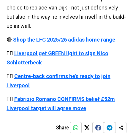
choice to replace Van Dijk - not just defensively
but also in the way he involves himself in the build-
up as well.
🔴
Shop the LFC 2025/26 adidas home range
👉🏻
Liverpool get GREEN light to sign Nico
Schlotterbeck
👉🏻
Centre-back confirms he's ready to join
Liverpool
👉🏻
Fabrizio Romano CONFIRMS belief £52m
Liverpool target will agree move
Share