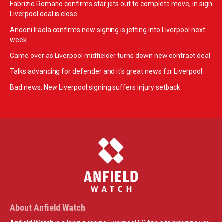
Fabrizio Romano confirms star jets out to complete move, in sign
Liverpool deal is close
Andoni Iraola confirms new signing is jetting into Liverpool next
week
Game over as Liverpool midfielder turns down new contract deal
Talks advancing for defender and it's great news for Liverpool
Bad news: New Liverpool signing suffers injury setback
About Anfield Watch