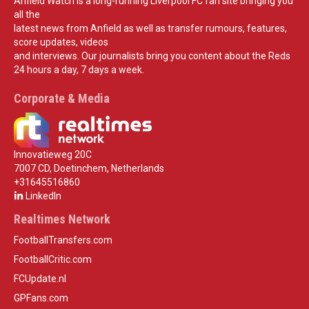
Anfield Watch is a long-running Liverpool FC fan site bringing you
all the
latest news from Anfield as well as transfer rumours, features,
score updates, videos
and interviews. Our journalists bring you content about the Reds
24 hours a day, 7 days a week.
Corporate & Media
Innovatieweg 20C
7007 CD, Doetinchem, Netherlands
+31645516860
LinkedIn
Realtimes Network
FootballTransfers.com
FootballCritic.com
FCUpdate.nl
GPFans.com