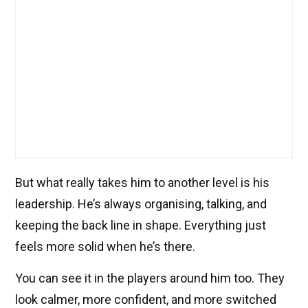
But what really takes him to another level is his
leadership. He’s always organising, talking, and
keeping the back line in shape. Everything just
feels more solid when he’s there.
You can see it in the players around him too. They
look calmer, more confident, and more switched