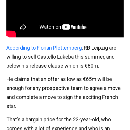
According to Florian Pletternberg
, RB Leipzig are
willing to sell Castello Lukeba this summer, and
below his release clause which is €80m.
He claims that an offer as low as €65m will be
enough for any prospective team to agree a move
and complete a move to sign the exciting French
star.
That's a bargain price for the 23-year-old, who
comes with a lot of experience and who is an