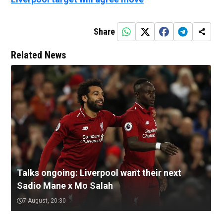
Share
Related News
Talks ongoing: Liverpool want their next
Sadio Mane x Mo Salah
7 August, 20:30