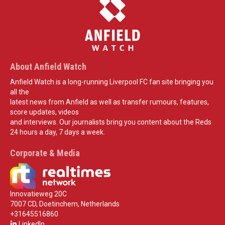
About Anfield Watch
Anfield Watch is a long-running Liverpool FC fan site bringing you
all the
latest news from Anfield as well as transfer rumours, features,
score updates, videos
and interviews. Our journalists bring you content about the Reds
24 hours a day, 7 days a week.
Corporate & Media
Innovatieweg 20C
7007 CD, Doetinchem, Netherlands
+31645516860
LinkedIn