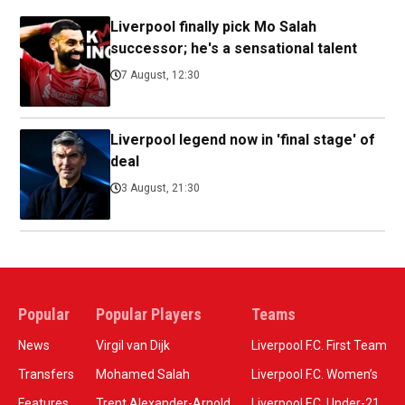
Liverpool finally pick Mo Salah
successor; he's a sensational talent
7 August, 12:30
Liverpool legend now in 'final stage' of
deal
3 August, 21:30
Popular
Popular Players
Teams
News
Virgil van Dijk
Liverpool F.C. First Team
Transfers
Mohamed Salah
Liverpool F.C. Women’s
Features
Trent Alexander-Arnold
Liverpool F.C. Under-21