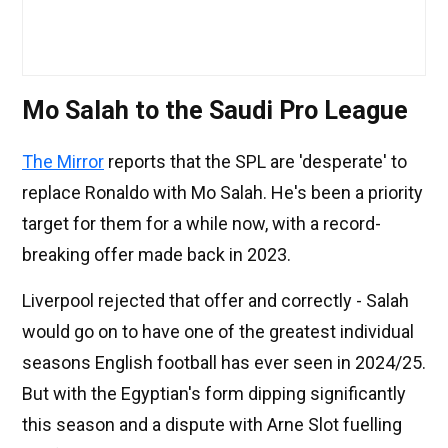
Mo Salah to the Saudi Pro League
The Mirror
reports that the SPL are 'desperate' to
replace Ronaldo with Mo Salah. He's been a priority
target for them for a while now, with a record-
breaking offer made back in 2023.
Liverpool rejected that offer and correctly - Salah
would go on to have one of the greatest individual
seasons English football has ever seen in 2024/25.
But with the Egyptian's form dipping significantly
this season and a dispute with Arne Slot fuelling