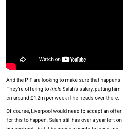
And the PIF are looking to make sure that happens.
They're offering to
triple
Salah's salary, putting him
on around £1.2m per week if he heads over there.
Of course, Liverpool would need to accept an offer
for this to happen. Salah still has over a year left on
his contract - but if he actively wants to leave, we