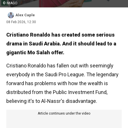
© IMAGO
Alex Caple
08 Feb 2026, 12:30
Cristiano Ronaldo has created some serious
drama in Saudi Arabia. And it should lead to a
gigantic Mo Salah offer.
Cristiano Ronaldo has fallen out with seemingly
everybody in the Saudi Pro League. The legendary
forward has problems with how the wealth is
distributed from the Public Investment Fund,
believing it's to Al-Nassr's disadvantage.
Article continues under the video