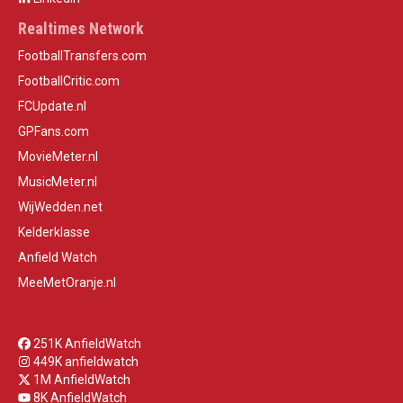
Realtimes Network
FootballTransfers.com
FootballCritic.com
FCUpdate.nl
GPFans.com
MovieMeter.nl
MusicMeter.nl
WijWedden.net
Kelderklasse
Anfield Watch
MeeMetOranje.nl
251K AnfieldWatch
449K anfieldwatch
1M AnfieldWatch
8K AnfieldWatch