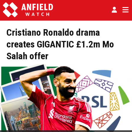
Cristiano Ronaldo drama
creates GIGANTIC £1.2m Mo
Salah offer