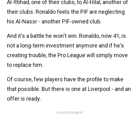
Al-Ittihad, one of their clubs, to Al-Hilal, another of
their clubs. Ronaldo feels the PIF are neglecting
his Al-Nassr - another PIF-owned club.
And it's a battle he won't win. Ronaldo, now 41, is
not a long-term investment anymore and if he's
creating trouble, the Pro League will simply move
to replace him.
Of course, few players have the profile to make
that possible. But there is one at Liverpool - and an
offer is ready.
ADVERTISEMENT