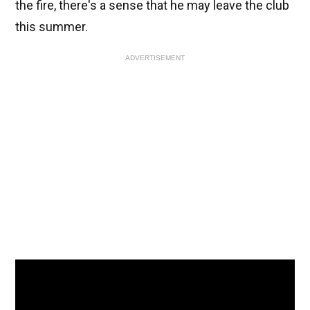
the fire, there's a sense that he may leave the club
this summer.
ADVERTISEMENT