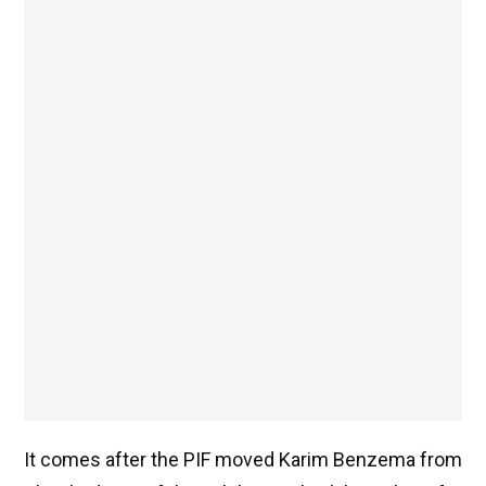
It comes after the PIF moved Karim Benzema from