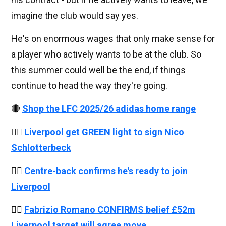
imagine the club would say yes.
He's on enormous wages that only make sense for
a player who actively wants to be at the club. So
this summer could well be the end, if things
continue to head the way they're going.
🔴
Shop the LFC 2025/26 adidas home range
👉🏻
Liverpool get GREEN light to sign Nico
Schlotterbeck
👉🏻
Centre-back confirms he's ready to join
Liverpool
👉🏻
Fabrizio Romano CONFIRMS belief £52m
Liverpool target will agree move