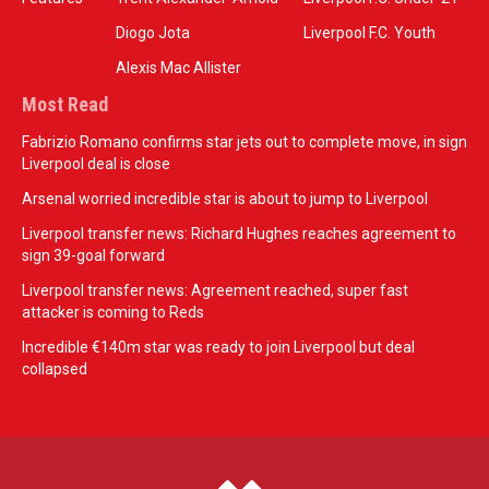
Diogo Jota
Liverpool F.C. Youth
Alexis Mac Allister
Most Read
Fabrizio Romano confirms star jets out to complete move, in sign
Liverpool deal is close
Arsenal worried incredible star is about to jump to Liverpool
Liverpool transfer news: Richard Hughes reaches agreement to
sign 39-goal forward
Liverpool transfer news: Agreement reached, super fast
attacker is coming to Reds
Incredible €140m star was ready to join Liverpool but deal
collapsed