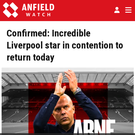
Confirmed: Incredible
Liverpool star in contention to
return today