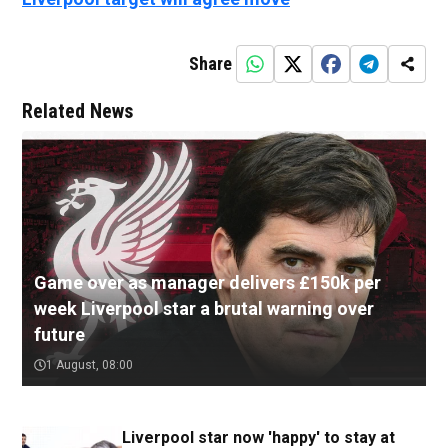
Share
Related News
Game over as manager delivers £150k per
week Liverpool star a brutal warning over
future
1 August, 08:00
Liverpool star now 'happy' to stay at