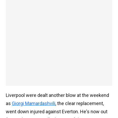
Liverpool were dealt another blow at the weekend
as
Giorgi Mamardashvili
, the clear replacement,
went down injured against Everton. He's now out