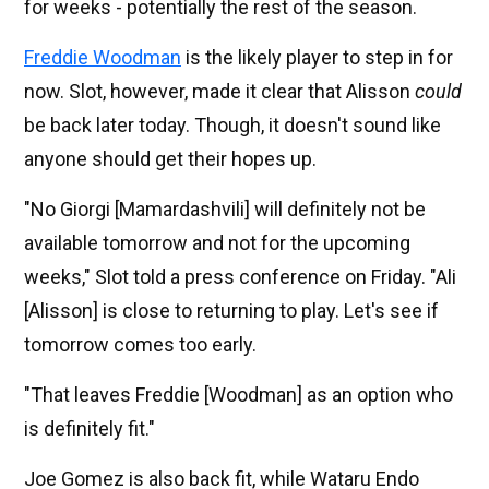
for weeks - potentially the rest of the season.
Freddie Woodman
is the likely player to step in for
now. Slot, however, made it clear that Alisson
could
be back later today. Though, it doesn't sound like
anyone should get their hopes up.
"No Giorgi [Mamardashvili] will definitely not be
available tomorrow and not for the upcoming
weeks," Slot told a press conference on Friday. "Ali
[Alisson] is close to returning to play. Let's see if
tomorrow comes too early.
"That leaves Freddie [Woodman] as an option who
is definitely fit."
Joe Gomez is also back fit, while Wataru Endo