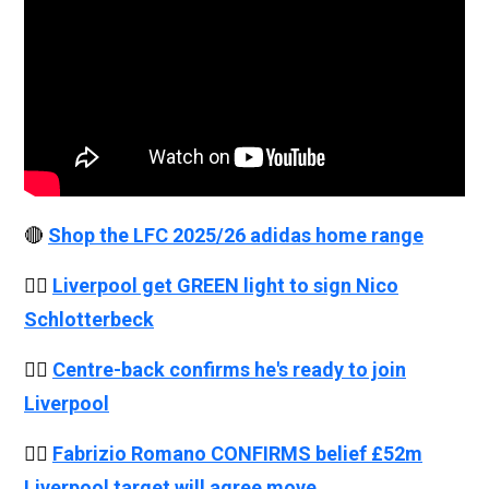
🔴
Shop the LFC 2025/26 adidas home range
👉🏻
Liverpool get GREEN light to sign Nico
Schlotterbeck
👉🏻
Centre-back confirms he's ready to join
Liverpool
👉🏻
Fabrizio Romano CONFIRMS belief £52m
Liverpool target will agree move