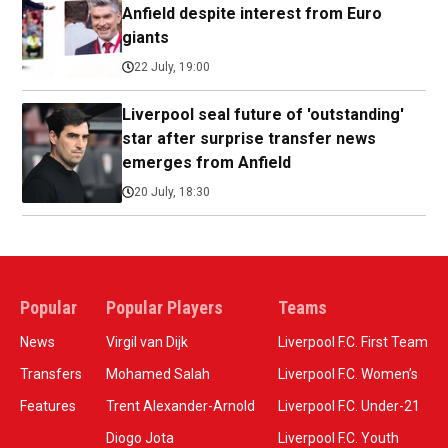
Anfield despite interest from Euro
giants
22 July, 19:00
Liverpool seal future of 'outstanding'
star after surprise transfer news
emerges from Anfield
20 July, 18:30
Popular
Popular Players
Teams
News
Virgil van Dijk
Liverpool F.C. First Team
Transfers
Mohamed Salah
Liverpool F.C. Women’s
Features
Trent Alexander-Arnold
Liverpool F.C. Under-21
Diogo Jota
Liverpool F.C. Youth