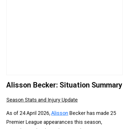
Alisson Becker: Situation Summary
Season Stats and Injury Update
As of 24 April 2026,
Alisson
Becker has made 25
Premier League appearances this season,