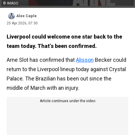
© IMAGO
Alex Caple
25 Apr 2026, 07:30
Liverpool could welcome one star back to the
team today. That's been confirmed.
Arne Slot has confirmed that
Alisson
Becker could
return to the Liverpool lineup today against Crystal
Palace. The Brazilian has been out since the
middle of March with an injury.
Article continues under the video