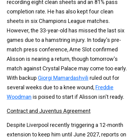
recording eight clean sheets and an 81% pass
completion rate. He has also kept four clean
sheets in six Champions League matches.
However, the 33-year-old has missed the last six
games due to a hamstring injury. In today's pre-
match press conference, Arne Slot confirmed
Alisson is nearing a return, though tomorrow's
match against Crystal Palace may come too early.
With backup
Giorgi Mamardashvili
ruled out for
several weeks due to a knee wound,
Freddie
Woodman
is poised to start if Alisson isn't ready.
Contract and Juventus Agreement
Despite Liverpool recently triggering a 12-month
extension to keep him until June 2027, reports on