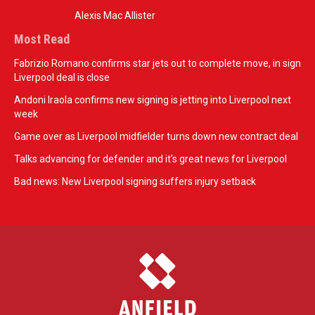
Alexis Mac Allister
Most Read
Fabrizio Romano confirms star jets out to complete move, in sign
Liverpool deal is close
Andoni Iraola confirms new signing is jetting into Liverpool next
week
Game over as Liverpool midfielder turns down new contract deal
Talks advancing for defender and it's great news for Liverpool
Bad news: New Liverpool signing suffers injury setback