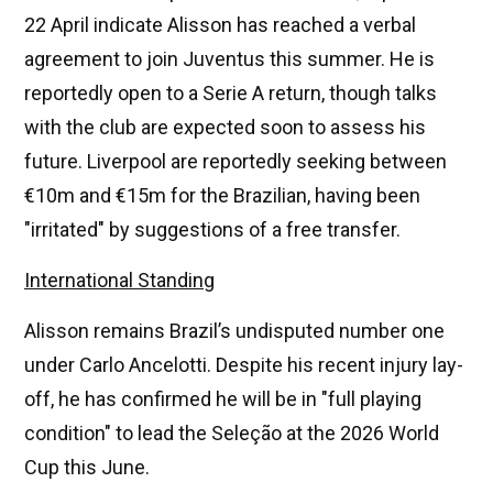
22 April indicate Alisson has reached a verbal
agreement to join Juventus this summer. He is
reportedly open to a Serie A return, though talks
with the club are expected soon to assess his
future. Liverpool are reportedly seeking between
€10m and €15m for the Brazilian, having been
"irritated" by suggestions of a free transfer.
International Standing
Alisson remains Brazil’s undisputed number one
under Carlo Ancelotti. Despite his recent injury lay-
off, he has confirmed he will be in "full playing
condition" to lead the Seleção at the 2026 World
Cup this June.