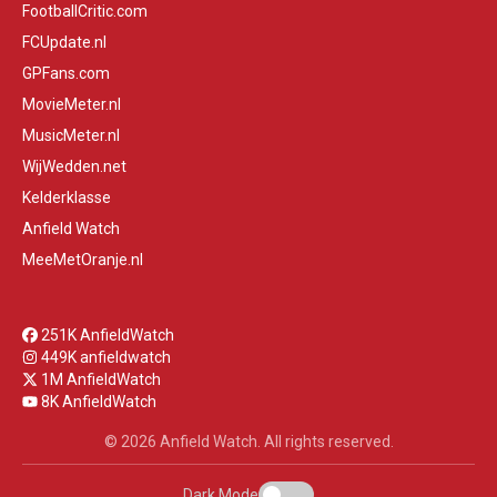
FootballCritic.com
FCUpdate.nl
GPFans.com
MovieMeter.nl
MusicMeter.nl
WijWedden.net
Kelderklasse
Anfield Watch
MeeMetOranje.nl
251K AnfieldWatch
449K anfieldwatch
1M AnfieldWatch
8K AnfieldWatch
© 2026 Anfield Watch. All rights reserved.
Dark Mode