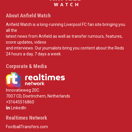
About Anfield Watch
Anfield Watch is a long-running Liverpool FC fan site bringing you
all the
latest news from Anfield as well as transfer rumours, features,
score updates, videos
and interviews. Our journalists bring you content about the Reds
24 hours a day, 7 days a week.
Corporate & Media
Innovatieweg 20C
7007 CD, Doetinchem, Netherlands
+31645516860
LinkedIn
Realtimes Network
FootballTransfers.com