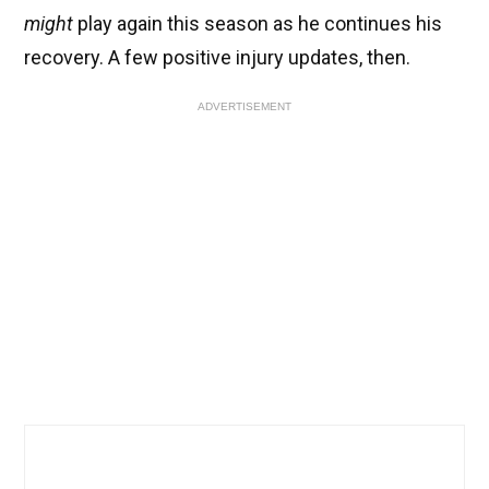
might
play again this season as he continues his
recovery. A few positive injury updates, then.
ADVERTISEMENT