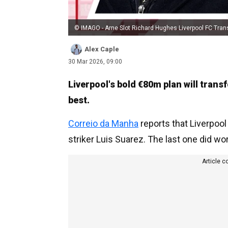
© IMAGO - Arne Slot Richard Hughes Liverpool FC Tran
Alex Caple
30 Mar 2026, 09:00
Liverpool's bold €80m plan will trans
best.
Correio da Manha
reports that Liverpool
striker Luis Suarez. The last one did work
Article c