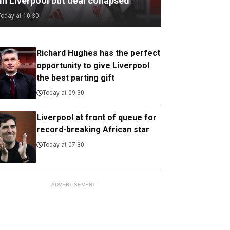
in Liverpool but deal collapsed
Today at 10:30
Richard Hughes has the perfect
opportunity to give Liverpool
the best parting gift
Today at 09:30
Liverpool at front of queue for
record-breaking African star
Today at 07:30
ADVERTISEMENT