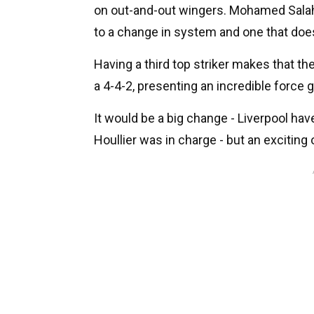
on out-and-out wingers. Mohamed Salah 
to a change in system and one that does
Having a third top striker makes that th
a 4-4-2, presenting an incredible force 
It would be a big change - Liverpool hav
Houllier was in charge - but an exciting 