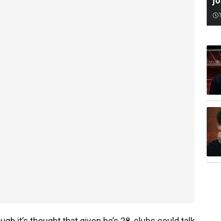
jo
h it’s thought that given he’s 28, clubs could talk