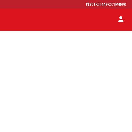
251K
449K
1M
8K