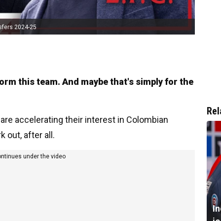
sfers 2024-25
form this team. And maybe that's simply for the
Rel
 are accelerating their interest in Colombian
 out, after all.
ontinues under the video
I