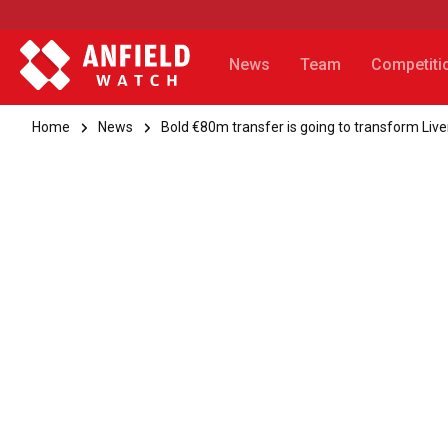
News
Team
Competiti
Home
News
Bold €80m transfer is going to transform Live