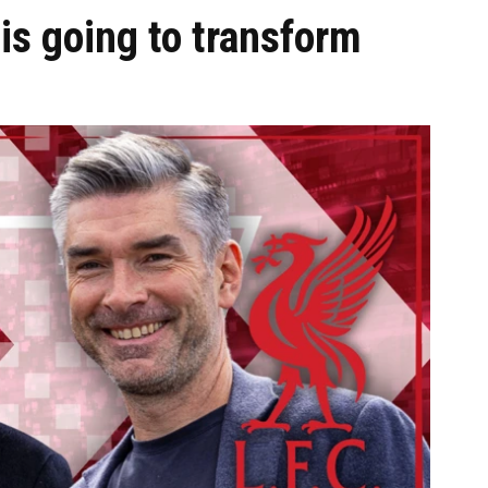
is going to transform