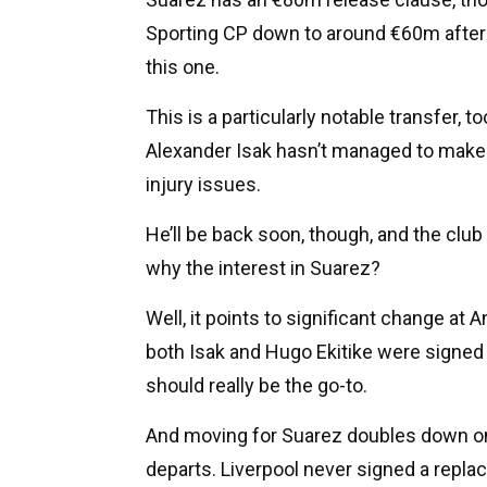
Sporting CP down to around €60m after 
this one.
This is a particularly notable transfer, to
Alexander Isak hasn’t managed to make
injury issues.
He’ll be back soon, though, and the club 
why the interest in Suarez?
Well, it points to significant change at 
both Isak and Hugo Ekitike were signed
should really be the go-to.
And moving for Suarez doubles down on 
departs. Liverpool never signed a replace