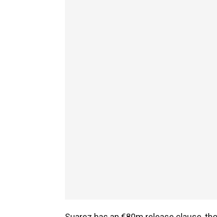
Suarez has an €80m release clause, thoug