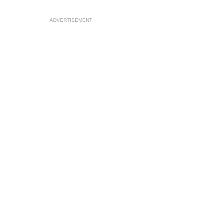
ADVERTISEMENT