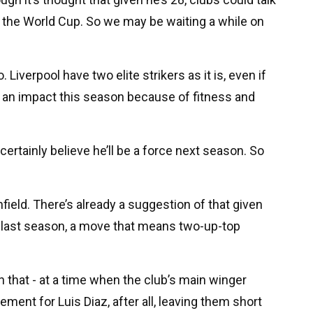
the World Cup. So we may be waiting a while on
o. Liverpool have two elite strikers as it is, even if
 an impact this season because of fitness and
certainly believe he’ll be a force next season. So
Anfield. There’s already a suggestion of that given
 last season, a move that means two-up-top
that - at a time when the club’s main winger
ment for Luis Diaz, after all, leaving them short