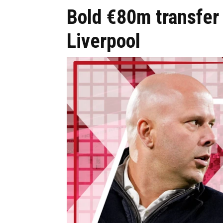
Bold €80m transfer 
Liverpool