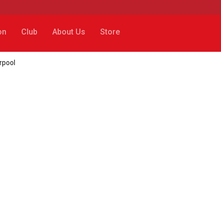
on
Club
About Us
Store
rpool