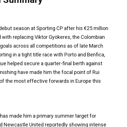
 debut season at Sporting CP after his €25 million
 with replacing Viktor Gyökeres, the Colombian
3 goals across all competitions as of late March
ing in a tight title race with Porto and Benfica,
ue helped secure a quarter-final berth against
finishing have made him the focal point of Rui
 of the most effective forwards in Europe this
n" has made him a primary summer target for
nd Newcastle United reportedly showing intense