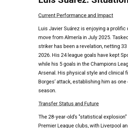
Current Performance and Impact
Luis Javier Suárez is enjoying a prolific
move from Almería in July 2025. Tasked
striker has been a revelation, netting 3
2026. His 24 league goals have kept Sport
while his 5 goals in the Champions Leag
Arsenal. His physical style and clinical 
Borges’ attack, establishing him as one
season.
Transfer Status and Future
The 28-year-old’s "statistical explosio
Premier League clubs, with Liverpool a