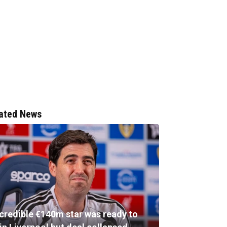
ated News
ncredible €140m star was ready to