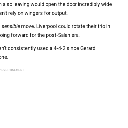
also leaving would open the door incredibly wide
n’t rely on wingers for output.
e
sensible
move. Liverpool could rotate their trio in
going forward for the post-Salah era.
en’t consistently used a 4-4-2 since Gerard
one.
ADVERTISEMENT