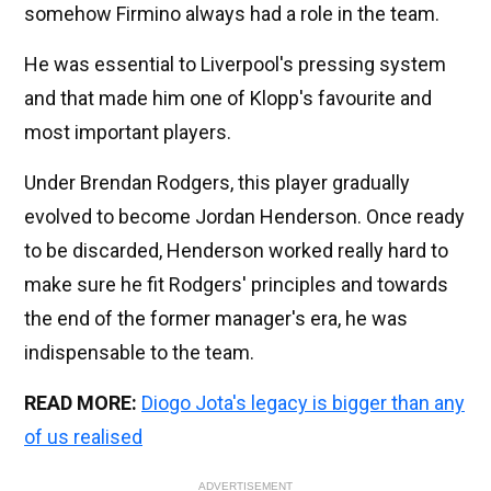
somehow Firmino always had a role in the team.
He was essential to Liverpool's pressing system
and that made him one of Klopp's favourite and
most important players.
Under Brendan Rodgers, this player gradually
evolved to become Jordan Henderson. Once ready
to be discarded, Henderson worked really hard to
make sure he fit Rodgers' principles and towards
the end of the former manager's era, he was
indispensable to the team.
READ MORE:
Diogo Jota's legacy is bigger than any
of us realised
ADVERTISEMENT