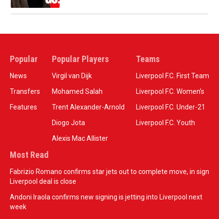
Popular
Popular Players
Teams
News
Virgil van Dijk
Liverpool F.C. First Team
Transfers
Mohamed Salah
Liverpool F.C. Women’s
Features
Trent Alexander-Arnold
Liverpool F.C. Under-21
Diogo Jota
Liverpool F.C. Youth
Alexis Mac Allister
Most Read
Fabrizio Romano confirms star jets out to complete move, in sign
Liverpool deal is close
Andoni Iraola confirms new signing is jetting into Liverpool next
week