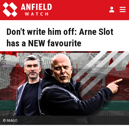
Don't write him off: Arne Slot
has a NEW favourite
© IMAGO