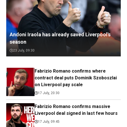
Andoni Iraola has already saved Liverpool's
season
23 July, 09:30
Fabrizio Romano confirms where
contract deal puts Dominik Szoboszlai
on Liverpool pay scale
17 July, 20:30
Fabrizio Romano confirms massive
Liverpool deal signed in last few hours
17 July, 09:45