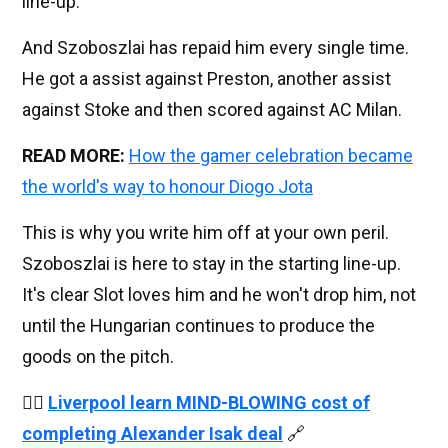
line-up.
And Szoboszlai has repaid him every single time.
He got a assist against Preston, another assist
against Stoke and then scored against AC Milan.
READ MORE:
How the gamer celebration became
the world's way to honour Diogo Jota
This is why you write him off at your own peril.
Szoboszlai is here to stay in the starting line-up.
It's clear Slot loves him and he won't drop him, not
until the Hungarian continues to produce the
goods on the pitch.
👉🏻
Liverpool learn MIND-BLOWING cost of
completing Alexander Isak deal
🔗