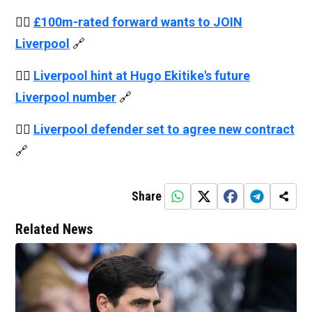
👉🏻
£100m-rated forward wants to JOIN
Liverpool
🔗
👉🏻
Liverpool hint at Hugo Ekitike's future
Liverpool number
🔗
👉🏻
Liverpool defender set to agree new contract
🔗
Share
Related News