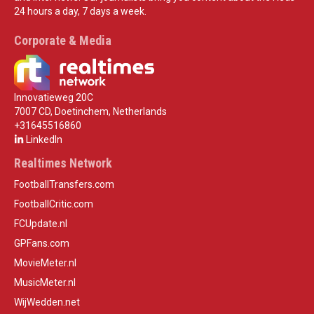
24 hours a day, 7 days a week.
Corporate & Media
Innovatieweg 20C
7007 CD, Doetinchem, Netherlands
+31645516860
LinkedIn
Realtimes Network
FootballTransfers.com
FootballCritic.com
FCUpdate.nl
GPFans.com
MovieMeter.nl
MusicMeter.nl
WijWedden.net