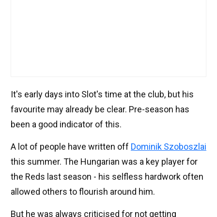
It's early days into Slot's time at the club, but his
favourite may already be clear. Pre-season has
been a good indicator of this.
A lot of people have written off
Dominik Szoboszlai
this summer. The Hungarian was a key player for
the Reds last season - his selfless hardwork often
allowed others to flourish around him.
But he was always criticised for not getting