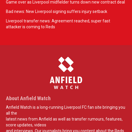
Game over as Liverpool midfielder turns down new contract deal
Bad news: New Liverpool signing suffers injury setback
Liverpool transfer news: Agreement reached, super fast
attacker is coming to Reds
About Anfield Watch
Anfield Watch is a long-running Liverpool FC fan site bringing you
all the
latest news from Anfield as well as transfer rumours, features,
score updates, videos
and interviews. Our journalists bring you content about the Reds