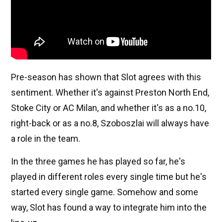
Pre-season has shown that Slot agrees with this
sentiment. Whether it's against Preston North End,
Stoke City or AC Milan, and whether it's as a no.10,
right-back or as a no.8, Szoboszlai will always have
a role in the team.
In the three games he has played so far, he's
played in different roles every single time but he's
started every single game. Somehow and some
way, Slot has found a way to integrate him into the