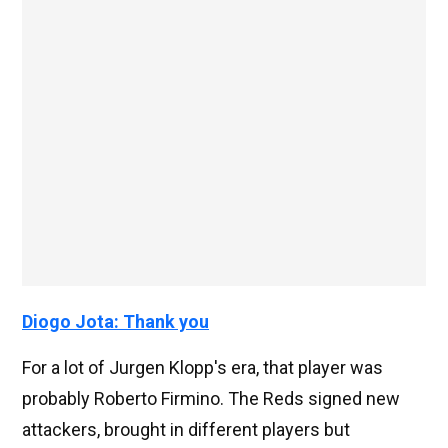
Diogo Jota: Thank you
For a lot of Jurgen Klopp's era, that player was
probably Roberto Firmino. The Reds signed new
attackers, brought in different players but