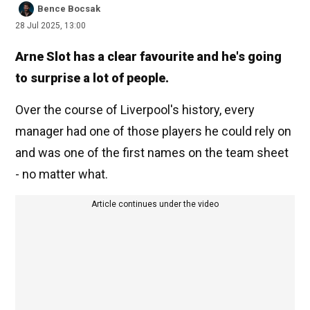
Bence Bocsak
28 Jul 2025, 13:00
Arne Slot has a clear favourite and he's going
to surprise a lot of people.
Over the course of Liverpool's history, every
manager had one of those players he could rely on
and was one of the first names on the team sheet
- no matter what.
Article continues under the video