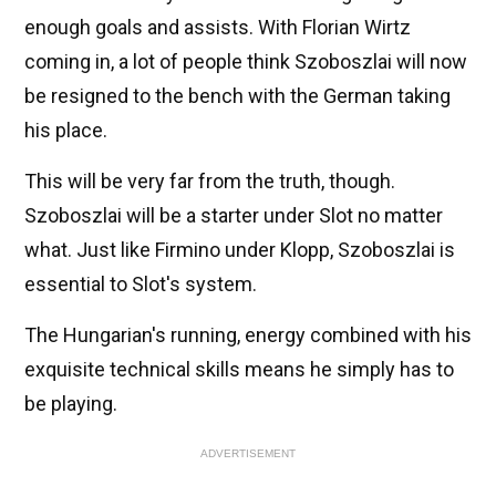
enough goals and assists. With Florian Wirtz
coming in, a lot of people think Szoboszlai will now
be resigned to the bench with the German taking
his place.
This will be very far from the truth, though.
Szoboszlai will be a starter under Slot no matter
what. Just like Firmino under Klopp, Szoboszlai is
essential to Slot's system.
The Hungarian's running, energy combined with his
exquisite technical skills means he simply has to
be playing.
ADVERTISEMENT