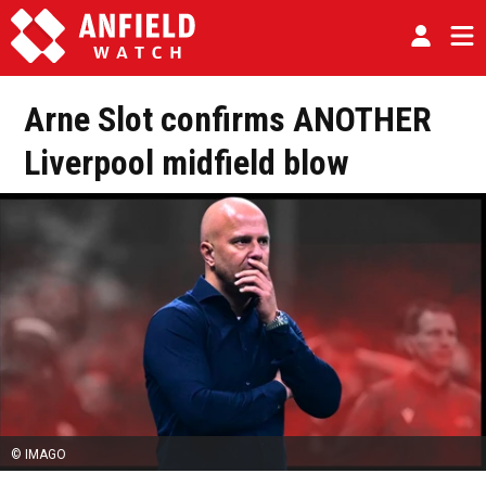
Arne Slot confirms ANOTHER
Liverpool midfield blow
© IMAGO