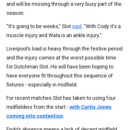
and will be missing through a very busy part of the
season.
"It's going to be weeks," Slot
said
. "With Cody it's a
muscle injury and Wata is an ankle injury."
Liverpool’s load is heavy through the festive period
and the injury comes at the worst possible time
for Dutchman Slot. He will have been hoping to
have everyone fit throughout this sequence of
fixtures - especially in midfield.
For recent matches Slot has taken to using four
midfielders from the start -
with Curtis Jones
coming into contention
.
Endo’s absence means a lack of decent midfield