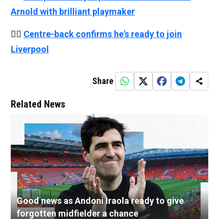
Arnold with brilliant playmaker
👉🏻
Centre-back confirms he's ready to join
Liverpool
Share
Related News
Good news as Andoni Iraola ready to give
forgotten midfielder a chance