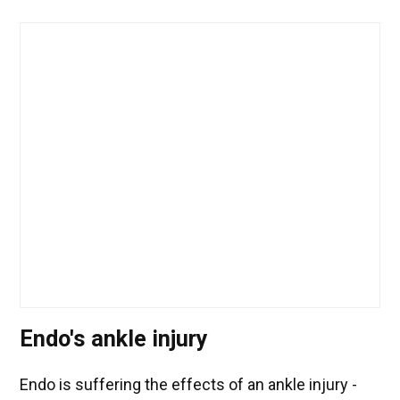
Endo's ankle injury
Endo is suffering the effects of an ankle injury -