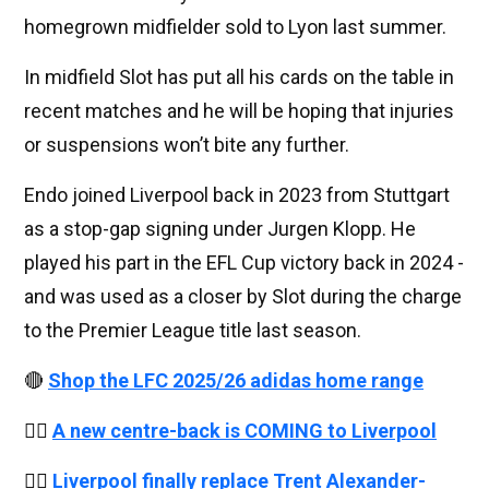
homegrown midfielder sold to Lyon last summer.
In midfield Slot has put all his cards on the table in
recent matches and he will be hoping that injuries
or suspensions won’t bite any further.
Endo joined Liverpool back in 2023 from Stuttgart
as a stop-gap signing under Jurgen Klopp. He
played his part in the EFL Cup victory back in 2024 -
and was used as a closer by Slot during the charge
to the Premier League title last season.
🔴
Shop the LFC 2025/26 adidas home range
👉🏻
A new centre-back is COMING to Liverpool
👉🏻
Liverpool finally replace Trent Alexander-