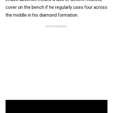
cover on the bench if he regularly uses four across
the middle in his diamond formation.
ADVERTISEMENT