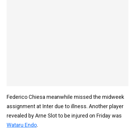
Federico Chiesa meanwhile missed the midweek
assignment at Inter due to illness. Another player
revealed by Arne Slot to be injured on Friday was
Wataru Endo
.