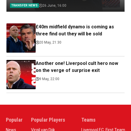
TRANSFER NEWS
26 June, 16:00
£40m midfield dynamo is coming as
three find out they will be sold
20 May, 21:30
Another one! Liverpool cult hero now
on the verge of surprise exit
9 May, 22:00
Popular
Popular Players
Teams
News
Virgil van Dijk
Liverpool F.C. First Team