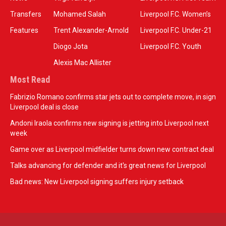
Transfers
Mohamed Salah
Liverpool F.C. Women’s
Features
Trent Alexander-Arnold
Liverpool F.C. Under-21
Diogo Jota
Liverpool F.C. Youth
Alexis Mac Allister
Most Read
Fabrizio Romano confirms star jets out to complete move, in sign
Liverpool deal is close
Andoni Iraola confirms new signing is jetting into Liverpool next
week
Game over as Liverpool midfielder turns down new contract deal
Talks advancing for defender and it's great news for Liverpool
Bad news: New Liverpool signing suffers injury setback