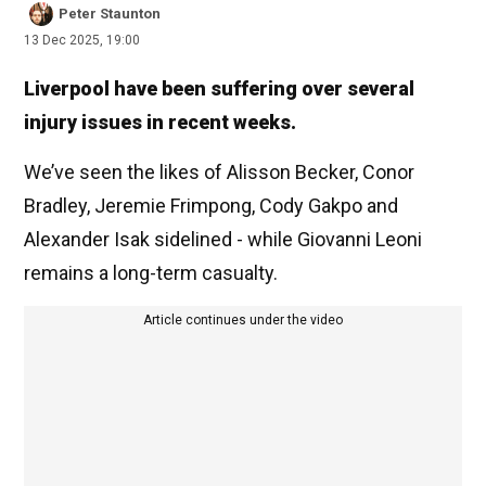
Peter Staunton
13 Dec 2025, 19:00
Liverpool have been suffering over several
injury issues in recent weeks.
We’ve seen the likes of Alisson Becker, Conor
Bradley, Jeremie Frimpong, Cody Gakpo and
Alexander Isak sidelined - while Giovanni Leoni
remains a long-term casualty.
Article continues under the video