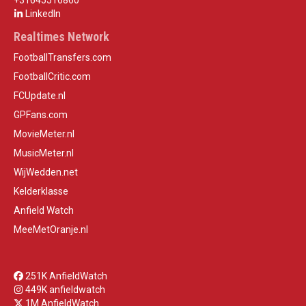
+31645516860
LinkedIn
Realtimes Network
FootballTransfers.com
FootballCritic.com
FCUpdate.nl
GPFans.com
MovieMeter.nl
MusicMeter.nl
WijWedden.net
Kelderklasse
Anfield Watch
MeeMetOranje.nl
251K AnfieldWatch
449K anfieldwatch
1M AnfieldWatch