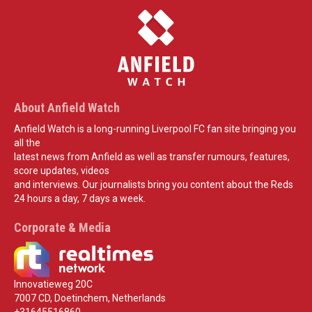
About Anfield Watch
Anfield Watch is a long-running Liverpool FC fan site bringing you
all the
latest news from Anfield as well as transfer rumours, features,
score updates, videos
and interviews. Our journalists bring you content about the Reds
24 hours a day, 7 days a week.
Corporate & Media
Innovatieweg 20C
7007 CD, Doetinchem, Netherlands