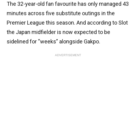
The 32-year-old fan favourite has only managed 43
minutes across five substitute outings in the
Premier League this season. And according to Slot
the Japan midfielder is now expected to be
sidelined for “weeks” alongside Gakpo.
ADVERTISEMENT