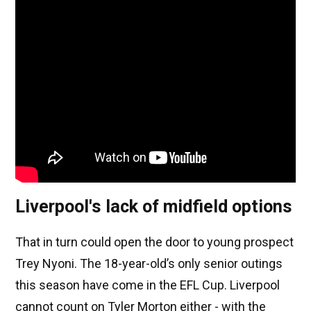
Liverpool's lack of midfield options
That in turn could open the door to young prospect
Trey Nyoni. The 18-year-old’s only senior outings
this season have come in the EFL Cup. Liverpool
cannot count on Tyler Morton either - with the