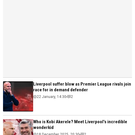
Liverpool suffer blow as Premier League rivals join
race for in demand defender
22 January, 14:30
2
Who is Kobi Akerele? Meet Liverpool's incredible
wonderkid
18 December 2025, 20:30
2