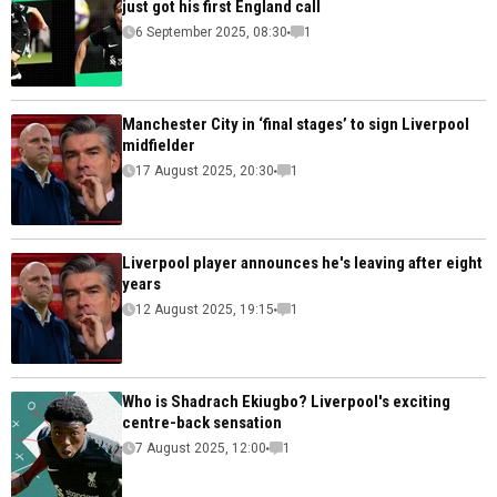
just got his first England call
6 September 2025, 08:30
1
Manchester City in ‘final stages’ to sign Liverpool
midfielder
17 August 2025, 20:30
1
Liverpool player announces he's leaving after eight
years
12 August 2025, 19:15
1
Who is Shadrach Ekiugbo? Liverpool's exciting
centre-back sensation
7 August 2025, 12:00
1