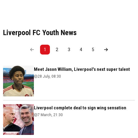
Liverpool FC Youth News
1
2
3
4
5
Meet Jason William, Liverpool's next super talent
28 July, 08:30
Liverpool complete deal to sign wing sensation
7 March, 21:30