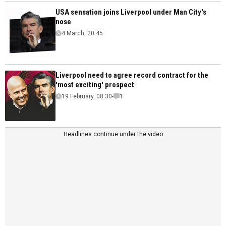
USA sensation joins Liverpool under Man City's
nose
4 March, 20:45
Liverpool need to agree record contract for the
'most exciting' prospect
19 February, 08:30
1
Headlines continue under the video