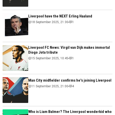
Liverpool have the NEXT Erling Haaland
18 September 2025, 21:30
1
Liverpool FC News: Virgil van Dijk makes immortal
Diogo Jota tribute
15 September 2025, 10:45
1
Man City midfielder confirms he's joining Liverpool
11 September 2025, 21:00
4
Who is Liam Balmer? The Liverpool wonderkid who