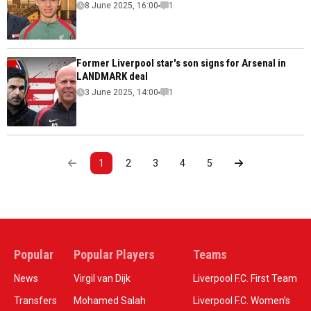
8 June 2025, 16:00
1
Former Liverpool star's son signs for Arsenal in
LANDMARK deal
3 June 2025, 14:00
1
1
2
3
4
5
Popular
Popular Players
Teams
News
Virgil van Dijk
Liverpool F.C. First Team
Transfers
Mohamed Salah
Liverpool F.C. Women’s