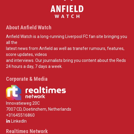
About Anfield Watch
Anfield Watch is a long-running Liverpool FC fan site bringing you
all the
latest news from Anfield as well as transfer rumours, features,
score updates, videos
and interviews. Our journalists bring you content about the Reds
24 hours a day, 7 days a week.
Corporate & Media
Innovatieweg 20C
7007 CD, Doetinchem, Netherlands
+31645516860
LinkedIn
Realtimes Network