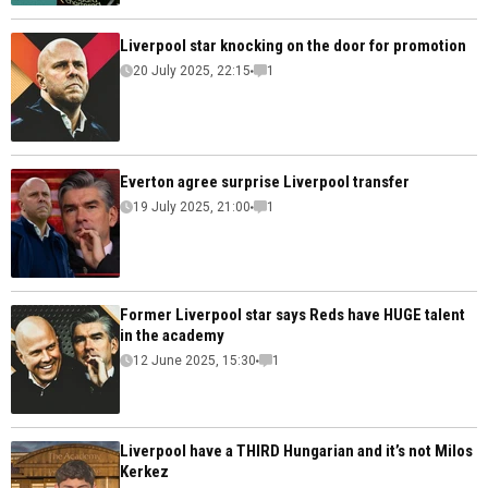
Liverpool star knocking on the door for promotion
20 July 2025, 22:15
1
Everton agree surprise Liverpool transfer
19 July 2025, 21:00
1
Former Liverpool star says Reds have HUGE talent
in the academy
12 June 2025, 15:30
1
Liverpool have a THIRD Hungarian and it’s not Milos
Kerkez