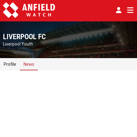
LIVERPOOL FC
Liverpool Youth
Profile
News