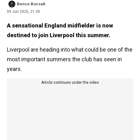
Bence Bocsak
09 Jun 2026, 21:30
A sensational England midfielder is now
destined to join Liverpool this summer.
Liverpool are heading into what could be one of the
most important summers the club has seen in
years.
Article continues under the video