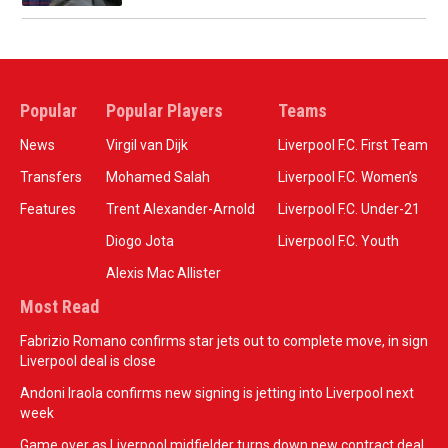
Popular
Popular Players
Teams
News
Virgil van Dijk
Liverpool F.C. First Team
Transfers
Mohamed Salah
Liverpool F.C. Women’s
Features
Trent Alexander-Arnold
Liverpool F.C. Under-21
Diogo Jota
Liverpool F.C. Youth
Alexis Mac Allister
Most Read
Fabrizio Romano confirms star jets out to complete move, in sign
Liverpool deal is close
Andoni Iraola confirms new signing is jetting into Liverpool next
week
Game over as Liverpool midfielder turns down new contract deal