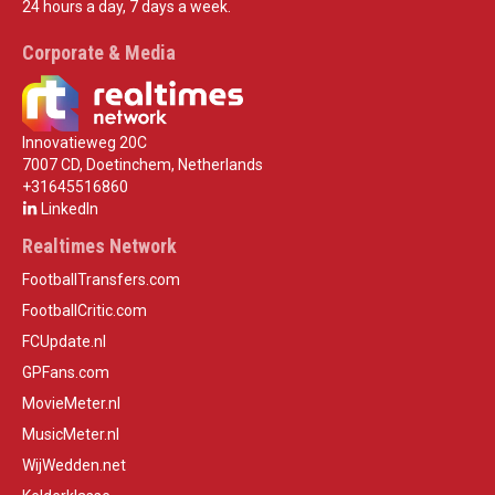
24 hours a day, 7 days a week.
Corporate & Media
Innovatieweg 20C
7007 CD, Doetinchem, Netherlands
+31645516860
LinkedIn
Realtimes Network
FootballTransfers.com
FootballCritic.com
FCUpdate.nl
GPFans.com
MovieMeter.nl
MusicMeter.nl
WijWedden.net