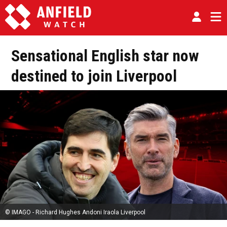
Sensational English star now
destined to join Liverpool
© IMAGO - Richard Hughes Andoni Iraola Liverpool