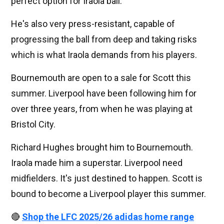
perfect option for Iraola ball.
He's also very press-resistant, capable of
progressing the ball from deep and taking risks
which is what Iraola demands from his players.
Bournemouth are open to a sale for Scott this
summer. Liverpool have been following him for
over three years, from when he was playing at
Bristol City.
Richard Hughes brought him to Bournemouth.
Iraola made him a superstar. Liverpool need
midfielders. It's just destined to happen. Scott is
bound to become a Liverpool player this summer.
🔴
Shop the LFC 2025/26 adidas home range