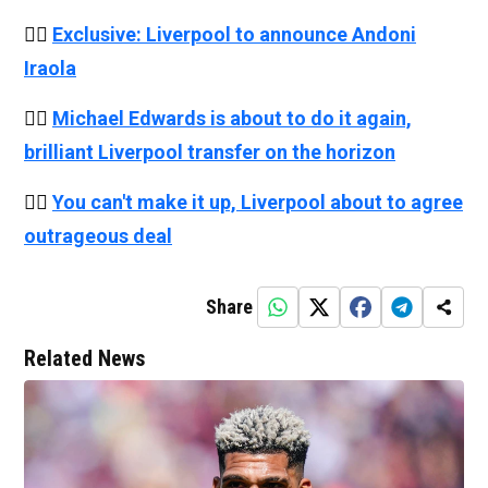
👉🏻
Exclusive: Liverpool to announce Andoni
Iraola
👉🏻
Michael Edwards is about to do it again,
brilliant Liverpool transfer on the horizon
👉🏻
You can't make it up, Liverpool about to agree
outrageous deal
Share
Related News