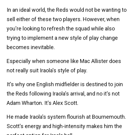
In an ideal world, the Reds would not be wanting to
sell either of these two players. However, when
you're looking to refresh the squad while also
trying to implement a new style of play change
becomes inevitable.
Especially when someone like Mac Allister does
not really suit Iraola's style of play.
It's why one English midfielder is destined to join
the Reds following Iraola's arrival, and no it's not
Adam Wharton. It's Alex Scott.
He made Iraola's system flourish at Bournemouth.
Scott's energy and high-intensity makes him the