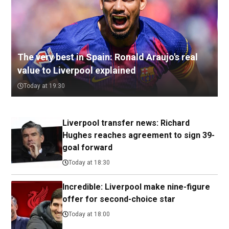
The very best in Spain: Ronald Araujo's real
value to Liverpool explained
Today at 19:30
Liverpool transfer news: Richard
Hughes reaches agreement to sign 39-
goal forward
Today at 18:30
Incredible: Liverpool make nine-figure
offer for second-choice star
Today at 18:00