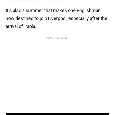
It's also a summer that makes one Englishman
now destined to join Liverpool, especially after the
arrival of Iraola.
ADVERTISEMENT