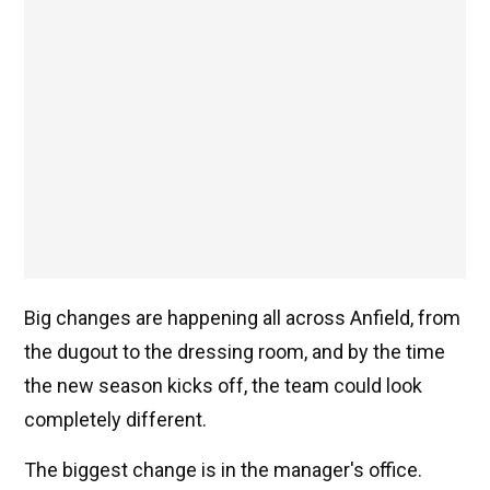
Big changes are happening all across Anfield, from
the dugout to the dressing room, and by the time
the new season kicks off, the team could look
completely different.
The biggest change is in the manager's office.