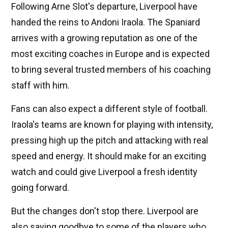
Following Arne Slot's departure, Liverpool have
handed the reins to Andoni Iraola. The Spaniard
arrives with a growing reputation as one of the
most exciting coaches in Europe and is expected
to bring several trusted members of his coaching
staff with him.
Fans can also expect a different style of football.
Iraola's teams are known for playing with intensity,
pressing high up the pitch and attacking with real
speed and energy. It should make for an exciting
watch and could give Liverpool a fresh identity
going forward.
But the changes don't stop there. Liverpool are
also saying goodbye to some of the players who