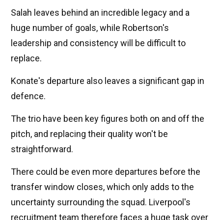
Salah leaves behind an incredible legacy and a
huge number of goals, while Robertson's
leadership and consistency will be difficult to
replace.
Konate's departure also leaves a significant gap in
defence.
The trio have been key figures both on and off the
pitch, and replacing their quality won't be
straightforward.
There could be even more departures before the
transfer window closes, which only adds to the
uncertainty surrounding the squad. Liverpool's
recruitment team therefore faces a huge task over