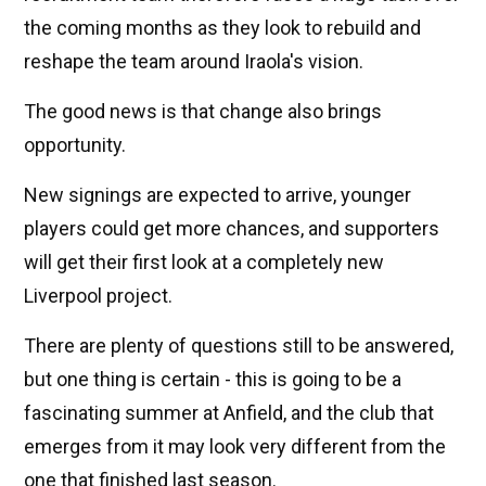
the coming months as they look to rebuild and
reshape the team around Iraola's vision.
The good news is that change also brings
opportunity.
New signings are expected to arrive, younger
players could get more chances, and supporters
will get their first look at a completely new
Liverpool project.
There are plenty of questions still to be answered,
but one thing is certain - this is going to be a
fascinating summer at Anfield, and the club that
emerges from it may look very different from the
one that finished last season.