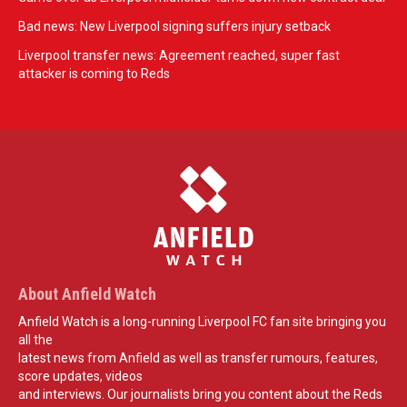
Bad news: New Liverpool signing suffers injury setback
Liverpool transfer news: Agreement reached, super fast
attacker is coming to Reds
About Anfield Watch
Anfield Watch is a long-running Liverpool FC fan site bringing you
all the
latest news from Anfield as well as transfer rumours, features,
score updates, videos
and interviews. Our journalists bring you content about the Reds