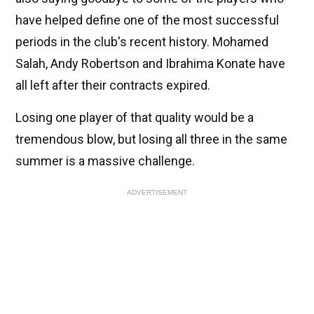
have helped define one of the most successful
periods in the club's recent history. Mohamed
Salah, Andy Robertson and Ibrahima Konate have
all left after their contracts expired.
Losing one player of that quality would be a
tremendous blow, but losing all three in the same
summer is a massive challenge.
ADVERTISEMENT