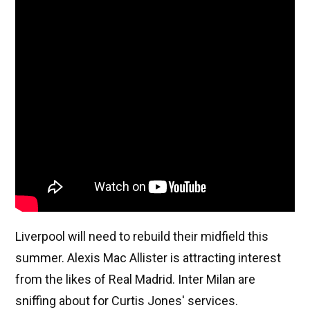
Liverpool will need to rebuild their midfield this
summer. Alexis Mac Allister is attracting interest
from the likes of Real Madrid. Inter Milan are
sniffing about for Curtis Jones' services.