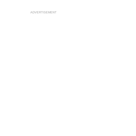
ADVERTISEMENT