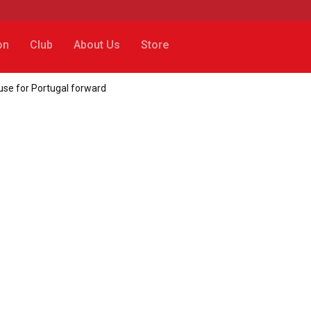
on
Club
About Us
Store
use for Portugal forward