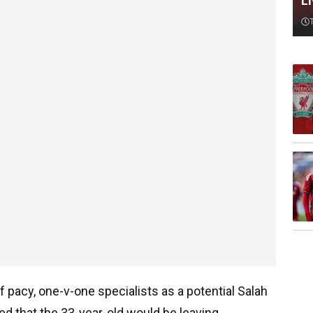
L
f pacy, one-v-one specialists as a potential Salah
d that the 33-year-old would be leaving.