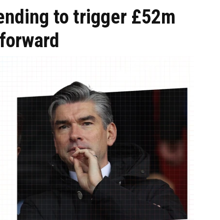
ending to trigger £52m
 forward