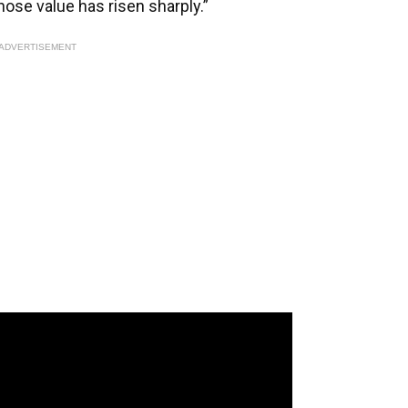
ose value has risen sharply.”
ADVERTISEMENT