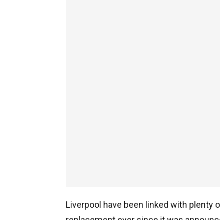
Liverpool have been linked with plenty o
replacement ever since it was announce