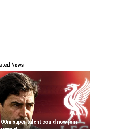
ated News
100m super talent could now join