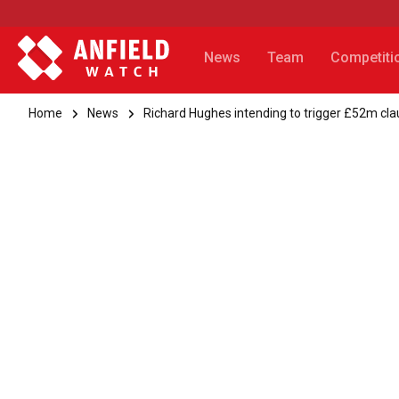
News
Team
Competiti
Home
News
Richard Hughes intending to trigger £52m cla