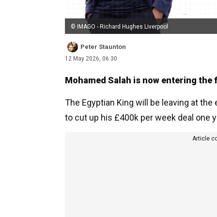
© IMAGO - Richard Hughes Liverpool
Peter Staunton
12 May 2026, 06:30
Mohamed Salah is now entering the fin
The Egyptian King will be leaving at th
to cut up his £400k per week deal one ye
Article c