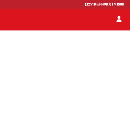
251K
449K
1M
8K