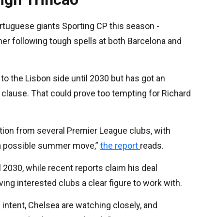
ortuguese giants Sporting CP this season -
ther following tough spells at both Barcelona and
 to the Lisbon side until 2030 but has got an
clause. That could prove too tempting for Richard
ntion from several Premier League clubs, with
h a possible summer move,”
the report
reads.
l 2030, while recent reports claim his deal
ving interested clubs a clear figure to work with.
 intent, Chelsea are watching closely, and