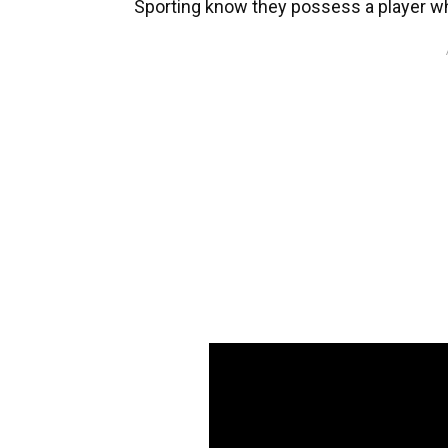
Sporting know they possess a player wh