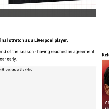
al stretch as a Liverpool player.
e end of the season - having reached an agreement
Rel
ar early.
ontinues under the video
£