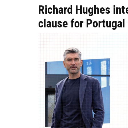
Richard Hughes int
clause for Portugal