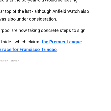
 top of the list - although Anfield Watch also
as also under consideration.
verpool are now taking concrete steps to sign.
ffside - which claims
the Premier League
 race for Francisco Trincao
.
ADVERTISEMENT