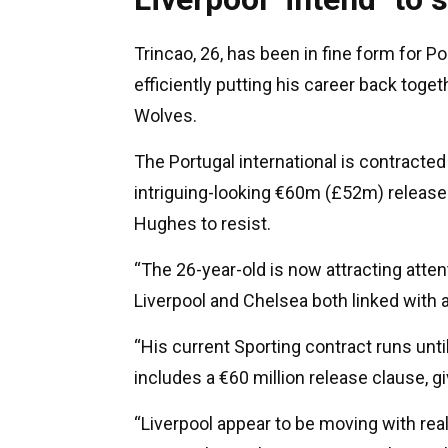
Trincao, 26, has been in fine form for P
efficiently putting his career back toge
Wolves.
The Portugal international is contracted
intriguing-looking €60m (£52m) release 
Hughes to resist.
“The 26-year-old is now attracting atte
Liverpool and Chelsea both linked wit
“His current Sporting contract runs unti
includes a €60 million release clause, gi
“Liverpool appear to be moving with real