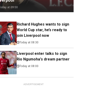
iverpool
Today at 09:00
Richard Hughes wants to sign
World Cup star, he’s ready to
join Liverpool now
Today at 08:30
Liverpool enter talks to sign
Rio Ngumoha's dream partner
Today at 08:00
ADVERTISEMENT