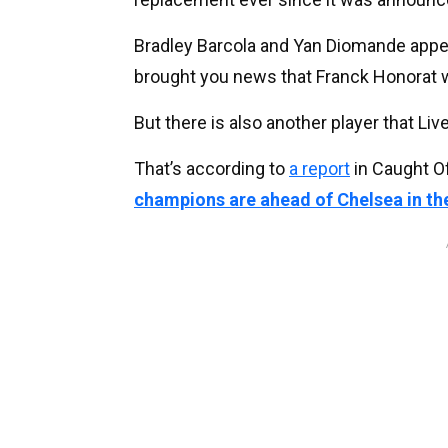
Bradley Barcola and Yan Diomande appear
brought you news that Franck Honorat w
But there is also another player that Li
That’s according to
a report
in Caught O
champions are ahead of Chelsea in the