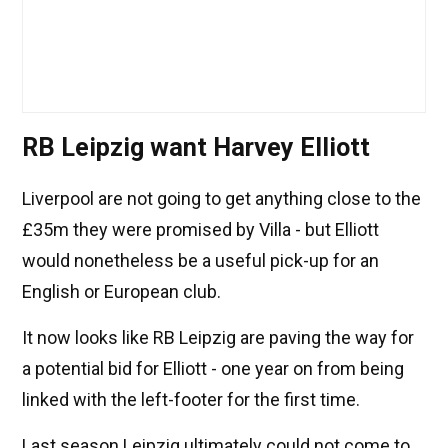
RB Leipzig want Harvey Elliott
Liverpool are not going to get anything close to the
£35m they were promised by Villa - but Elliott
would nonetheless be a useful pick-up for an
English or European club.
It now looks like RB Leipzig are paving the way for
a potential bid for Elliott - one year on from being
linked with the left-footer for the first time.
Last season Leipzig ultimately could not come to