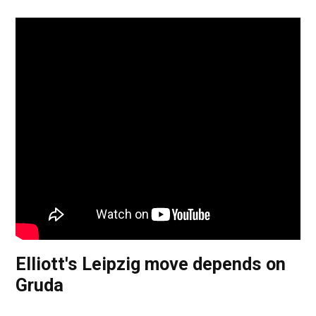
Elliott's Leipzig move depends on
Gruda