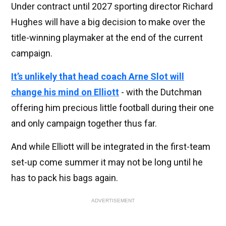
Under contract until 2027 sporting director Richard
Hughes will have a big decision to make over the
title-winning playmaker at the end of the current
campaign.
It’s unlikely that head coach Arne Slot will
change his mind on Elliott
- with the Dutchman
offering him precious little football during their one
and only campaign together thus far.
And while Elliott will be integrated in the first-team
set-up come summer it may not be long until he
has to pack his bags again.
ADVERTISEMENT