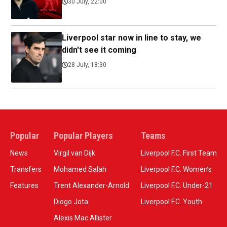
30 July, 22:00
Liverpool star now in line to stay, we
didn't see it coming
28 July, 18:30
Popular
Popular Players
Teams
News
Virgil van Dijk
Liverpool F.C. First Team
Transfers
Mohamed Salah
Liverpool F.C. Women’s
Features
Trent Alexander-Arnold
Liverpool F.C. Under-21
Diogo Jota
Liverpool F.C. Youth
Alexis Mac Allister