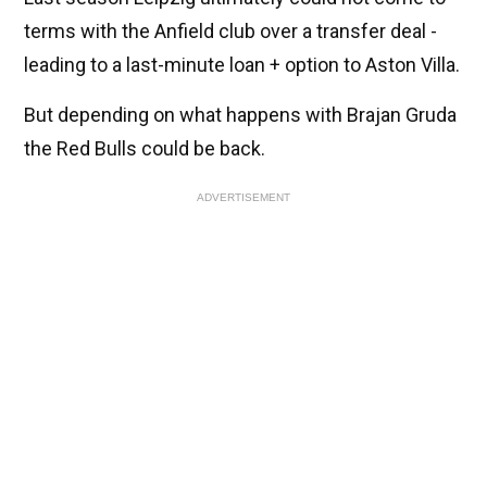
terms with the Anfield club over a transfer deal -
leading to a last-minute loan + option to Aston Villa.
But depending on what happens with Brajan Gruda
the Red Bulls could be back.
ADVERTISEMENT