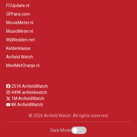
FCUpdate.nl
GPFans.com
MovieMeter.nl
MusicMeter.nl
WijWedden.net
Kelderklasse
Anfield Watch
MeeMetOranje.nl
251K AnfieldWatch
449K anfieldwatch
1M AnfieldWatch
8K AnfieldWatch
© 2026 Anfield Watch. All rights reserved.
Dark Mode