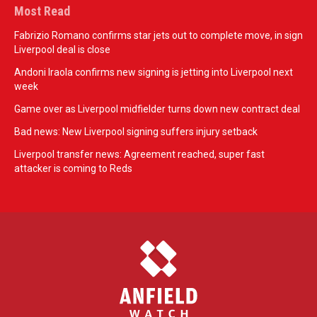
Most Read
Fabrizio Romano confirms star jets out to complete move, in sign
Liverpool deal is close
Andoni Iraola confirms new signing is jetting into Liverpool next
week
Game over as Liverpool midfielder turns down new contract deal
Bad news: New Liverpool signing suffers injury setback
Liverpool transfer news: Agreement reached, super fast
attacker is coming to Reds