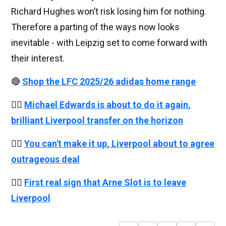
Richard Hughes won’t risk losing him for nothing.
Therefore a parting of the ways now looks
inevitable - with Leipzig set to come forward with
their interest.
🔴
Shop the LFC 2025/26 adidas home range
👉🏻
Michael Edwards is about to do it again,
brilliant Liverpool transfer on the horizon
👉🏻
You can't make it up, Liverpool about to agree
outrageous deal
👉🏻
First real sign that Arne Slot is to leave
Liverpool