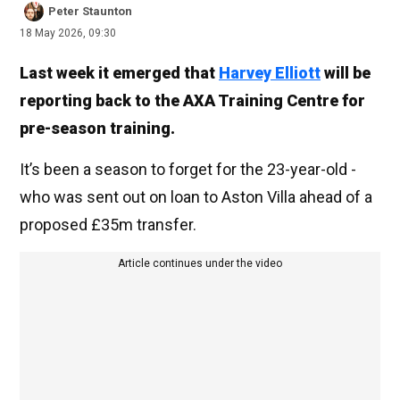
Peter Staunton
18 May 2026, 09:30
Last week it emerged that
Harvey Elliott
will be
reporting back to the AXA Training Centre for
pre-season training.
It’s been a season to forget for the 23-year-old -
who was sent out on loan to Aston Villa ahead of a
proposed £35m transfer.
Article continues under the video