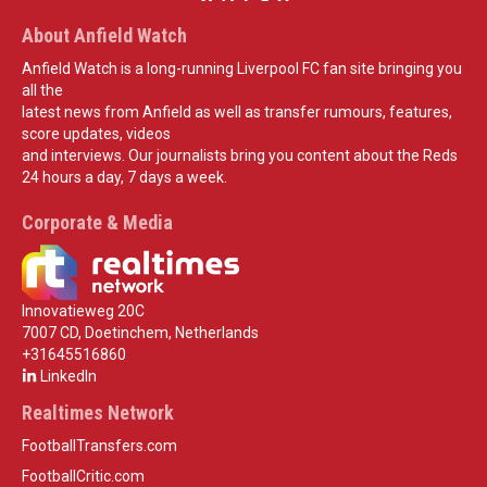
About Anfield Watch
Anfield Watch is a long-running Liverpool FC fan site bringing you
all the
latest news from Anfield as well as transfer rumours, features,
score updates, videos
and interviews. Our journalists bring you content about the Reds
24 hours a day, 7 days a week.
Corporate & Media
Innovatieweg 20C
7007 CD, Doetinchem, Netherlands
+31645516860
LinkedIn
Realtimes Network
FootballTransfers.com
FootballCritic.com