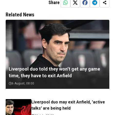
Share
Related News
Liverpool duo told they won’t get any game
time, they have to exit Anfield
6 August, 08:00
Liverpool duo may exit Anfield, 'active
talks' are being held