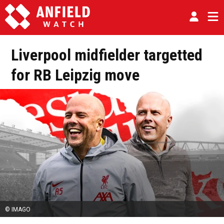
Liverpool midfielder targetted
for RB Leipzig move
© IMAGO