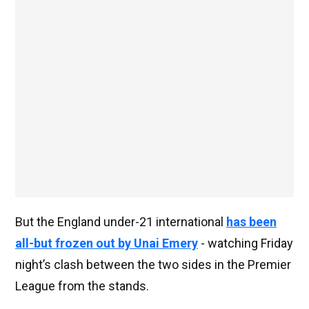
But the England under-21 international
has been
all-but frozen out by Unai Emery
- watching Friday
night’s clash between the two sides in the Premier
League from the stands.