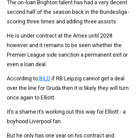
The on-loan Brighton talent has had a very decent
second half of the season back in the Bundesliga -
scoring three times and adding three assists.
He is under contract at the Amex until 2028
however and it remains to be seen whether the
Premier League side sanction a permanent exit or
even a loan deal.
According to
BILD
if RB Leipzig cannot get a deal
over the line for Gruda then it is likely they will turn
once again to Elliott.
It’s a shame it’s working out this way for Elliott - a
boyhood Liverpool fan.
But he only has one year on his contract and