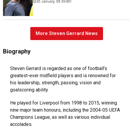
30 January, 08:30
1
More Steven Gerrard News
Biography
Steven Gerrard is regarded as one of football’s
greatest-ever midfield players and is renowned for
his leadership, strength, passing, vision and
goalscoring ability.
He played for Liverpool from 1998 to 2015, winning
nine major team honours, including the 2004-05 UEFA
Champions League, as well as various individual
accolades.