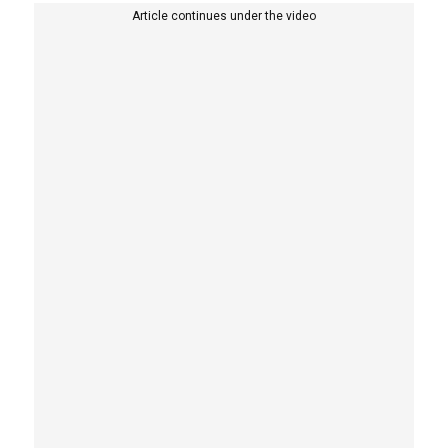
Article continues under the video