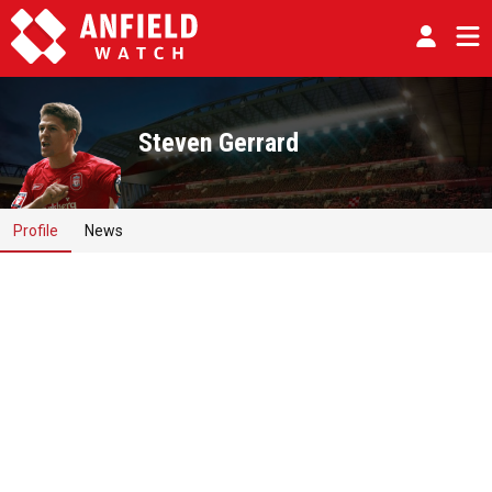
Steven Gerrard
Profile
News