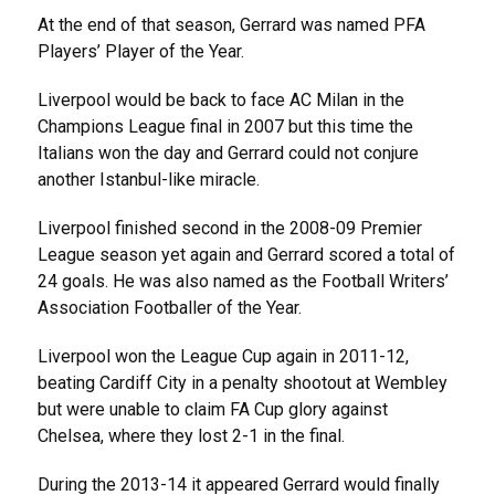
At the end of that season, Gerrard was named PFA
Players’ Player of the Year.
Liverpool would be back to face AC Milan in the
Champions League final in 2007 but this time the
Italians won the day and Gerrard could not conjure
another Istanbul-like miracle.
Liverpool finished second in the 2008-09 Premier
League season yet again and Gerrard scored a total of
24 goals. He was also named as the Football Writers’
Association Footballer of the Year.
Liverpool won the League Cup again in 2011-12,
beating Cardiff City in a penalty shootout at Wembley
but were unable to claim FA Cup glory against
Chelsea, where they lost 2-1 in the final.
During the 2013-14 it appeared Gerrard would finally