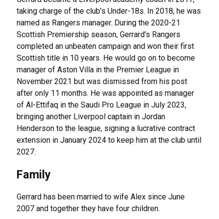
taking charge of the club’s Under-18s. In 2018, he was
named as Rangers manager. During the 2020-21
Scottish Premiership season, Gerrard’s Rangers
completed an unbeaten campaign and won their first
Scottish title in 10 years. He would go on to become
manager of Aston Villa in the Premier League in
November 2021 but was dismissed from his post
after only 11 months. He was appointed as manager
of Al-Ettifaq in the Saudi Pro League in July 2023,
bringing another Liverpool captain in Jordan
Henderson to the league, signing a lucrative contract
extension in January 2024 to keep him at the club until
2027.
Family
Gerrard has been married to wife Alex since June
2007 and together they have four children.