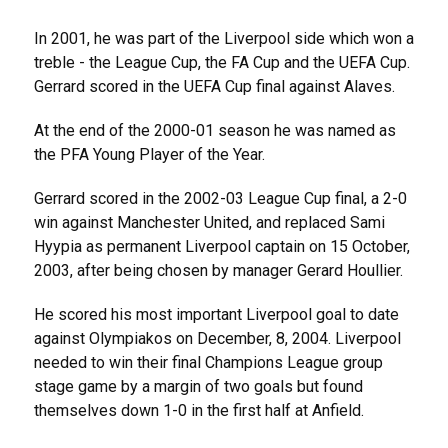
In 2001, he was part of the Liverpool side which won a
treble - the League Cup, the FA Cup and the UEFA Cup.
Gerrard scored in the UEFA Cup final against Alaves.
At the end of the 2000-01 season he was named as
the PFA Young Player of the Year.
Gerrard scored in the 2002-03 League Cup final, a 2-0
win against Manchester United, and replaced Sami
Hyypia as permanent Liverpool captain on 15 October,
2003, after being chosen by manager Gerard Houllier.
He scored his most important Liverpool goal to date
against Olympiakos on December, 8, 2004. Liverpool
needed to win their final Champions League group
stage game by a margin of two goals but found
themselves down 1-0 in the first half at Anfield.