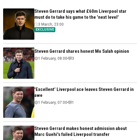
Steven Gerrard says what £60m Liverpool star
must do to take his game to the 'next level'
3 March, 23:00
EXCLUSIVE
Steven Gerrard shares honest Mo Salah opinion
1 February, 08:00
3
'Excellent’ Liverpool ace leaves Steven Gerrard in
awe
1 February, 07:00
1
Steven Gerrard makes honest admission about
Marc Guehi's failed Liverpool transfer