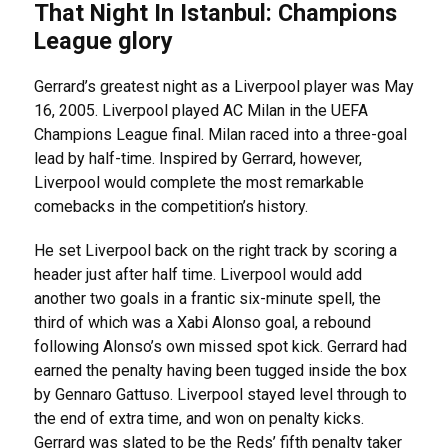
That Night In Istanbul: Champions
League glory
Gerrard’s greatest night as a Liverpool player was May
16, 2005. Liverpool played AC Milan in the UEFA
Champions League final. Milan raced into a three-goal
lead by half-time. Inspired by Gerrard, however,
Liverpool would complete the most remarkable
comebacks in the competition’s history.
He set Liverpool back on the right track by scoring a
header just after half time. Liverpool would add
another two goals in a frantic six-minute spell, the
third of which was a Xabi Alonso goal, a rebound
following Alonso’s own missed spot kick. Gerrard had
earned the penalty having been tugged inside the box
by Gennaro Gattuso. Liverpool stayed level through to
the end of extra time, and won on penalty kicks.
Gerrard was slated to be the Reds’ fifth penalty taker