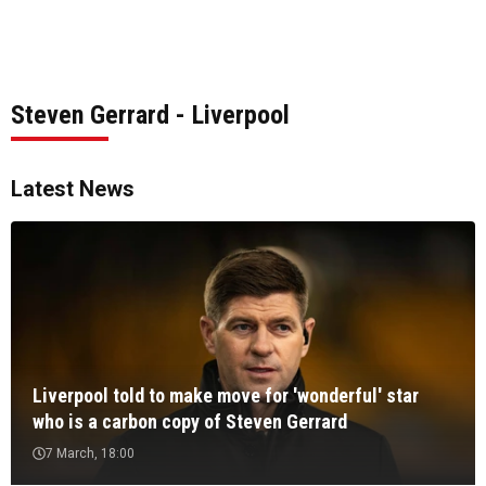
Steven Gerrard - Liverpool
Latest News
Liverpool told to make move for 'wonderful' star
who is a carbon copy of Steven Gerrard
7 March, 18:00