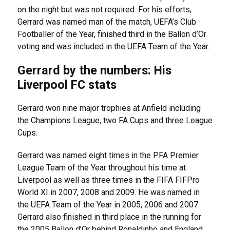
on the night but was not required. For his efforts,
Gerrard was named man of the match, UEFA’s Club
Footballer of the Year, finished third in the Ballon d’Or
voting and was included in the UEFA Team of the Year.
Gerrard by the numbers: His
Liverpool FC stats
Gerrard won nine major trophies at Anfield including
the Champions League, two FA Cups and three League
Cups.
Gerrard was named eight times in the PFA Premier
League Team of the Year throughout his time at
Liverpool as well as three times in the FIFA FIFPro
World XI in 2007, 2008 and 2009. He was named in
the UEFA Team of the Year in 2005, 2006 and 2007.
Gerrard also finished in third place in the running for
the 2005 Ballon d’Or behind Ronaldinho and England