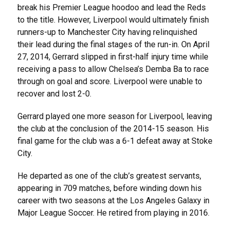
break his Premier League hoodoo and lead the Reds
to the title. However, Liverpool would ultimately finish
runners-up to Manchester City having relinquished
their lead during the final stages of the run-in. On April
27, 2014, Gerrard slipped in first-half injury time while
receiving a pass to allow Chelsea’s Demba Ba to race
through on goal and score. Liverpool were unable to
recover and lost 2-0.
Gerrard played one more season for Liverpool, leaving
the club at the conclusion of the 2014-15 season. His
final game for the club was a 6-1 defeat away at Stoke
City.
He departed as one of the club’s greatest servants,
appearing in 709 matches, before winding down his
career with two seasons at the Los Angeles Galaxy in
Major League Soccer. He retired from playing in 2016.