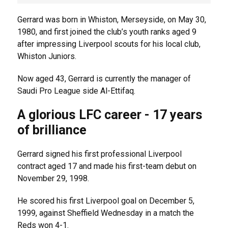
Gerrard was born in Whiston, Merseyside, on May 30,
1980, and first joined the club’s youth ranks aged 9
after impressing Liverpool scouts for his local club,
Whiston Juniors.
Now aged 43, Gerrard is currently the manager of
Saudi Pro League side Al-Ettifaq.
A glorious LFC career - 17 years
of brilliance
Gerrard signed his first professional Liverpool
contract aged 17 and made his first-team debut on
November 29, 1998.
He scored his first Liverpool goal on December 5,
1999, against Sheffield Wednesday in a match the
Reds won 4-1.