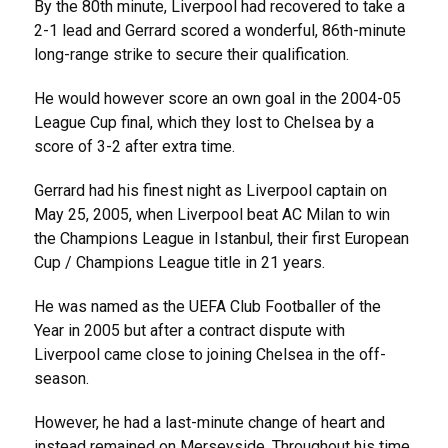
By the 80th minute, Liverpool had recovered to take a
2-1 lead and Gerrard scored a wonderful, 86th-minute
long-range strike to secure their qualification.
He would however score an own goal in the 2004-05
League Cup final, which they lost to Chelsea by a
score of 3-2 after extra time.
Gerrard had his finest night as Liverpool captain on
May 25, 2005, when Liverpool beat AC Milan to win
the Champions League in Istanbul, their first European
Cup / Champions League title in 21 years.
He was named as the UEFA Club Footballer of the
Year in 2005 but after a contract dispute with
Liverpool came close to joining Chelsea in the off-
season.
However, he had a last-minute change of heart and
instead remained on Merseyside. Throughout his time