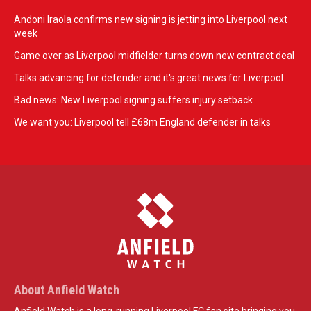
Andoni Iraola confirms new signing is jetting into Liverpool next
week
Game over as Liverpool midfielder turns down new contract deal
Talks advancing for defender and it's great news for Liverpool
Bad news: New Liverpool signing suffers injury setback
We want you: Liverpool tell £68m England defender in talks
About Anfield Watch