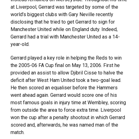
at Liverpool, Gerrard was targeted by some of the
world’s biggest clubs with Gary Neville recently
disclosing that he tried to get Gerrard to sign for
Manchester United while on England duty. Indeed,
Gerrard had a trial with Manchester United as a 14-
year-old.
Gerrard played a key role in helping the Reds to win
the 2005-06 FA Cup final on May 13, 2006. First he
provided an assist to allow Djibril Cisse to halve the
deficit after West Ham United took a two-goal lead.
He then scored an equaliser before the Hammers
went ahead again. Gerrard would score one of his
most famous goals in injury time at Wembley, scoring
from outside the area to force extra time. Liverpool
won the cup after a penalty shootout in which Gerrard
scored and, afterwards, he was named man of the
match.