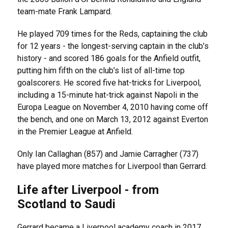
team-mate Frank Lampard.
He played 709 times for the Reds, captaining the club
for 12 years - the longest-serving captain in the club’s
history - and scored 186 goals for the Anfield outfit,
putting him fifth on the club’s list of all-time top
goalscorers. He scored five hat-tricks for Liverpool,
including a 15-minute hat-trick against Napoli in the
Europa League on November 4, 2010 having come off
the bench, and one on March 13, 2012 against Everton
in the Premier League at Anfield.
Only Ian Callaghan (857) and Jamie Carragher (737)
have played more matches for Liverpool than Gerrard.
Life after Liverpool - from
Scotland to Saudi
Gerrard became a Liverpool academy coach in 2017,