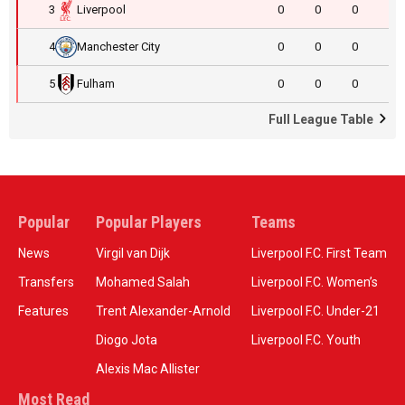
3
Liverpool
0
0
0
4
Manchester City
0
0
0
5
Fulham
0
0
0
Full League Table
Popular
Popular Players
Teams
News
Virgil van Dijk
Liverpool F.C. First Team
Transfers
Mohamed Salah
Liverpool F.C. Women’s
Features
Trent Alexander-Arnold
Liverpool F.C. Under-21
Diogo Jota
Liverpool F.C. Youth
Alexis Mac Allister
Most Read