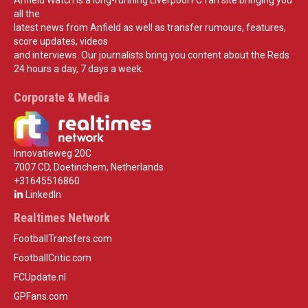
Anfield Watch is a long-running Liverpool FC fan site bringing you
all the
latest news from Anfield as well as transfer rumours, features,
score updates, videos
and interviews. Our journalists bring you content about the Reds
24 hours a day, 7 days a week.
Corporate & Media
Innovatieweg 20C
7007 CD, Doetinchem, Netherlands
+31645516860
LinkedIn
Realtimes Network
FootballTransfers.com
FootballCritic.com
FCUpdate.nl
GPFans.com