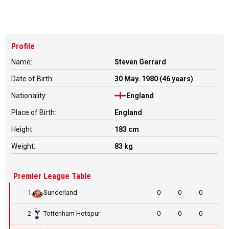
Profile
Name:
Steven Gerrard
Date of Birth:
30 May. 1980 (46 years)
Nationality:
England
Place of Birth:
England
Height:
183 cm
Weight:
83 kg
Premier League Table
1
Sunderland
0
0
0
2
Tottenham Hotspur
0
0
0