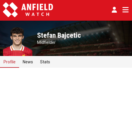
Stefan Bajcetic
Midfielder
Profile
News
Stats