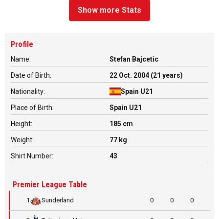
Show more Stats
Profile
Name:
Stefan Bajcetic
Date of Birth:
22 Oct. 2004 (21 years)
Nationality:
Spain U21
Place of Birth:
Spain U21
Height:
185 cm
Weight:
77 kg
Shirt Number:
43
Premier League Table
1
Sunderland
0
0
0