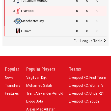
2
Tottenham Hotspur
0
0
0
3
Liverpool
0
0
0
4
Manchester City
0
0
0
5
Fulham
0
0
0
Full League Table
Popular
Popular Players
Teams
News
Virgil van Dijk
Liverpool F.C. First Team
Transfers
Mohamed Salah
Liverpool F.C. Women’s
Features
Trent Alexander-Arnold
Liverpool F.C. Under-21
Diogo Jota
Liverpool F.C. Youth
Alexis Mac Allister