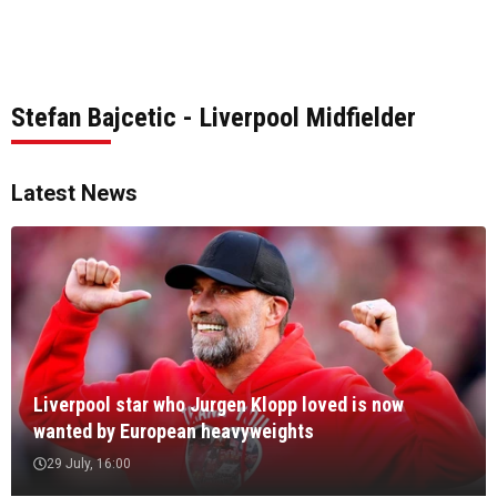
Stefan Bajcetic - Liverpool Midfielder
Latest News
Liverpool star who Jurgen Klopp loved is now
wanted by European heavyweights
29 July, 16:00