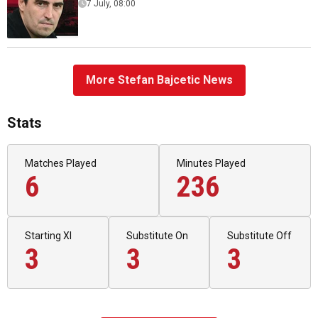
7 July, 08:00
More Stefan Bajcetic News
Stats
Matches Played
Minutes Played
6
236
Starting XI
Substitute On
Substitute Off
3
3
3