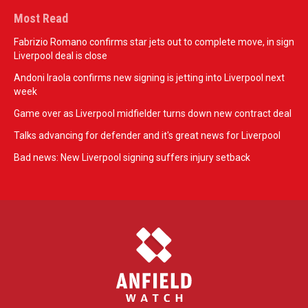
Most Read
Fabrizio Romano confirms star jets out to complete move, in sign
Liverpool deal is close
Andoni Iraola confirms new signing is jetting into Liverpool next
week
Game over as Liverpool midfielder turns down new contract deal
Talks advancing for defender and it's great news for Liverpool
Bad news: New Liverpool signing suffers injury setback