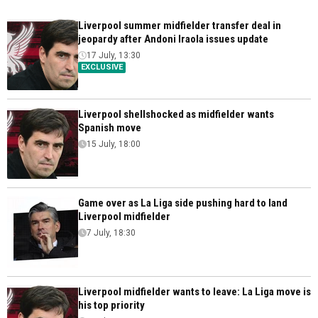
Liverpool summer midfielder transfer deal in
jeopardy after Andoni Iraola issues update
17 July, 13:30
EXCLUSIVE
Liverpool shellshocked as midfielder wants
Spanish move
15 July, 18:00
Game over as La Liga side pushing hard to land
Liverpool midfielder
7 July, 18:30
Liverpool midfielder wants to leave: La Liga move is
his top priority