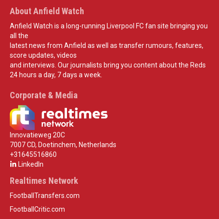
About Anfield Watch
Anfield Watch is a long-running Liverpool FC fan site bringing you
all the
latest news from Anfield as well as transfer rumours, features,
score updates, videos
and interviews. Our journalists bring you content about the Reds
24 hours a day, 7 days a week.
Corporate & Media
Innovatieweg 20C
7007 CD, Doetinchem, Netherlands
+31645516860
LinkedIn
Realtimes Network
FootballTransfers.com
FootballCritic.com