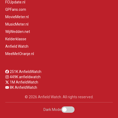
FCUpdate.nl
GPFans.com
MovieMeter.nl
MusicMeter.nl
WijWedden.net
Kelderklasse
Anfield Watch
MeeMetOranje.nl
251K AnfieldWatch
449K anfieldwatch
1M AnfieldWatch
8K AnfieldWatch
© 2026 Anfield Watch. All rights reserved.
Dark Mode