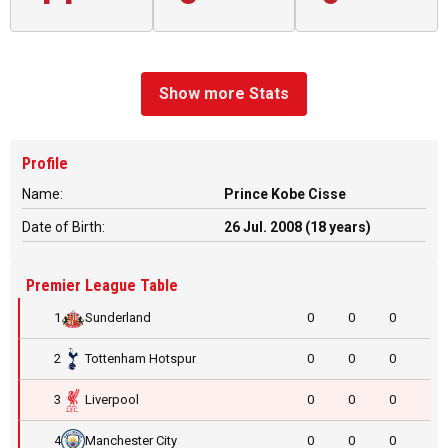
Show more Stats
Profile
Name:
Prince Kobe Cisse
Date of Birth:
26 Jul. 2008 (18 years)
Premier League Table
1
Sunderland
0
0
0
2
Tottenham Hotspur
0
0
0
3
Liverpool
0
0
0
4
Manchester City
0
0
0