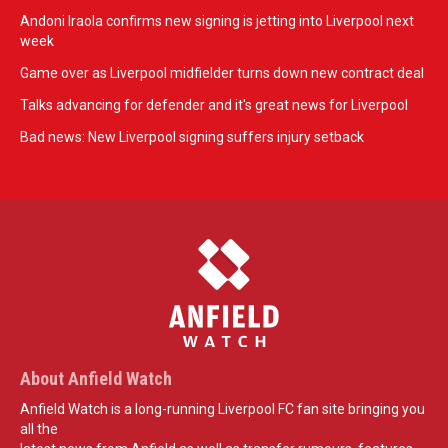
Andoni Iraola confirms new signing is jetting into Liverpool next
week
Game over as Liverpool midfielder turns down new contract deal
Talks advancing for defender and it's great news for Liverpool
Bad news: New Liverpool signing suffers injury setback
About Anfield Watch
Anfield Watch is a long-running Liverpool FC fan site bringing you
all the