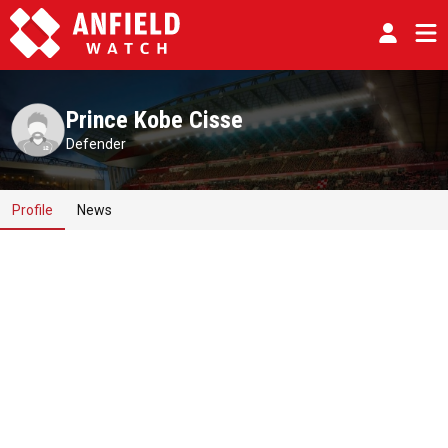
Prince Kobe Cisse
Defender
Profile
News