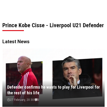
Prince Kobe Cisse - Liverpool U21 Defender
Latest News
Defender confirms he wants to play for Liverpool for
the rest of his life
27 February, 20:30
3