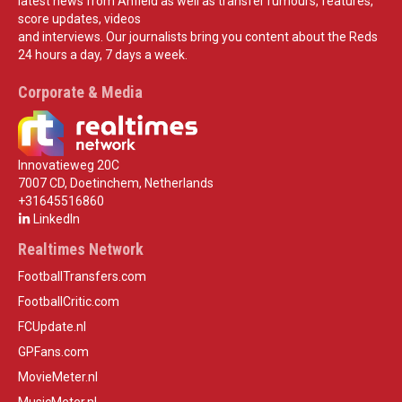
latest news from Anfield as well as transfer rumours, features,
score updates, videos
and interviews. Our journalists bring you content about the Reds
24 hours a day, 7 days a week.
Corporate & Media
Innovatieweg 20C
7007 CD, Doetinchem, Netherlands
+31645516860
LinkedIn
Realtimes Network
FootballTransfers.com
FootballCritic.com
FCUpdate.nl
GPFans.com
MovieMeter.nl