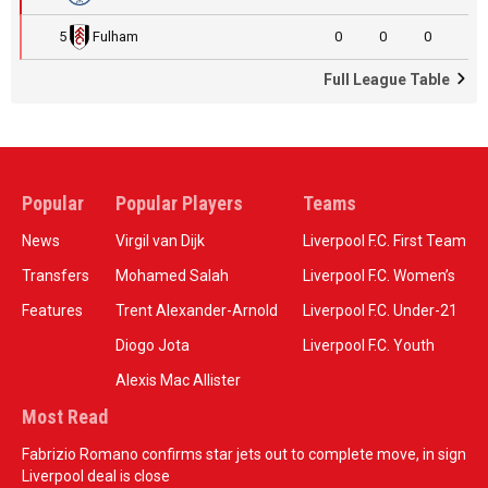
5
Fulham
0
0
0
Full League Table
Popular
Popular Players
Teams
News
Virgil van Dijk
Liverpool F.C. First Team
Transfers
Mohamed Salah
Liverpool F.C. Women’s
Features
Trent Alexander-Arnold
Liverpool F.C. Under-21
Diogo Jota
Liverpool F.C. Youth
Alexis Mac Allister
Most Read
Fabrizio Romano confirms star jets out to complete move, in sign
Liverpool deal is close