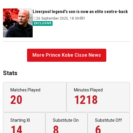
Liverpool legend's son is now an elite centre-back
26 September 2025, 18:30
1
EXCLUSIVE
More Prince Kobe Cisse News
Stats
Matches Played
Minutes Played
20
1218
Starting XI
Substitute On
Substitute Off
14
8
6