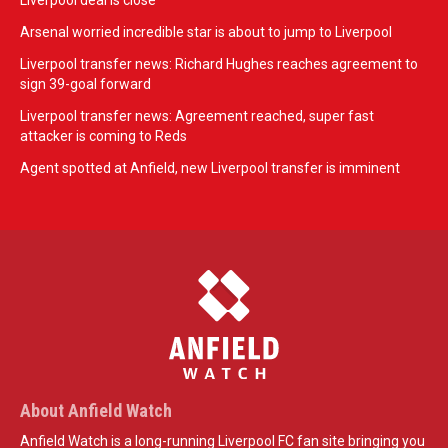
Liverpool deal is close
Arsenal worried incredible star is about to jump to Liverpool
Liverpool transfer news: Richard Hughes reaches agreement to
sign 39-goal forward
Liverpool transfer news: Agreement reached, super fast
attacker is coming to Reds
Agent spotted at Anfield, new Liverpool transfer is imminent
About Anfield Watch
Anfield Watch is a long-running Liverpool FC fan site bringing you