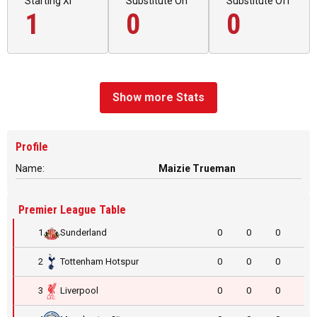
Starting XI
Substitute On
Substitute Off
1
0
0
Show more Stats
Profile
Name:
Maizie Trueman
Premier League Table
1
Sunderland
0
0
0
2
Tottenham Hotspur
0
0
0
3
Liverpool
0
0
0