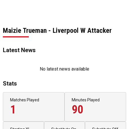
Maizie Trueman - Liverpool W Attacker
Latest News
No latest news available
Stats
Matches Played
Minutes Played
1
90