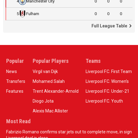
4
Manchester City
0
0
0
5
Fulham
0
0
0
Full League Table
Popular
Popular Players
Teams
News
Virgil van Dijk
Liverpool F.C. First Team
Transfers
Mohamed Salah
Liverpool F.C. Women’s
Features
Trent Alexander-Arnold
Liverpool F.C. Under-21
Diogo Jota
Liverpool F.C. Youth
Alexis Mac Allister
Most Read
Fabrizio Romano confirms star jets out to complete move, in sign