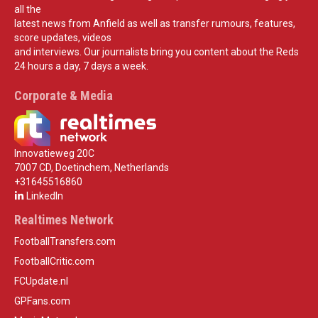
all the
latest news from Anfield as well as transfer rumours, features,
score updates, videos
and interviews. Our journalists bring you content about the Reds
24 hours a day, 7 days a week.
Corporate & Media
Innovatieweg 20C
7007 CD, Doetinchem, Netherlands
+31645516860
LinkedIn
Realtimes Network
FootballTransfers.com
FootballCritic.com
FCUpdate.nl
GPFans.com