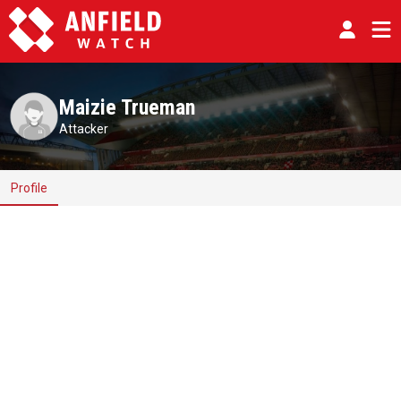
Maizie Trueman
Attacker
Profile