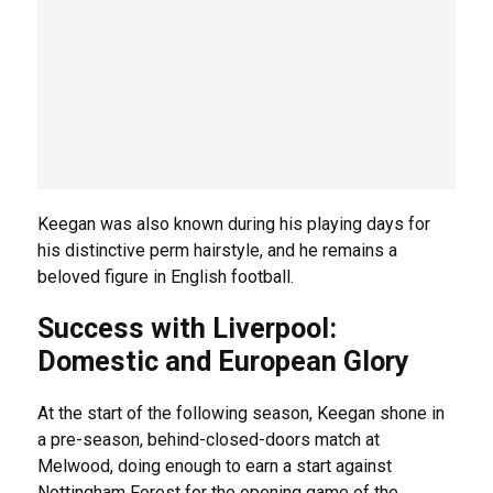
Keegan was also known during his playing days for
his distinctive perm hairstyle, and he remains a
beloved figure in English football.
Success with Liverpool:
Domestic and European Glory
At the start of the following season, Keegan shone in
a pre-season, behind-closed-doors match at
Melwood, doing enough to earn a start against
Nottingham Forest for the opening game of the