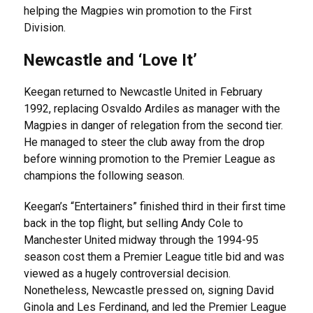
helping the Magpies win promotion to the First
Division.
Newcastle and ‘Love It’
Keegan returned to Newcastle United in February
1992, replacing Osvaldo Ardiles as manager with the
Magpies in danger of relegation from the second tier.
He managed to steer the club away from the drop
before winning promotion to the Premier League as
champions the following season.
Keegan’s “Entertainers” finished third in their first time
back in the top flight, but selling Andy Cole to
Manchester United midway through the 1994-95
season cost them a Premier League title bid and was
viewed as a hugely controversial decision.
Nonetheless, Newcastle pressed on, signing David
Ginola and Les Ferdinand, and led the Premier League