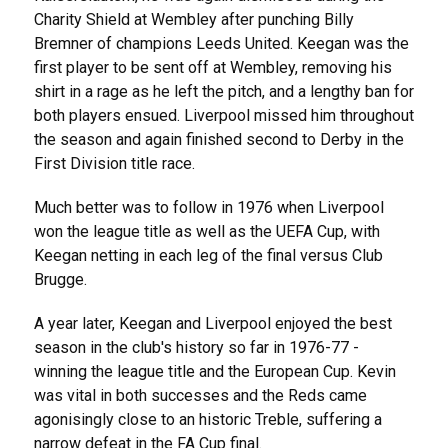
Charity Shield at Wembley after punching Billy
Bremner of champions Leeds United. Keegan was the
first player to be sent off at Wembley, removing his
shirt in a rage as he left the pitch, and a lengthy ban for
both players ensued. Liverpool missed him throughout
the season and again finished second to Derby in the
First Division title race.
Much better was to follow in 1976 when Liverpool
won the league title as well as the UEFA Cup, with
Keegan netting in each leg of the final versus Club
Brugge.
A year later, Keegan and Liverpool enjoyed the best
season in the club's history so far in 1976-77 -
winning the league title and the European Cup. Kevin
was vital in both successes and the Reds came
agonisingly close to an historic Treble, suffering a
narrow defeat in the FA Cup final.