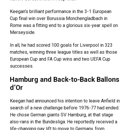
Keegan's brilliant performance in the 3-1 European
Cup final win over Borussia Monchengladbach in
Rome was a fitting end to a glorious six-year spell on
Merseyside.
In all, he had scored 100 goals for Liverpool in 323
matches, winning three league titles as well as those
European Cup and FA Cup wins and two UEFA Cup
successes.
Hamburg and Back-to-Back Ballons
d’Or
Keegan had announced his intention to leave Anfield in
search of a new challenge before 1976-77 had ended.
He chose German giants SV Hamburg, at that stage
also-rans in the Bundesliga. He reportedly received a
life-changing pay lift to move to Germany, from