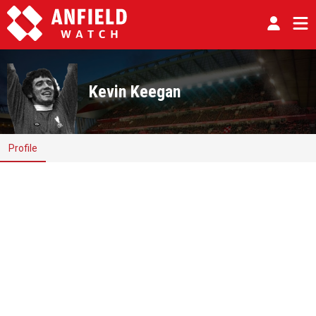
Kevin Keegan
Profile