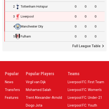
2
Tottenham Hotspur
0
0
0
3
Liverpool
0
0
0
4
Manchester City
0
0
0
5
Fulham
0
0
0
Full League Table
Popular
Popular Players
Teams
News
Virgil van Dijk
Liverpool F.C. First Team
Transfers
Mohamed Salah
Liverpool F.C. Women’s
Features
Trent Alexander-Arnold
Liverpool F.C. Under-21
Diogo Jota
Liverpool F.C. Youth