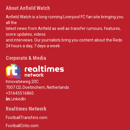
About Anfield Watch
Anfield Watch is a long-running Liverpool FC fan site bringing you
all the
latest news from Anfield as well as transfer rumours, features,
score updates, videos
and interviews. Our journalists bring you content about the Reds
24 hours a day, 7 days a week.
Corporate & Media
Innovatieweg 20C
7007 CD, Doetinchem, Netherlands
+31645516860
LinkedIn
Realtimes Network
FootballTransfers.com
FootballCritic.com