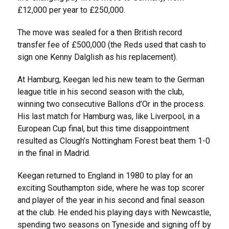
£12,000 per year to £250,000.
The move was sealed for a then British record
transfer fee of £500,000 (the Reds used that cash to
sign one Kenny Dalglish as his replacement).
At Hamburg, Keegan led his new team to the German
league title in his second season with the club,
winning two consecutive Ballons d’Or in the process.
His last match for Hamburg was, like Liverpool, in a
European Cup final, but this time disappointment
resulted as Clough’s Nottingham Forest beat them 1-0
in the final in Madrid.
Keegan returned to England in 1980 to play for an
exciting Southampton side, where he was top scorer
and player of the year in his second and final season
at the club. He ended his playing days with Newcastle,
spending two seasons on Tyneside and signing off by