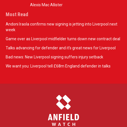
Alexis Mac Allister
Most Read
Andoni Iraola confirms new signing is jetting into Liverpool next
week
Game over as Liverpool midfielder turns down new contract deal
Talks advancing for defender and it's great news for Liverpool
Bad news: New Liverpool signing suffers injury setback
We want you: Liverpool tell £68m England defender in talks