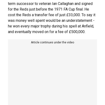
term successor to veteran Ian Callaghan and signed
for the Reds just before the 1971 FA Cup final. He
cost the Reds a transfer fee of just £33,000. To say it
was money well spent would be an understatement -
he won every major trophy during his spell at Anfield,
and eventually moved on for a fee of £500,000.
Article continues under the video