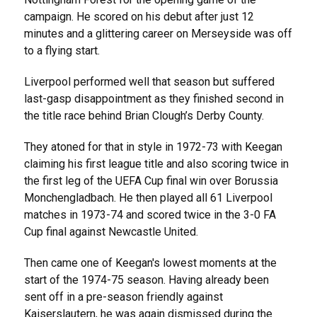
campaign. He scored on his debut after just 12
minutes and a glittering career on Merseyside was off
to a flying start.
Liverpool performed well that season but suffered
last-gasp disappointment as they finished second in
the title race behind Brian Clough’s Derby County.
They atoned for that in style in 1972-73 with Keegan
claiming his first league title and also scoring twice in
the first leg of the UEFA Cup final win over Borussia
Monchengladbach. He then played all 61 Liverpool
matches in 1973-74 and scored twice in the 3-0 FA
Cup final against Newcastle United.
Then came one of Keegan's lowest moments at the
start of the 1974-75 season. Having already been
sent off in a pre-season friendly against
Kaiserslautern, he was again dismissed during the