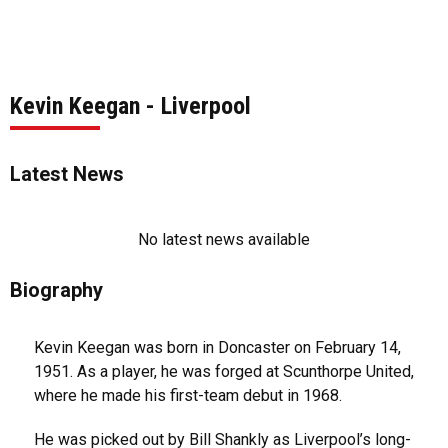
Kevin Keegan - Liverpool
Latest News
No latest news available
Biography
Kevin Keegan was born in Doncaster on February 14,
1951. As a player, he was forged at Scunthorpe United,
where he made his first-team debut in 1968.
He was picked out by Bill Shankly as Liverpool’s long-