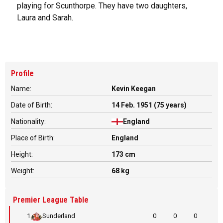
playing for Scunthorpe. They have two daughters,
Laura and Sarah.
Profile
Name:
Kevin Keegan
Date of Birth:
14 Feb. 1951 (75 years)
Nationality:
England
Place of Birth:
England
Height:
173 cm
Weight:
68 kg
Premier League Table
1
Sunderland
0
0
0