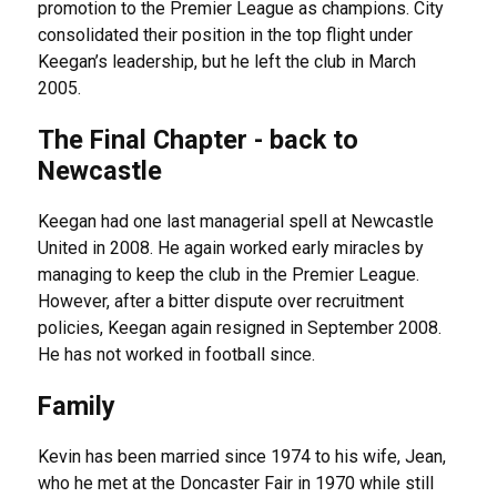
promotion to the Premier League as champions. City
consolidated their position in the top flight under
Keegan’s leadership, but he left the club in March
2005.
The Final Chapter - back to
Newcastle
Keegan had one last managerial spell at Newcastle
United in 2008. He again worked early miracles by
managing to keep the club in the Premier League.
However, after a bitter dispute over recruitment
policies, Keegan again resigned in September 2008.
He has not worked in football since.
Family
Kevin has been married since 1974 to his wife, Jean,
who he met at the Doncaster Fair in 1970 while still