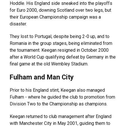
Hoddle. His England side sneaked into the playoffs
for Euro 2000, downing Scotland over two legs, but
their European Championship campaign was a
disaster.
They lost to Portugal, despite being 2-0 up, and to
Romania in the group stages, being eliminated from
the tournament. Keegan resigned in October 2000
after a World Cup qualifying defeat by Germany in the
final game at the old Wembley Stadium.
Fulham and Man City
Prior to his England stint, Keegan also managed
Fulham - where he guided the club to promotion from
Division Two to the Championship as champions.
Keegan returned to club management after England
with Manchester City in May 2001, guiding them to