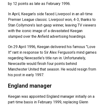
by 12 points as late as February 1996.
In April, Keegan’s side faced Liverpool in an all-time
Premier League classic. Liverpool won, 4-3, thanks to
Stan Collymore’s last-gasp winner, leaving TV viewers
with the iconic image of a devastated Keegan
slumped over the Anfield advertising hoardings.
On 29 April 1996, Keegan delivered his famous "Love
It" rant in response to Sir Alex Ferguson’s mind games
regarding Newcastle's title run-in. Unfortunately,
Newcastle would finish four points behind
Manchester United that season. He would resign from
his post in early 1997.
England manager
Keegan was appointed England manager initially on a
part-time basis in February 1999, replacing Glenn