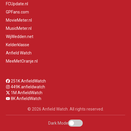
FCUpdate.nl
GPFans.com
MovieMeter.nl
MusicMeter.nl
WijWedden.net
Kelderklasse
Anfield Watch
MeeMetOranje.nl
251K AnfieldWatch
449K anfieldwatch
1M AnfieldWatch
8K AnfieldWatch
© 2026 Anfield Watch. All rights reserved.
Dark Mode