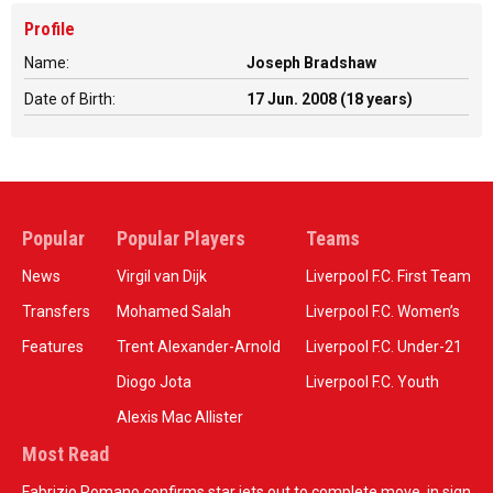
Profile
Name:
Joseph Bradshaw
Date of Birth:
17 Jun. 2008 (18 years)
Popular
Popular Players
Teams
News
Virgil van Dijk
Liverpool F.C. First Team
Transfers
Mohamed Salah
Liverpool F.C. Women’s
Features
Trent Alexander-Arnold
Liverpool F.C. Under-21
Diogo Jota
Liverpool F.C. Youth
Alexis Mac Allister
Most Read
Fabrizio Romano confirms star jets out to complete move, in sign