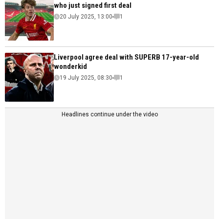
who just signed first deal
20 July 2025, 13:00
1
Liverpool agree deal with SUPERB 17-year-old
wonderkid
19 July 2025, 08:30
1
Headlines continue under the video