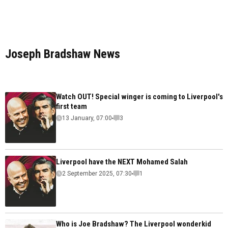
Joseph Bradshaw News
Watch OUT! Special winger is coming to Liverpool's
first team
13 January, 07:00
3
Liverpool have the NEXT Mohamed Salah
2 September 2025, 07:30
1
Who is Joe Bradshaw? The Liverpool wonderkid