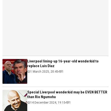
Liverpool lining-up 16-year-old wonderkid to
replace Luis Diaz
1 March 2025, 20:45
1
Special Liverpool wonderkid may be EVEN BETTER
than Rio Ngumoha
14 December 2024, 19:15
1