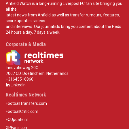
Anfield Watch is a long-running Liverpool FC fan site bringing you
all the
latest news from Anfield as well as transfer rumours, features,
score updates, videos
and interviews. Our journalists bring you content about the Reds
24 hours a day, 7 days a week.
Corporate & Media
Innovatieweg 20C
7007 CD, Doetinchem, Netherlands
+31645516860
LinkedIn
Realtimes Network
FootballTransfers.com
FootballCritic.com
FCUpdate.nl
GPFans.com