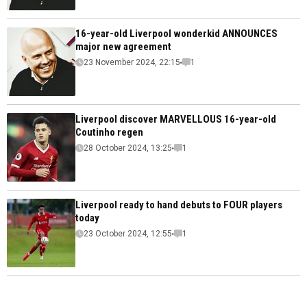
16-year-old Liverpool wonderkid ANNOUNCES
major new agreement
23 November 2024, 22:15
1
Liverpool discover MARVELLOUS 16-year-old
Coutinho regen
28 October 2024, 13:25
1
Liverpool ready to hand debuts to FOUR players
today
23 October 2024, 12:55
1