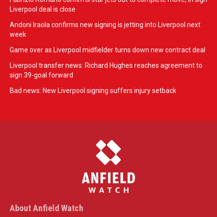
Liverpool deal is close
Andoni Iraola confirms new signing is jetting into Liverpool next
week
Game over as Liverpool midfielder turns down new contract deal
Liverpool transfer news: Richard Hughes reaches agreement to
sign 39-goal forward
Bad news: New Liverpool signing suffers injury setback
About Anfield Watch