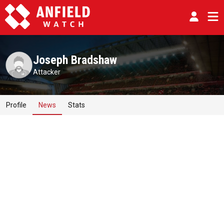
Joseph Bradshaw
Attacker
Profile
News
Stats