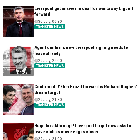
Liverpool get answer in deal for wantaway Ligue 1
forward
30 July, 06:30
TRANSFER NEWS
Agent confirms new Liverpool signing needs to
leave already
29 July, 22:00
TRANSFER NEWS
Confirmed: £85m Brazil forward is Richard Hughes'
dream target
29 July, 21:30
TRANSFER NEWS
Huge breakthrough! Liverpool target now asks to
leave club as move edges closer
29 July, 21:00