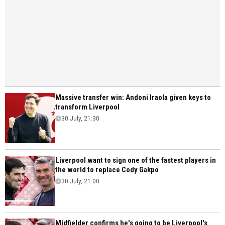
Massive transfer win: Andoni Iraola given keys to
transform Liverpool
30 July, 21:30
Liverpool want to sign one of the fastest players in
the world to replace Cody Gakpo
30 July, 21:00
Midfielder confirms he's going to be Liverpool's