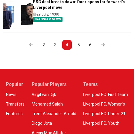
PSG deal breaks down: Door opens for forward's
Liverpool move
29 July, 19:00
TRANSFER NEWS
2
3
4
5
6
Popular
Popular Players
Teams
News
Virgil van Dijk
Liverpool F.C. First Team
Transfers
Mohamed Salah
Liverpool F.C. Women’s
Features
Trent Alexander-Arnold
Liverpool F.C. Under-21
Diogo Jota
Liverpool F.C. Youth
Alexis Mac Allister