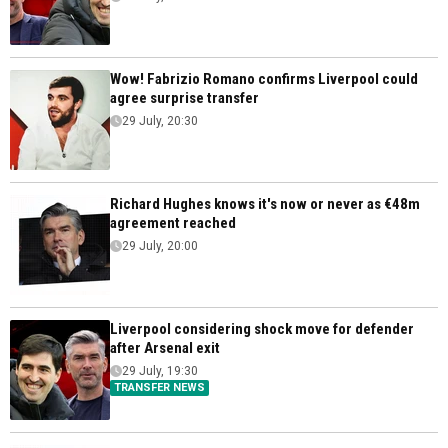
Wow! Fabrizio Romano confirms Liverpool could
agree surprise transfer
29 July, 20:30
Richard Hughes knows it's now or never as €48m
agreement reached
29 July, 20:00
Liverpool considering shock move for defender
after Arsenal exit
29 July, 19:30
TRANSFER NEWS