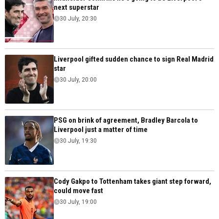
next superstar
30 July, 20:30
Liverpool gifted sudden chance to sign Real Madrid
star
30 July, 20:00
PSG on brink of agreement, Bradley Barcola to
Liverpool just a matter of time
30 July, 19:30
Cody Gakpo to Tottenham takes giant step forward,
could move fast
30 July, 19:00