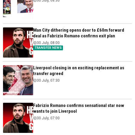
30 July, 08:30
Man City dithering opens door to £60m forward
deal as Fabrizio Romano confirms exit plan
30 July, 08:00
TRANSFER NEWS
Liverpool closing in on exciting replacement as
transfer agreed
30 July, 07:30
Fabrizio Romano confirms sensational star now
wants to join Liverpool
30 July, 07:00