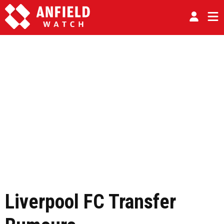
Liverpool FC Transfer