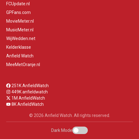
FCUpdate.nl
GPFans.com
MovieMeter.nl
MusicMeter.nl
WijWedden.net
Kelderklasse
Anfield Watch
MeeMetOranje.nl
251K AnfieldWatch
449K anfieldwatch
1M AnfieldWatch
8K AnfieldWatch
© 2026 Anfield Watch. All rights reserved.
Dark Mode