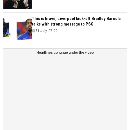
This is brave, Liverpool kick-off Bradley Barcola
talks with strong message to PSG
31 July, 07:00
Headlines continue under the video