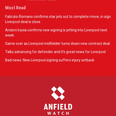
Most Read
Fabrizio Romano confirms star jets out to complete move, in sign
Liverpool deal is close
Andoni Iraola confirms new signing is jetting into Liverpool next
week
Game over as Liverpool midfielder turns down new contract deal
Talks advancing for defender and it's great news for Liverpool
Bad news: New Liverpool signing suffers injury setback