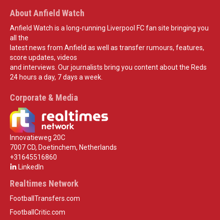
About Anfield Watch
Anfield Watch is a long-running Liverpool FC fan site bringing you
all the
latest news from Anfield as well as transfer rumours, features,
score updates, videos
and interviews. Our journalists bring you content about the Reds
24 hours a day, 7 days a week.
Corporate & Media
Innovatieweg 20C
7007 CD, Doetinchem, Netherlands
+31645516860
LinkedIn
Realtimes Network
FootballTransfers.com
FootballCritic.com