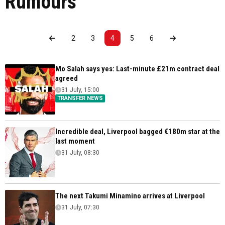
Rumours
2
3
4
5
6
Mo Salah says yes: Last-minute £21m contract deal
agreed
31 July, 15:00
TRANSFER NEWS
Incredible deal, Liverpool bagged €180m star at the
last moment
31 July, 08:30
The next Takumi Minamino arrives at Liverpool
31 July, 07:30