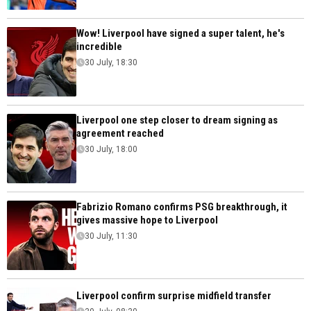
Wow! Liverpool have signed a super talent, he's
incredible
30 July, 18:30
Liverpool one step closer to dream signing as
agreement reached
30 July, 18:00
Fabrizio Romano confirms PSG breakthrough, it
gives massive hope to Liverpool
30 July, 11:30
Liverpool confirm surprise midfield transfer