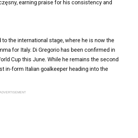
zęsny, earning praise for his consistency and
to the international stage, where he is now the
mma for Italy. Di Gregorio has been confirmed in
World Cup this June. While he remains the second
t in-form Italian goalkeeper heading into the
ADVERTISEMENT