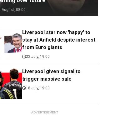
arning over future
1 August, 08:00
Liverpool star now 'happy' to
stay at Anfield despite interest
from Euro giants
22 July, 19:00
Liverpool given signal to
trigger massive sale
18 July, 19:00
ADVERTISEMENT