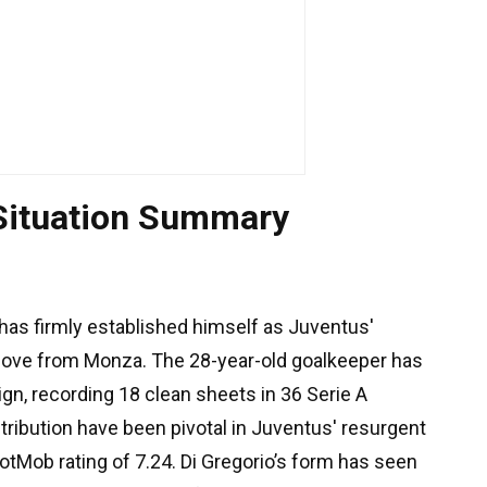
 Situation Summary
has firmly established himself as Juventus'
ove from Monza. The 28-year-old goalkeeper has
n, recording 18 clean sheets in 36 Serie A
ribution have been pivotal in Juventus' resurgent
FotMob rating of 7.24. Di Gregorio’s form has seen