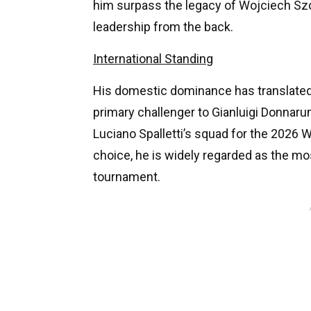
him surpass the legacy of Wojciech Szc
leadership from the back.
International Standing
His domestic dominance has translated 
primary challenger to Gianluigi Donnaru
Luciano Spalletti’s squad for the 2026 
choice, he is widely regarded as the mos
tournament.