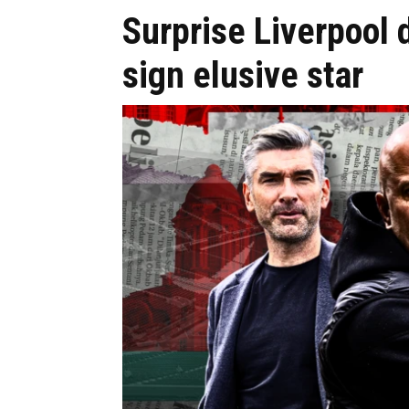
Surprise Liverpool d
sign elusive star