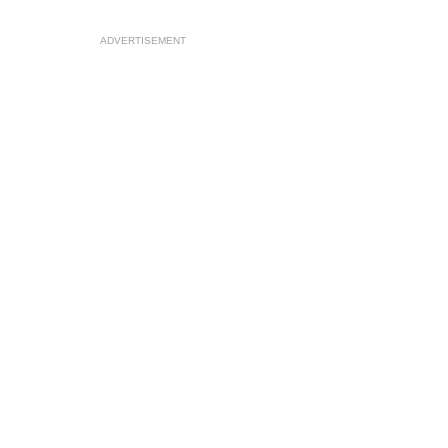
ADVERTISEMENT