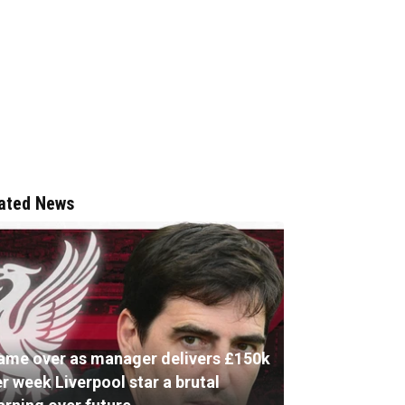
ated News
ame over as manager delivers £150k
r week Liverpool star a brutal