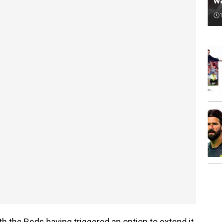
w
ith the Reds having triggered an option to extend it