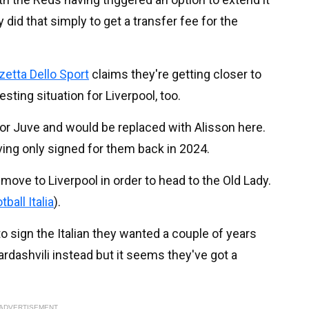
did that simply to get a transfer fee for the
etta Dello Sport
claims they're getting closer to
esting situation for Liverpool, too.
 for Juve and would be replaced with Alisson here.
aving only signed for them back in 2024.
 move to Liverpool in order to head to the Old Lady.
tball Italia
).
 sign the Italian they wanted a couple of years
ardashvili instead but it seems they've got a
ADVERTISEMENT