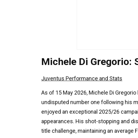
Michele Di Gregorio:
Juventus Performance and Stats
As of 15 May 2026, Michele Di Gregorio 
undisputed number one following his m
enjoyed an exceptional 2025/26 campaig
appearances. His shot-stopping and dist
title challenge, maintaining an average 