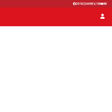
251K
449K
1M
8K