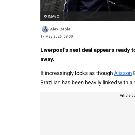
© IMAGO
Alex Caple
17 May 2026, 08:00
Liverpool's next deal appears ready 
away.
It increasingly looks as though
Alisson
B
Brazilian has been heavily linked with 
Article c