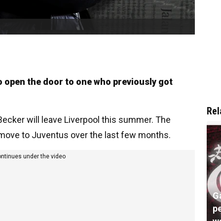
to open the door to one who previously got
Rel
ecker will leave Liverpool this summer. The
a move to Juventus over the last few months.
ontinues under the video
G
pe