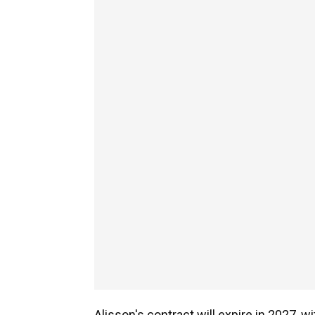
Alisson's contract will expire in 2027, w