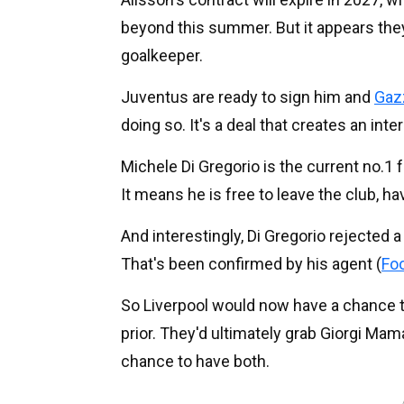
beyond this summer. But it appears they 
goalkeeper.
Juventus are ready to sign him and
Gazz
doing so. It's a deal that creates an inter
Michele Di Gregorio is the current no.1
It means he is free to leave the club, h
And interestingly, Di Gregorio rejected a
That's been confirmed by his agent (
Foo
So Liverpool would now have a chance to
prior. They'd ultimately grab Giorgi Mam
chance to have both.