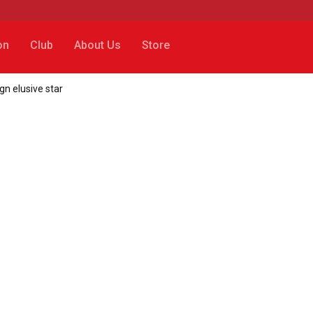
on
Club
About Us
Store
ign elusive star