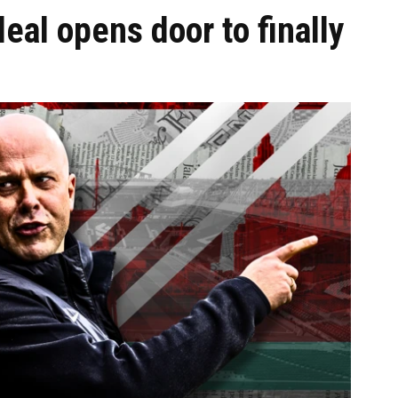
eal opens door to finally