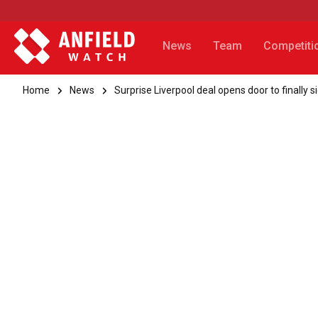
News
Team
Competiti
Home
News
Surprise Liverpool deal opens door to finally s