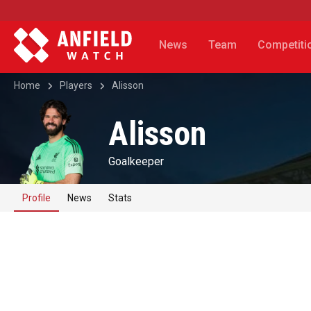
News
Team
Competiti
Home
Players
Alisson
Alisson
Goalkeeper
Profile
News
Stats