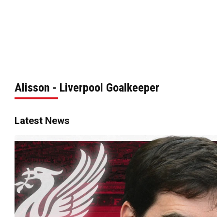
Alisson - Liverpool Goalkeeper
Latest News