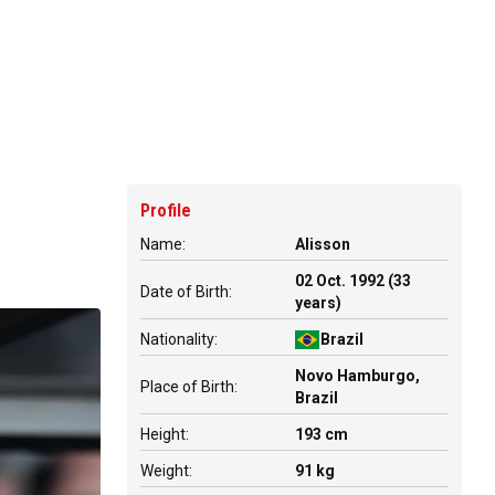
Profile
Name:
Alisson
02 Oct. 1992 (33
Date of Birth:
years)
Nationality:
Brazil
Novo Hamburgo,
Place of Birth:
Brazil
Height:
193 cm
Weight:
91 kg