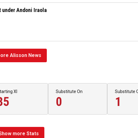
rt under Andoni Iraola
ore Alisson News
tarting XI
Substitute On
Substitute 
35
0
1
Show more Stats