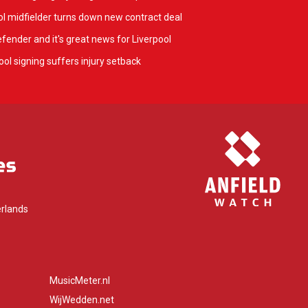
l midfielder turns down new contract deal
fender and it's great news for Liverpool
ol signing suffers injury setback
rlands
MusicMeter.nl
WijWedden.net