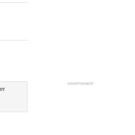
ADVERTISEMENT
Off