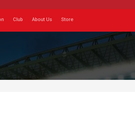
on
Club
About Us
Store