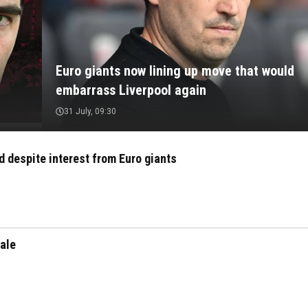
Euro giants now lining up move that would
embarrass Liverpool again
31 July, 09:30
ld despite interest from Euro giants
sale