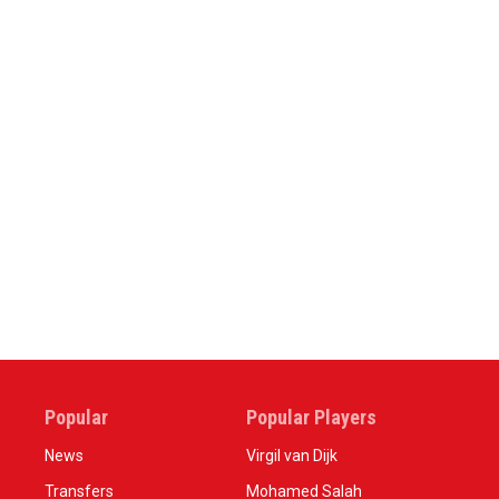
Popular
Popular Players
News
Virgil van Dijk
Transfers
Mohamed Salah