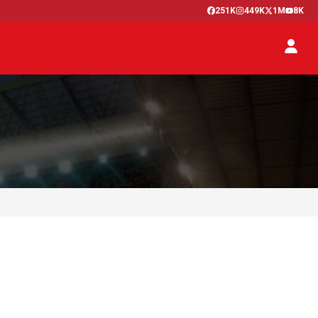
251K
449K
1M
8K