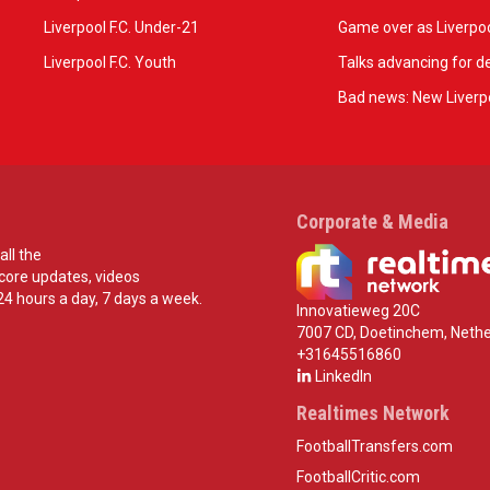
Liverpool F.C. Under-21
Game over as Liverpoo
Liverpool F.C. Youth
Talks advancing for de
Bad news: New Liverpo
Corporate & Media
all the
score updates, videos
24 hours a day, 7 days a week.
Innovatieweg 20C
7007 CD, Doetinchem, Nethe
+31645516860
LinkedIn
Realtimes Network
FootballTransfers.com
FootballCritic.com