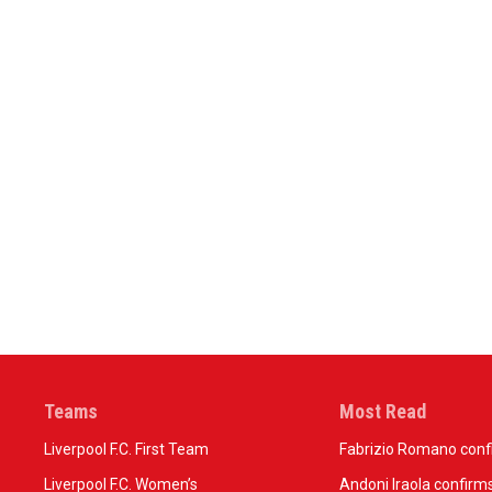
Teams
Most Read
Liverpool F.C. First Team
Fabrizio Romano confir
Liverpool F.C. Women’s
Andoni Iraola confirms