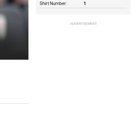
Shirt Number:
1
ADVERTISEMENT