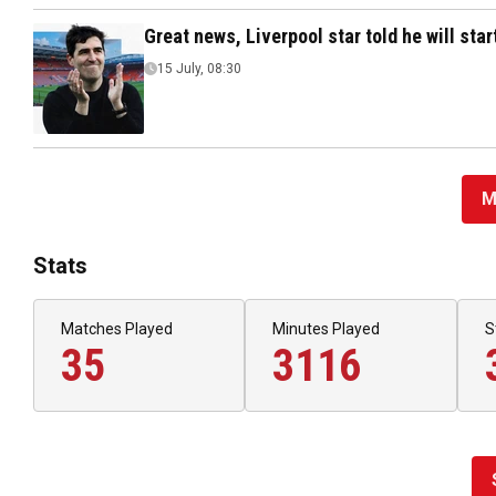
Great news, Liverpool star told he will sta
15 July, 08:30
M
Stats
Matches Played
Minutes Played
S
35
3116