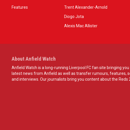
Features
Trent Alexander-Arnold
Diogo Jota
Alexis Mac Allister
About Anfield Watch
Anfield Watch is a long-running Liverpool FC fan site bringing you 
latest news from Anfield as well as transfer rumours, features, 
and interviews. Our journalists bring you content about the Reds 