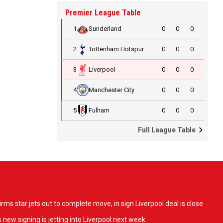
Premier League Table
1
Sunderland
0
0
0
2
Tottenham Hotspur
0
0
0
3
Liverpool
0
0
0
4
Manchester City
0
0
0
5
Fulham
0
0
0
Full League Table
ms star jets out to complete move, in sign Liverpool deal is close
 new signing is jetting into Liverpool next week