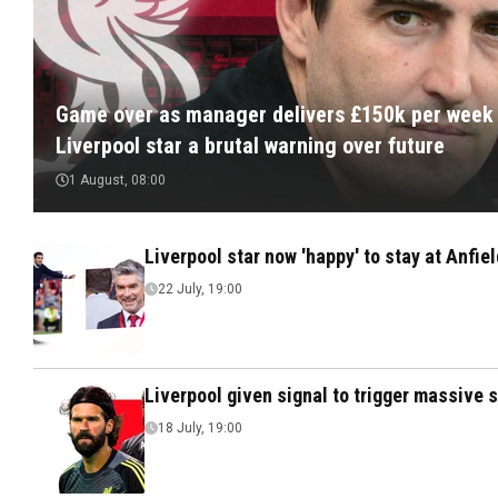
Game over as manager delivers £150k per week
Liverpool star a brutal warning over future
1 August, 08:00
Liverpool star now 'happy' to stay at Anfie
22 July, 19:00
Liverpool given signal to trigger massive 
18 July, 19:00