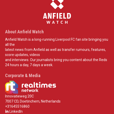
About Anfield Watch
Anfield Watch is a long-running Liverpool FC fan site bringing you
all the
latest news from Anfield as well as transfer rumours, features,
score updates, videos
and interviews. Our journalists bring you content about the Reds
24 hours a day, 7 days a week.
Corporate & Media
Innovatieweg 20C
7007 CD, Doetinchem, Netherlands
+31645516860
LinkedIn