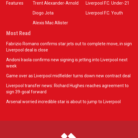
Features
Trent Alexander-Arnold
Liverpool F.C. Under-21
Diogo Jota
Liverpool F.C. Youth
Alexis Mac Allister
Most Read
Fabrizio Romano confirms star jets out to complete move, in sign
Liverpool deal is close
Andoni Iraola confirms new signing is jetting into Liverpool next
week
Game over as Liverpool midfielder turns down new contract deal
Liverpool transfer news: Richard Hughes reaches agreement to
sign 39-goal forward
Arsenal worried incredible star is about to jump to Liverpool