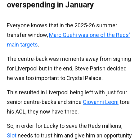
overspending in January
Everyone knows that in the 2025-26 summer
transfer window,
Marc Guehi was one of the Reds'
main targets
.
The centre-back was moments away from signing
for Liverpool but in the end, Steve Parish decided
he was too important to Crystal Palace.
This resulted in Liverpool being left with just four
senior centre-backs and since
Giovanni Leoni
tore
his ACL, they now have three.
So, in order for Lucky to save the Reds millions,
Slot
needs to trust him and give him an opportunity