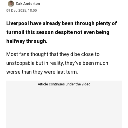
Zak Anderton
09 Dec 2025, 18:00
Liverpool have already been through plenty of
turmoil this season despite not even being
halfway through.
Most fans thought that they'd be close to
unstoppable but in reality, they've been much
worse than they were last term.
Article continues under the video