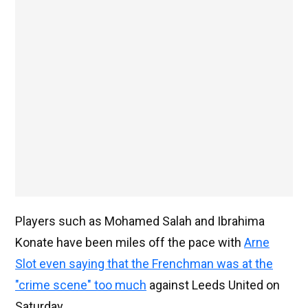
Players such as Mohamed Salah and Ibrahima
Konate have been miles off the pace with
Arne
Slot even saying that the Frenchman was at the
"crime scene" too much
against Leeds United on
Saturday.