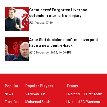
Great news! Forgotten Liverpool
defender returns from injury
3 August, 07:30
Arne Slot decision confirms Liverpool
have a new centre-back
16 December 2025, 16:00
2
Popular
Popular Players
Teams
News
Virgil van Dijk
Liverpool F.C. First Team
Transfers
Mohamed Salah
Liverpool F.C. Women’s