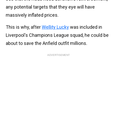
any potential targets that they eye will have
massively inflated prices.
This is why, after
Wellity Lucky
was included in
Liverpool's Champions League squad, he could be
about to save the Anfield outfit millions.
ADVERTISEMENT