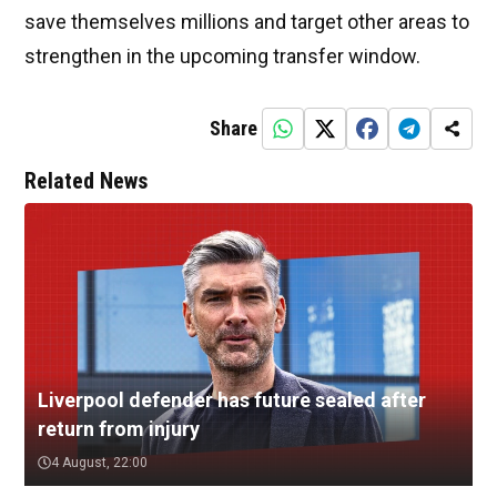
save themselves millions and target other areas to
strengthen in the upcoming transfer window.
Share
Related News
Liverpool defender has future sealed after
return from injury
4 August, 22:00