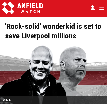
'Rock-solid' wonderkid is set to
save Liverpool millions
© IMAGO