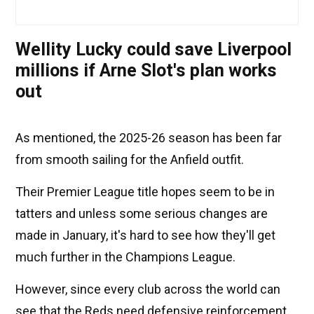
Wellity Lucky could save Liverpool
millions if Arne Slot's plan works
out
As mentioned, the 2025-26 season has been far
from smooth sailing for the Anfield outfit.
Their Premier League title hopes seem to be in
tatters and unless some serious changes are
made in January, it's hard to see how they'll get
much further in the Champions League.
However, since every club across the world can
see that the Reds need defensive reinforcement,