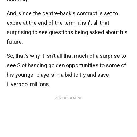
And, since the centre-back's contract is set to
expire at the end of the term, it isn't all that
surprising to see questions being asked about his
future.
So, that's why it isn't all that much of a surprise to
see Slot handing golden opportunities to some of
his younger players in a bid to try and save
Liverpool millions.
ADVERTISEMENT