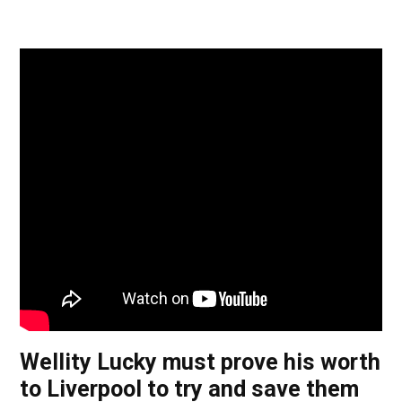
Wellity Lucky must prove his worth
to Liverpool to try and save them