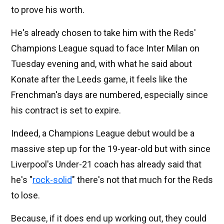
to prove his worth.
He's already chosen to take him with the Reds'
Champions League squad to face Inter Milan on
Tuesday evening and, with what he said about
Konate after the Leeds game, it feels like the
Frenchman's days are numbered, especially since
his contract is set to expire.
Indeed, a Champions League debut would be a
massive step up for the 19-year-old but with since
Liverpool's Under-21 coach has already said that
he's "
rock-solid
" there's not that much for the Reds
to lose.
Because, if it does end up working out, they could