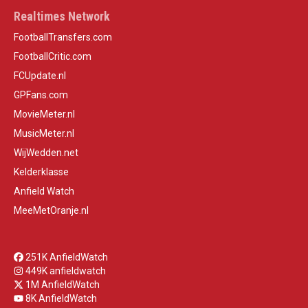
Realtimes Network
FootballTransfers.com
FootballCritic.com
FCUpdate.nl
GPFans.com
MovieMeter.nl
MusicMeter.nl
WijWedden.net
Kelderklasse
Anfield Watch
MeeMetOranje.nl
251K AnfieldWatch
449K anfieldwatch
1M AnfieldWatch
8K AnfieldWatch