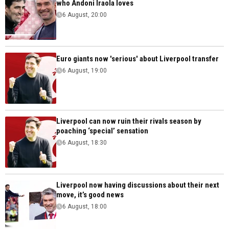
who Andoni Iraola loves
6 August, 20:00
Euro giants now 'serious' about Liverpool transfer
6 August, 19:00
Liverpool can now ruin their rivals season by
poaching ‘special’ sensation
6 August, 18:30
Liverpool now having discussions about their next
move, it’s good news
6 August, 18:00