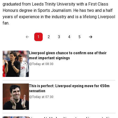
graduated from Leeds Trinity University with a First Class
Honours degree in Sports Journalism. He has two and a half
years of experience in the industry and is a lifelong Liverpool
fan.
1
2
3
4
5
Liverpool given chance to confirm one of their
most important signings
Today at 08:30
This is perfect: Liverpool eyeing move for €50m
sensation
Today at 07:30