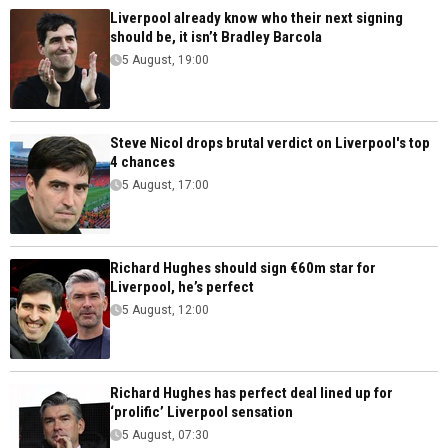
Liverpool already know who their next signing
should be, it isn’t Bradley Barcola
5 August, 19:00
Steve Nicol drops brutal verdict on Liverpool's top
4 chances
5 August, 17:00
Richard Hughes should sign €60m star for
Liverpool, he’s perfect
5 August, 12:00
Richard Hughes has perfect deal lined up for
‘prolific’ Liverpool sensation
5 August, 07:30