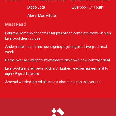
Diogo Jota
Liverpool F.C. Youth
Alexis Mac Allister
Most Read
Fabrizio Romano confirms star jets out to complete move, in sign
Liverpool deal is close
Andoni Iraola confirms new signing is jetting into Liverpool next
week
Game over as Liverpool midfielder turns down new contract deal
Liverpool transfer news: Richard Hughes reaches agreement to
sign 39-goal forward
Arsenal worried incredible star is about to jump to Liverpool