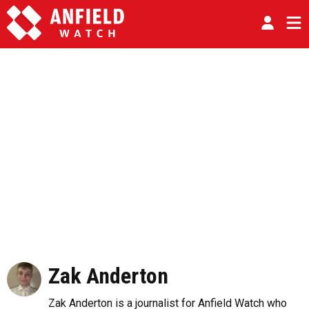
Zak Anderton
Zak Anderton is a journalist for Anfield Watch who