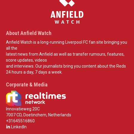
About Anfield Watch
Anfield Watch is a long-running Liverpool FC fan site bringing you
all the
latest news from Anfield as well as transfer rumours, features,
score updates, videos
and interviews. Our journalists bring you content about the Reds
24 hours a day, 7 days a week.
Corporate & Media
Innovatieweg 20C
7007 CD, Doetinchem, Netherlands
+31645516860
LinkedIn