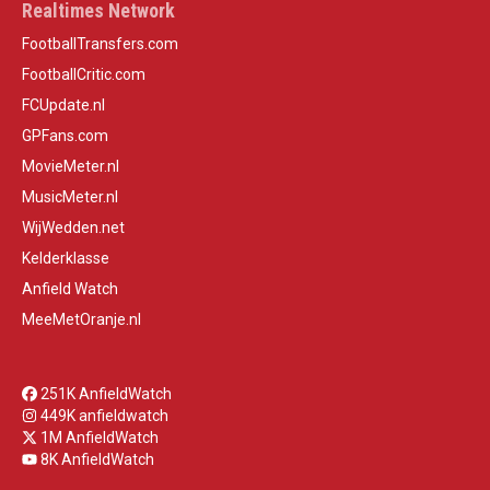
Realtimes Network
FootballTransfers.com
FootballCritic.com
FCUpdate.nl
GPFans.com
MovieMeter.nl
MusicMeter.nl
WijWedden.net
Kelderklasse
Anfield Watch
MeeMetOranje.nl
251K AnfieldWatch
449K anfieldwatch
1M AnfieldWatch
8K AnfieldWatch