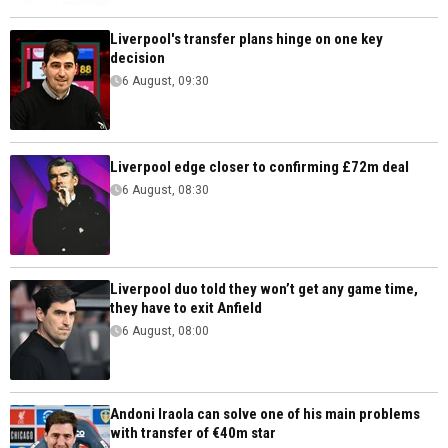
Liverpool's transfer plans hinge on one key
decision
6 August, 09:30
Liverpool edge closer to confirming £72m deal
6 August, 08:30
Liverpool duo told they won’t get any game time,
they have to exit Anfield
6 August, 08:00
Andoni Iraola can solve one of his main problems
with transfer of €40m star