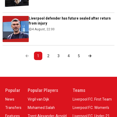
Liverpool defender has future sealed after return
from injury
4 August, 22:00
1
2
3
4
5
Popular
Popular Players
Teams
News
Virgil van Dijk
Liverpool F.C. First Team
Transfers
Mohamed Salah
Liverpool F.C. Women’s
Features
Trent Alexander-Arnold
Liverpool F.C. Under-21