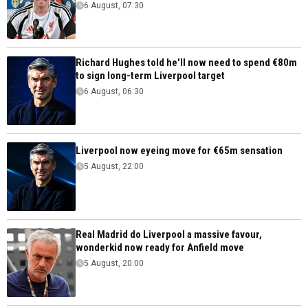
6 August, 07:30
Richard Hughes told he'll now need to spend €80m
to sign long-term Liverpool target
6 August, 06:30
Liverpool now eyeing move for €65m sensation
5 August, 22:00
Real Madrid do Liverpool a massive favour,
wonderkid now ready for Anfield move
5 August, 20:00