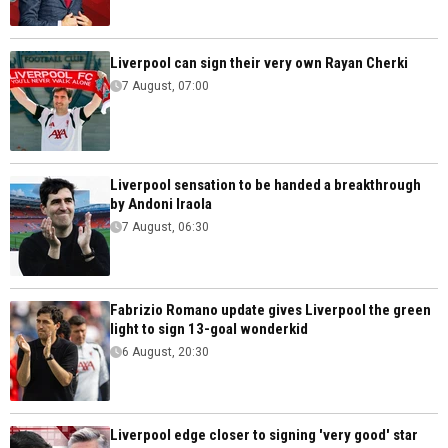
Liverpool can sign their very own Rayan Cherki
7 August, 07:00
Liverpool sensation to be handed a breakthrough
by Andoni Iraola
7 August, 06:30
Fabrizio Romano update gives Liverpool the green
light to sign 13-goal wonderkid
6 August, 20:30
Liverpool edge closer to signing 'very good' star