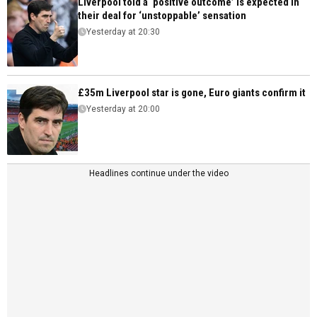
Liverpool told a ‘positive outcome’ is expected in
their deal for ‘unstoppable’ sensation
Yesterday at 20:30
£35m Liverpool star is gone, Euro giants confirm it
Yesterday at 20:00
Headlines continue under the video