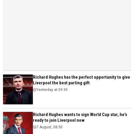
Richard Hughes has the perfect opportunity to give
Liverpool the best parting gift
Yesterday at 09:30
Richard Hughes wants to sign World Cup star, he’s
ready to join Liverpool now
7 August, 08:30